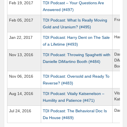
Feb 19, 2017
TDI Podcast – Your Questions Are
Answered (#497)
Frank 
Feb 05, 2017
TDI Podcast: What Is Really Moving
Gold and Uranium? (#495)
Harry 
Jan 22, 2017
TDI Podcast: Harry Dent on The Sale
of a Lifetime (#493)
Daniell
Nov 13, 2016
TDI Podcast: Throwing Spaghetti with
DiMart
Danielle DiMartino Booth (#484)
Booth
Nov 06, 2016
TDI Podcast: Oversold and Ready To
Reverse? (#483)
Vitaliy
Aug 14, 2016
TDI Podcast: Vitaliy Katsenelson –
Katsen
Humility and Patience (#471)
Daniel
Jul 24, 2016
TDI Podcast: The Behavioral Doc Is
Da House (#469)