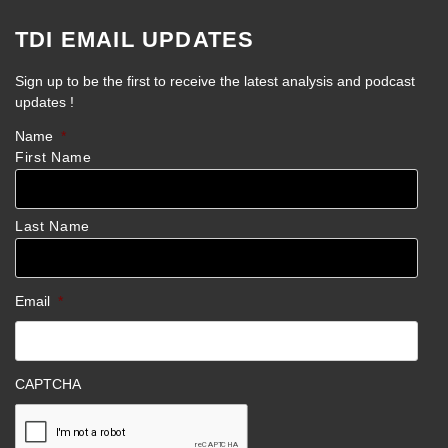
TDI EMAIL UPDATES
Sign up to be the first to receive the latest analysis and podcast
updates !
Name
*
First Name
Last Name
Email
*
CAPTCHA