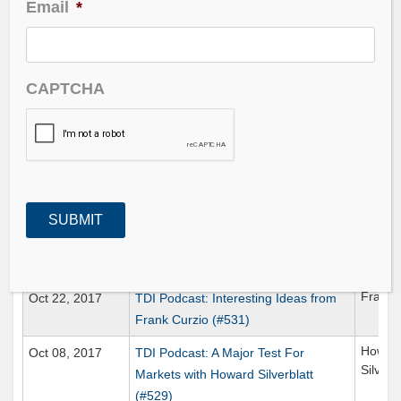
Email
*
Date Published
Title
Gu
Jan 07, 2018
TDI Podcast: The Mean Reversion
CAPTCHA
Trade (#542)
Ben Hu
Dec 22, 2017
TDI Podcast: Negging with Ben Hunt
(#540)
Scott 
Nov 05, 2017
TDI Podcast: CryptoCurrency
Wagering (#533)
Oct 29, 2017
TDI Podcast: Trial Balloons (#532)
Frank 
Oct 22, 2017
TDI Podcast: Interesting Ideas from
Frank Curzio (#531)
Howar
Oct 08, 2017
TDI Podcast: A Major Test For
Silverb
Markets with Howard Silverblatt
(#529)