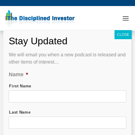
Podcast Summary
We will email you when a new podcast is released and
other items of interest…
EPISODE FILTER
Name
*
Guest Name
First Name
Stock Symbol
Last Name