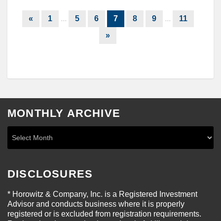
«
1
...
5
6
7
8
9
...
11
»
MONTHLY ARCHIVE
DISCLOSURES
* Horowitz & Company, Inc. is a Registered Investment
Advisor and conducts business where it is properly
registered or is excluded from registration requirements.