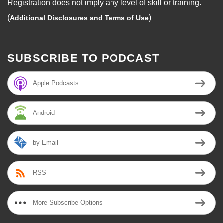
Registration does not imply any level of skill or training.
(
)
Additional Disclosures and Terms of Use
SUBSCRIBE TO PODCAST
Apple Podcasts
Android
by Email
RSS
More Subscribe Options