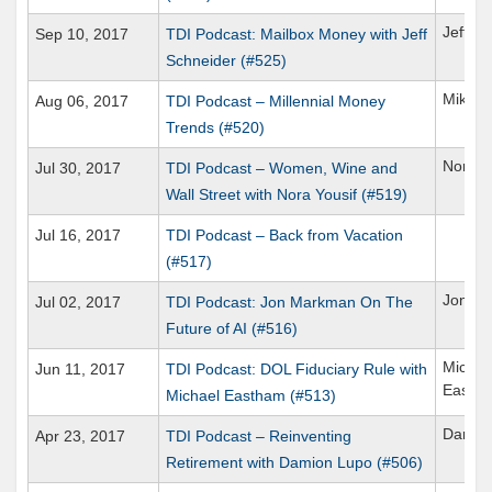
Jeff S
Sep 10, 2017
TDI Podcast: Mailbox Money with Jeff
Schneider (#525)
Mike B
Aug 06, 2017
TDI Podcast – Millennial Money
Trends (#520)
Nora Y
Jul 30, 2017
TDI Podcast – Women, Wine and
Wall Street with Nora Yousif (#519)
Jul 16, 2017
TDI Podcast – Back from Vacation
(#517)
Jon M
Jul 02, 2017
TDI Podcast: Jon Markman On The
Future of AI (#516)
Michae
Jun 11, 2017
TDI Podcast: DOL Fiduciary Rule with
Easth
Michael Eastham (#513)
Damio
Apr 23, 2017
TDI Podcast – Reinventing
Retirement with Damion Lupo (#506)