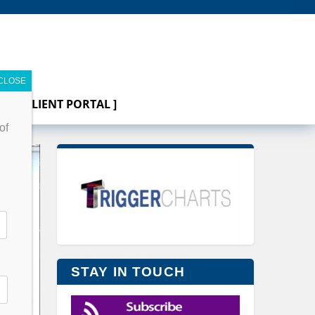
[ CLIENT PORTAL ]
of
STAY IN TOUCH