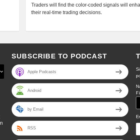
Traders will find the color-coded signals will enh
their real-time trading decisions.
SUBSCRIBE TO PODCAST
Si
Apple Podcasts
p
N
Android
F
by Email
E
on
RSS
l