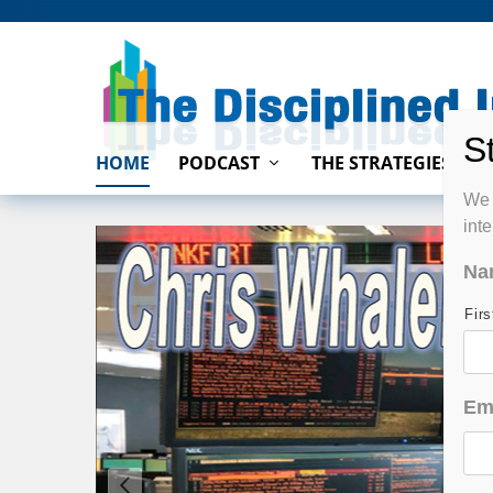
HOME
PODCAST
THE STRATEGIES
We 
int
Na
Fir
Em