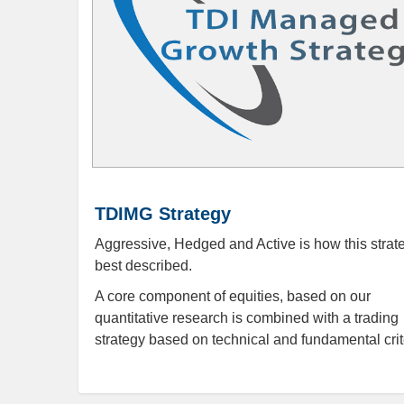
TDIMG Strategy
Aggressive, Hedged and Active is how this strate
best described.
A core component of equities, based on our
quantitative research is combined with a trading
strategy based on technical and fundamental crit