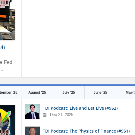
84)
he Fed
..
tember '25
August '25
July '25
June '25
May '
TDI Podcast: Live and Let Live (#952)
Dec 21, 2025
TDI Podcast: The Physics of Finance (#951)