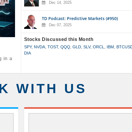
Dec 14, 2025
TD Podcast: Predictive Markets (#950)
Dec 07, 2025
Stocks Discussed this Month
SPY
,
NVDA
,
TOST
,
QQQ
,
GLD
,
SLV
,
ORCL
,
IBM
,
BTCUS
DIA
g in a
K WITH US