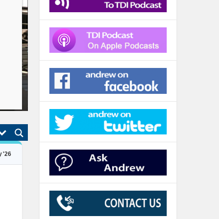
TDI Podcast: ONLY Price Pays (#983)
Jul 26, 2026
 '26