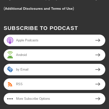
(
)
Additional Disclosures and Terms of Use
SUBSCRIBE TO PODCAST
Apple Podcasts
Android
by Email
RSS
More Subscribe Options