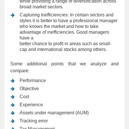
while providing a range of diversification across
broad market sectors.
Capturing Inefficiencies: In certain sectors and
styles it is better to have a professional manager
who knows the market and how to take
advantage of inefficiencies. Good managers
have a
better chance to profit in areas such as small-
cap and international stocks among others.
Some additional points that we analyze and
compare:
Performance
Objective
Cost
Experience
Assets under management (AUM)
Tracking error
Tax Management