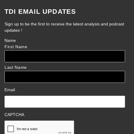
TDI EMAIL UPDATES
Sign up to be the first to receive the latest analysis and podcast
updates !
Name
*
First Name
Last Name
Email
*
CAPTCHA