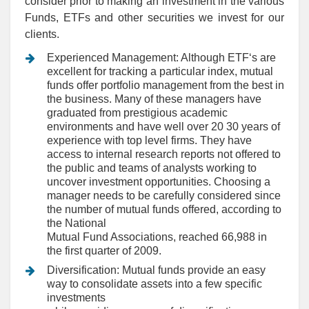
consider prior to making an investment in the various
Funds, ETFs and other securities we invest for our
clients.
Experienced Management: Although ETF‘s are
excellent for tracking a particular index, mutual
funds offer portfolio management from the best in
the business. Many of these managers have
graduated from prestigious academic
environments and have well over 20 30 years of
experience with top level firms. They have
access to internal research reports not offered to
the public and teams of analysts working to
uncover investment opportunities. Choosing a
manager needs to be carefully considered since
the number of mutual funds offered, according to
the National
Mutual Fund Associations, reached 66,988 in
the first quarter of 2009.
Diversification: Mutual funds provide an easy
way to consolidate assets into a few specific
investments