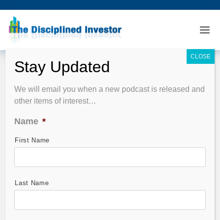
We will email you when a new podcast is released and
other items of interest…
Name
*
First Name
Last Name
Horowitz & Company‘s Global Allocation Strategies