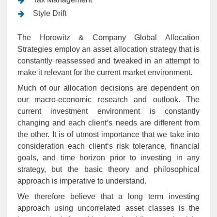
Style Drift
The Horowitz & Company Global Allocation
Strategies employ an asset allocation strategy that is
constantly reassessed and tweaked in an attempt to
make it relevant for the current market environment.
Much of our allocation decisions are dependent on
our macro-economic research and outlook. The
current investment environment is constantly
changing and each client‘s needs are different from
the other. It is of utmost importance that we take into
consideration each client‘s risk tolerance, financial
goals, and time horizon prior to investing in any
strategy, but the basic theory and philosophical
approach is imperative to understand.
We therefore believe that a long term investing
approach using uncorrelated asset classes is the