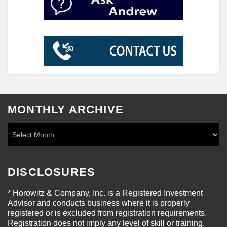
MONTHLY ARCHIVE
DISCLOSURES
* Horowitz & Company, Inc. is a Registered Investment
Advisor and conducts business where it is properly
registered or is excluded from registration requirements.
Registration does not imply any level of skill or training.