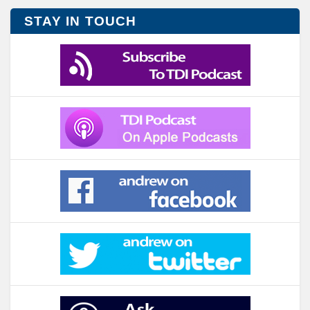
STAY IN TOUCH