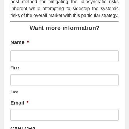
best method for mitigating the idiosyncratic risks
inherent while attempting to sidestep the systemic
risks of the overall market with this particular strategy.
Want more information?
Name
*
First
Last
Email
*
CAPTCHA