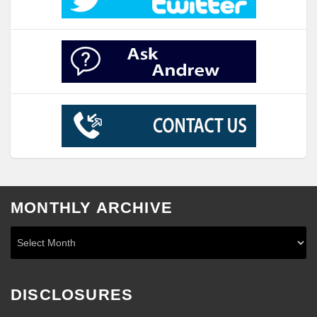
MONTHLY ARCHIVE
DISCLOSURES