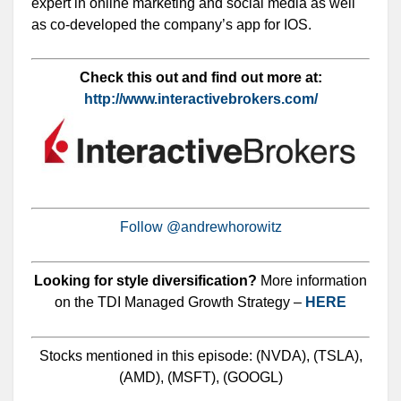
expert in online marketing and social media as well
as co-developed the company’s app for IOS.
Check this out and find out more at:
http://www.interactivebrokers.com/
Follow @andrewhorowitz
Looking for style diversification?
More information
on the TDI Managed Growth Strategy –
HERE
Stocks mentioned in this episode: (NVDA), (TSLA),
(AMD), (MSFT), (GOOGL)