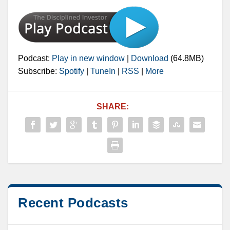
Podcast:
Play in new window
|
Download
(64.8MB)
Subscribe:
Spotify
|
TuneIn
|
RSS
|
More
SHARE:
Recent Podcasts