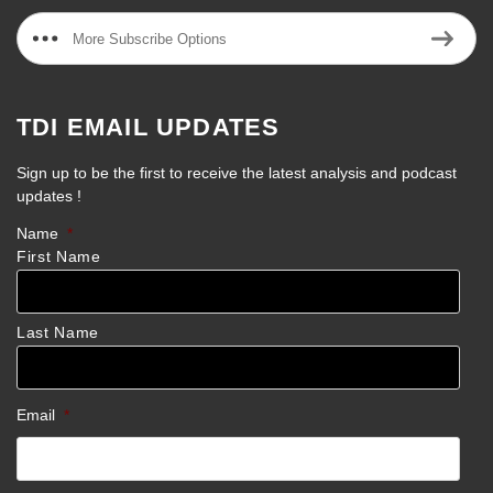
More Subscribe Options
TDI EMAIL UPDATES
Sign up to be the first to receive the latest analysis and podcast
updates !
Name
*
First Name
Last Name
Email
*