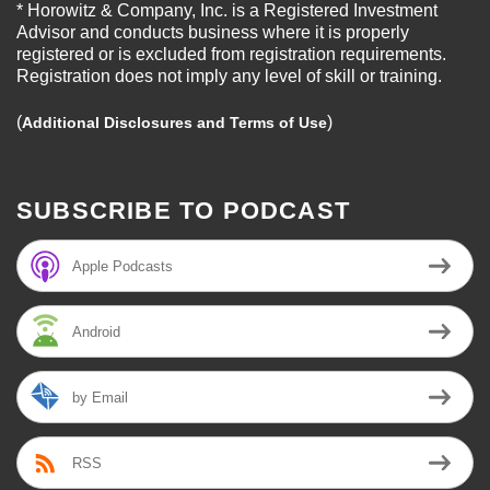
* Horowitz & Company, Inc. is a Registered Investment
Advisor and conducts business where it is properly
registered or is excluded from registration requirements.
Registration does not imply any level of skill or training.
(
)
Additional Disclosures and Terms of Use
SUBSCRIBE TO PODCAST
Apple Podcasts
Android
by Email
RSS