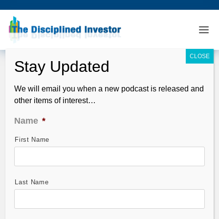
We will email you when a new podcast is released and
other items of interest…
Name
*
First Name
TDI Podcast: Gerber’s AI Deep Dive
(#871)
Jun 02, 2024
Last Name
End of May – 2/3 of the quarter is over