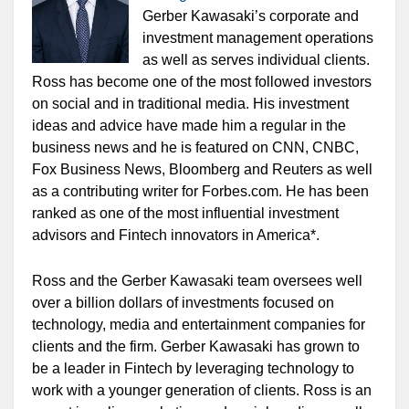
Gerber Kawasaki’s corporate and
investment management operations
as well as serves individual clients.
Ross has become one of the most followed investors
on social and in traditional media. His investment
ideas and advice have made him a regular in the
business news and he is featured on CNN, CNBC,
Fox Business News, Bloomberg and Reuters as well
as a contributing writer for Forbes.com. He has been
ranked as one of the most influential investment
advisors and Fintech innovators in America*.
Ross and the Gerber Kawasaki team oversees well
over a billion dollars of investments focused on
technology, media and entertainment companies for
clients and the firm. Gerber Kawasaki has grown to
be a leader in Fintech by leveraging technology to
work with a younger generation of clients. Ross is an