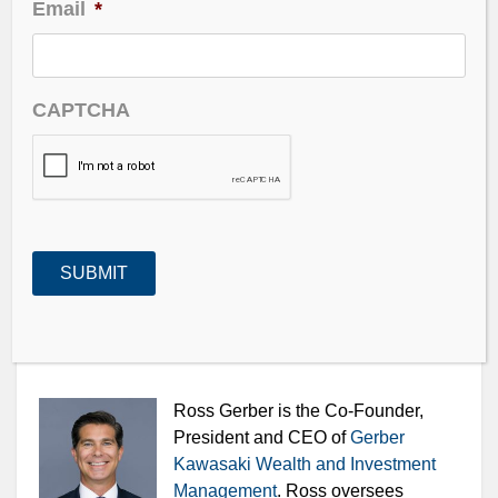
Email
*
Waiting for the Split as shares rocket higher
Looking for reasons to be bearish or bullish
CAPTCHA
And our Guest – Ross Gerber of Gerber Kawasaki
Ross Gerber is the Co-Founder,
President and CEO of
Gerber
Kawasaki Wealth and Investment
Management
. Ross oversees