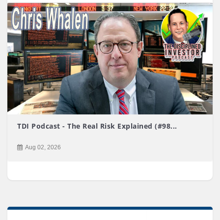
TDI Podcast - The Real Risk Explained (#98...
Aug 02, 2026