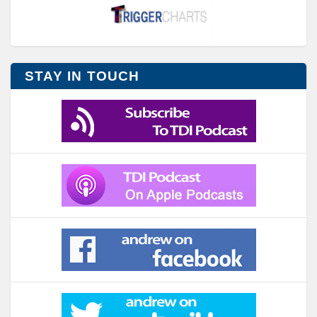
STAY IN TOUCH