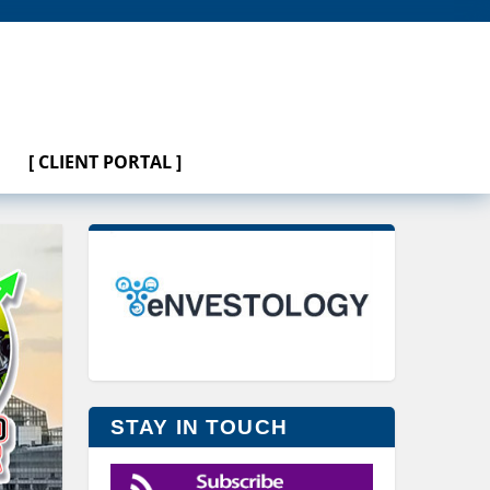
[ CLIENT PORTAL ]
STAY IN TOUCH