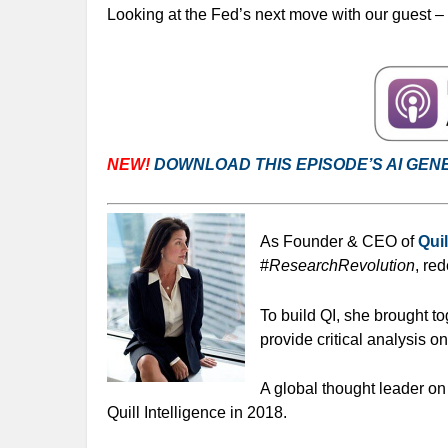
Looking at the Fed’s next move with our guest –
NEW!
DOWNLOAD THIS EPISODE’S AI GEN
As Founder & CEO of
Quil
#
ResearchRevolution
, re
To build QI, she brought t
provide critical analysis o
A global thought leader o
Quill Intelligence in 2018.