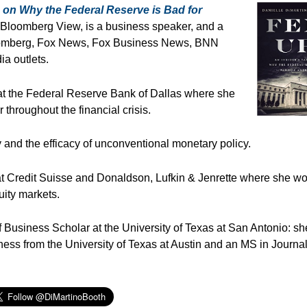
 on Why the Federal Reserve is Bad for
n Bloomberg View, is a business speaker, and a
oomberg, Fox News, Fox Business News, BNN
a outlets.
s at the Federal Reserve Bank of Dallas where she
throughout the financial crisis.
y and the efficacy of unconventional monetary policy.
t Credit Suisse and Donaldson, Lufkin & Jenrette where she w
uity markets.
Business Scholar at the University of Texas at San Antonio: sh
ess from the University of Texas at Austin and an MS in Journa