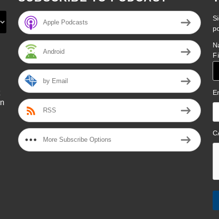
Si
Apple Podcasts
p
N
Android
F
by Email
E
on
RSS
l
C
More Subscribe Options