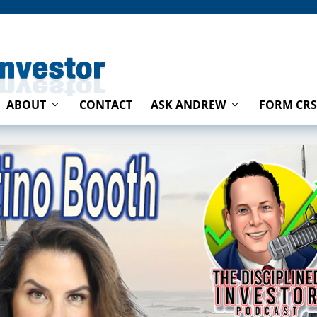
ABOUT
CONTACT
ASK ANDREW
FORM CRS