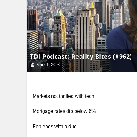
TDI Podcast: Reality Bites (#962)
Mar 01, 2026
Markets not thrilled with tech
Mortgage rates dip below 6%
Feb ends with a dud