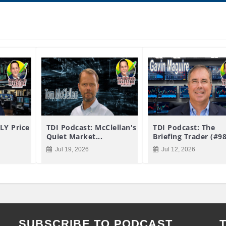
LY Price
TDI Podcast: McClellan's
TDI Podcast: The
Quiet Market...
Briefing Trader (#9
Jul 19, 2026
Jul 12, 2026
SUBSCRIBE TO PODCAST