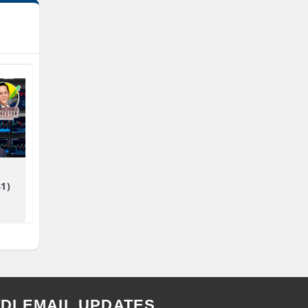
81)
TDI EMAIL UPDATES