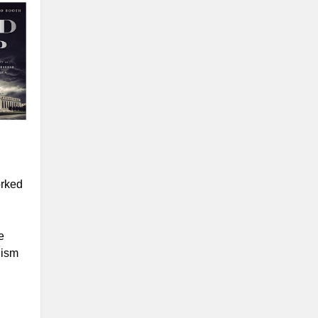
orked
e
lism