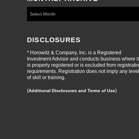
DISCLOSURES
* Horowitz & Company, Inc. is a Registered
Investment Advisor and conducts business where it
is properly registered or is excluded from registrati
requirements. Registration does not imply any leve
of skill or training.
(
)
Additional Disclosures and Terms of Use