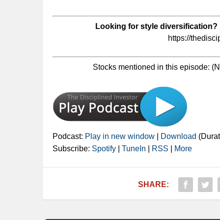
Looking for style diversification?
https://thedisc
Stocks mentioned in this episode: 
Podcast:
Play in new window
|
Download
(Durat
Subscribe:
Spotify
|
TuneIn
|
RSS
|
More
SHARE: