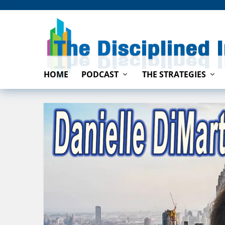
HOME
PODCAST
THE STRATEGIES