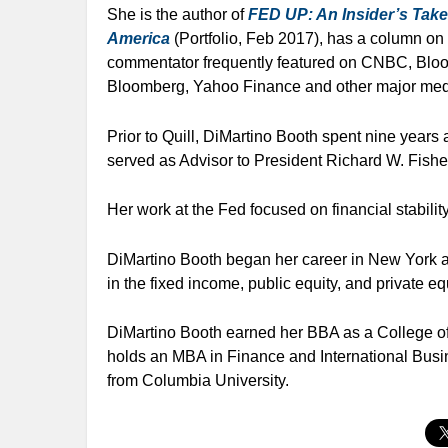
She is the author of
FED UP: An Insider’s Take
America
(Portfolio, Feb 2017), has a column o
commentator frequently featured on CNBC, Bl
Bloomberg, Yahoo Finance and other major medi
Prior to Quill, DiMartino Booth spent nine year
served as Advisor to President Richard W. Fisher 
Her work at the Fed focused on financial stabilit
DiMartino Booth began her career in New York a
in the fixed income, public equity, and private eq
DiMartino Booth earned her BBA as a College of 
holds an MBA in Finance and International Busin
from Columbia University.