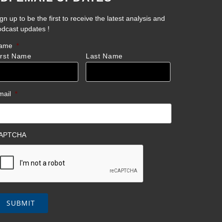
gn up to be the first to receive the latest analysis and
odcast updates !
ame
*
irst Name
Last Name
mail
*
APTCHA