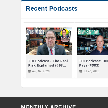
Recent Podcasts
TDI Podcast - The Real
TDI Podcast: ON
Risk Explained (#98...
Pays (#983)
Aug 02, 2026
Jul 26, 2026
MONTHLY ARCHIVE