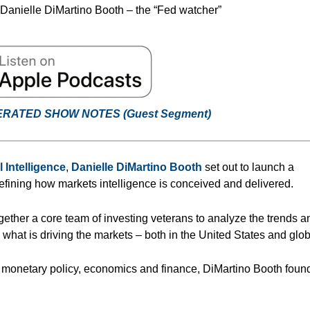
 Danielle DiMartino Booth – the “Fed watcher”
ERATED SHOW NOTES (Guest
Segment
)
l Intelligence
,
Danielle DiMartino Booth
set out to launch a
defining how markets intelligence is conceived and delivered.
ogether a core team of investing veterans to analyze the trends a
n what is driving the markets – both in the United States and glob
n monetary policy, economics and finance, DiMartino Booth fou