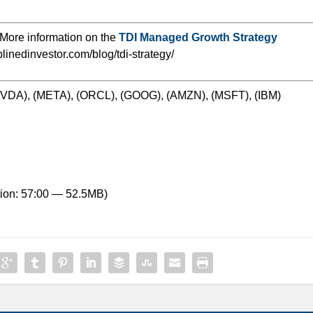
More information on the
TDI Managed Growth Strategy
iplinedinvestor.com/blog/tdi-strategy/
(NVDA), (META), (ORCL), (GOOG), (AMZN), (MSFT), (IBM)
ion: 57:00 — 52.5MB)