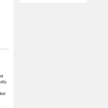
nd
ally.
nded