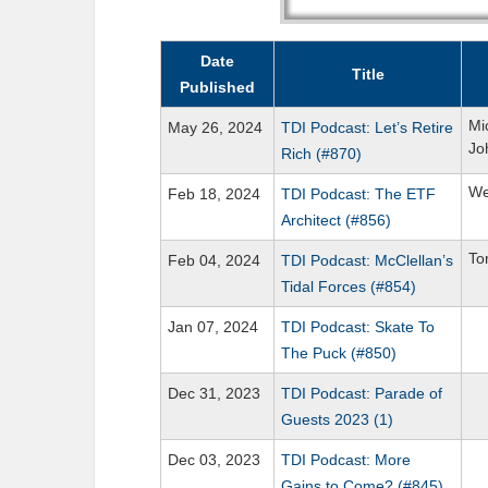
Date
Title
Published
Mi
May 26, 2024
TDI Podcast: Let’s Retire
Jo
Rich (#870)
We
Feb 18, 2024
TDI Podcast: The ETF
Architect (#856)
To
Feb 04, 2024
TDI Podcast: McClellan’s
Tidal Forces (#854)
Jan 07, 2024
TDI Podcast: Skate To
The Puck (#850)
Dec 31, 2023
TDI Podcast: Parade of
Guests 2023 (1)
Dec 03, 2023
TDI Podcast: More
Gains to Come? (#845)