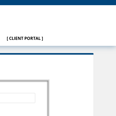
[ CLIENT PORTAL ]