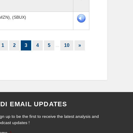
AMZN), (SBUX)
1
2
3
4
5
...
10
»
TDI EMAIL UPDATES
gn up to be the first to receive the latest analysis and
odcast updates !
ame
*