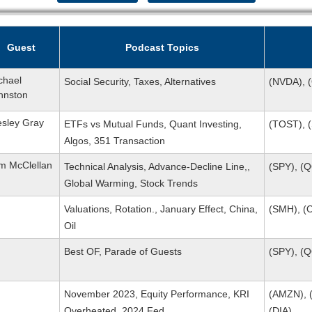
Guest
Podcast Topics
chael
Social Security, Taxes, Alternatives
(NVDA), 
hnston
sley Gray
ETFs vs Mutual Funds, Quant Investing,
(TOST), (
Algos, 351 Transaction
m McClellan
Technical Analysis, Advance-Decline Line,,
(SPY), (
Global Warming, Stock Trends
Valuations, Rotation., January Effect, China,
(SMH), (O
Oil
Best OF, Parade of Guests
(SPY), (
November 2023, Equity Performance, KRI
(AMZN), (
Overheated, 2024 Fed
(DIA)