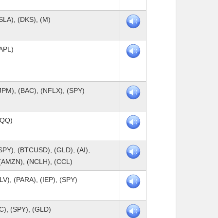
SLA), (DKS), (M)
AAPL)
JPM), (BAC), (NFLX), (SPY)
QQQ)
SPY), (BTCUSD), (GLD), (AI),
(AMZN), (NCLH), (CCL)
LV), (PARA), (IEP), (SPY)
C), (SPY), (GLD)