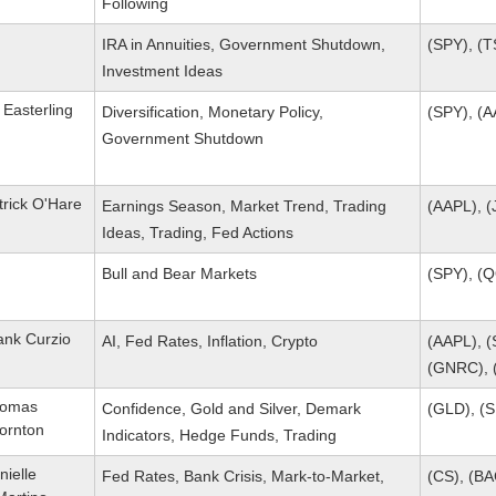
Following
IRA in Annuities, Government Shutdown,
(SPY), (T
Investment Ideas
 Easterling
Diversification, Monetary Policy,
(SPY), (
Government Shutdown
trick O'Hare
Earnings Season, Market Trend, Trading
(AAPL), (
Ideas, Trading, Fed Actions
Bull and Bear Markets
(SPY), (
ank Curzio
AI, Fed Rates, Inflation, Crypto
(AAPL), (
(GNRC), 
omas
Confidence, Gold and Silver, Demark
(GLD), (S
ornton
Indicators, Hedge Funds, Trading
nielle
Fed Rates, Bank Crisis, Mark-to-Market,
(CS), (BA