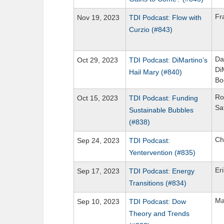
Fr
Nov 19, 2023
TDI Podcast: Flow with
Curzio (#843)
Da
Oct 29, 2023
TDI Podcast: DiMartino’s
Di
Hail Mary (#840)
Bo
Ro
Oct 15, 2023
TDI Podcast: Funding
Sa
Sustainable Bubbles
(#838)
Ch
Sep 24, 2023
TDI Podcast:
Yentervention (#835)
Er
Sep 17, 2023
TDI Podcast: Energy
Transitions (#834)
Ma
Sep 10, 2023
TDI Podcast: Dow
Theory and Trends