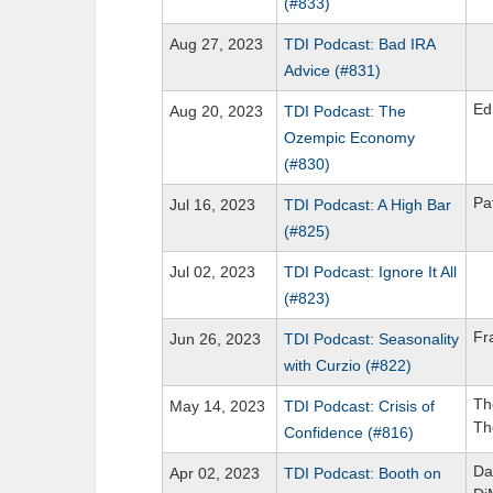
(#833)
Aug 27, 2023
TDI Podcast: Bad IRA
Advice (#831)
Ed
Aug 20, 2023
TDI Podcast: The
Ozempic Economy
(#830)
Pa
Jul 16, 2023
TDI Podcast: A High Bar
(#825)
Jul 02, 2023
TDI Podcast: Ignore It All
(#823)
Fr
Jun 26, 2023
TDI Podcast: Seasonality
with Curzio (#822)
Th
May 14, 2023
TDI Podcast: Crisis of
Th
Confidence (#816)
Da
Apr 02, 2023
TDI Podcast: Booth on