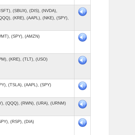
SFT), (SBUX), (DIS), (NVDA),
QQQ), (KRE), (AAPL), (NKE), (SPY),
WMT), (SPY), (AMZN)
PM), (KRE), (TLT), (USO)
PY), (TSLA), (AAPL), (SPY)
PY), (QQQ), (RWN), (URA), (URNM)
PY), (RSP), (DIA)