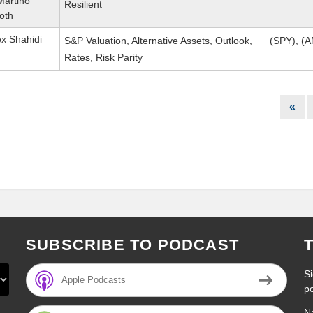
Martino
Resilient
oth
ex Shahidi
S&P Valuation, Alternative Assets, Outlook,
(SPY), (
Rates, Risk Parity
«
SUBSCRIBE TO PODCAST
Si
Apple Podcasts
p
N