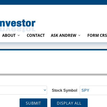
ABOUT
CONTACT
ASK ANDREW
FORM CRS
Stock Symbol