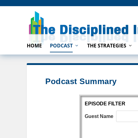
HOME
PODCAST
THE STRATEGIES
Podcast Summary
EPISODE FILTER
Guest Name