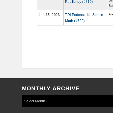
Di
Resiliency (#810)
Bo
Al
Jan 15, 2023
TDI Podcast: It’s Simple
Math (#799)
MONTHLY ARCHIVE