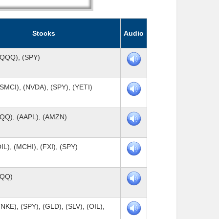
Stocks
Audio
(QQQ), (SPY)
SMCI), (NVDA), (SPY), (YETI)
QQQ), (AAPL), (AMZN)
IL), (MCHI), (FXI), (SPY)
QQQ)
NKE), (SPY), (GLD), (SLV), (OIL),