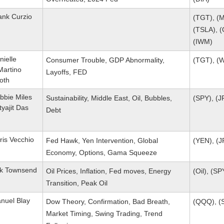
ank Curzio
(TGT), (M
(TSLA), (
(IWM)
nielle
Consumer Trouble, GDP Abnormality,
(TGT), (
Martino
Layoffs, FED
oth
bbie Miles
Sustainability, Middle East, Oil, Bubbles,
(SPY), (J
tyajit Das
Debt
ris Vecchio
Fed Hawk, Yen Intervention, Global
(YEN), (J
Economy, Options, Gama Squeeze
ik Townsend
Oil Prices, Inflation, Fed moves, Energy
(Oil), (S
Transition, Peak Oil
nuel Blay
Dow Theory, Confirmation, Bad Breath,
(QQQ), (S
Market Timing, Swing Trading, Trend