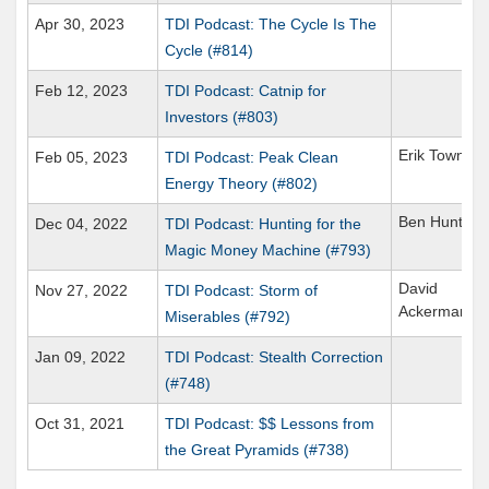
Apr 30, 2023
TDI Podcast: The Cycle Is The
Cycle (#814)
Feb 12, 2023
TDI Podcast: Catnip for
Investors (#803)
Erik Townse
Feb 05, 2023
TDI Podcast: Peak Clean
Energy Theory (#802)
Ben Hunt
Dec 04, 2022
TDI Podcast: Hunting for the
Magic Money Machine (#793)
David
Nov 27, 2022
TDI Podcast: Storm of
Ackerman
Miserables (#792)
Jan 09, 2022
TDI Podcast: Stealth Correction
(#748)
Oct 31, 2021
TDI Podcast: $$ Lessons from
the Great Pyramids (#738)