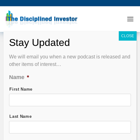
Podcast Summary
We will email you when a new podcast is released and
other items of interest…
EPISODE FILTER
Name
*
Guest Name
First Name
Stock Symbol
Last Name