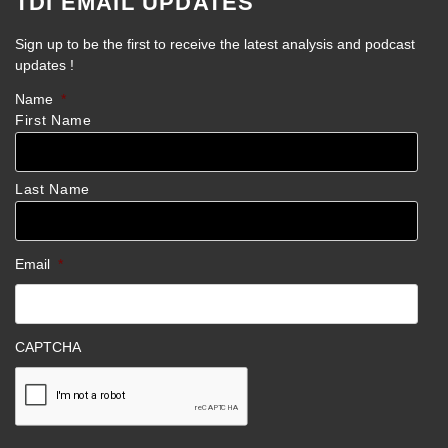
TDI EMAIL UPDATES
Sign up to be the first to receive the latest analysis and podcast
updates !
Name
*
First Name
Last Name
Email
*
CAPTCHA