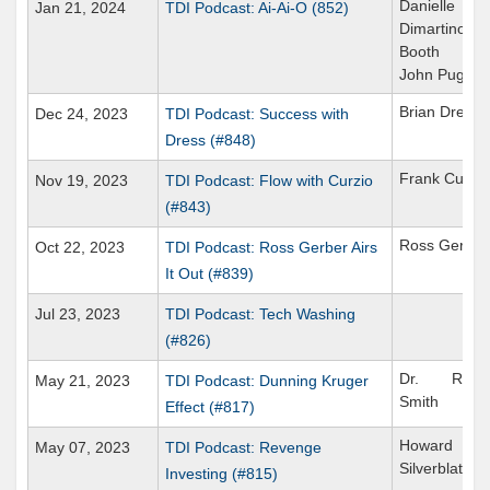
Danielle
Jan 21, 2024
TDI Podcast: Ai-Ai-O (852)
Dimartino
Booth
John Puglia
Brian Dress
Dec 24, 2023
TDI Podcast: Success with
Dress (#848)
Frank Curzio
Nov 19, 2023
TDI Podcast: Flow with Curzio
(#843)
Ross Gerber
Oct 22, 2023
TDI Podcast: Ross Gerber Airs
It Out (#839)
Jul 23, 2023
TDI Podcast: Tech Washing
(#826)
Dr. Richa
May 21, 2023
TDI Podcast: Dunning Kruger
Smith
Effect (#817)
Howard
May 07, 2023
TDI Podcast: Revenge
Silverblatt
Investing (#815)