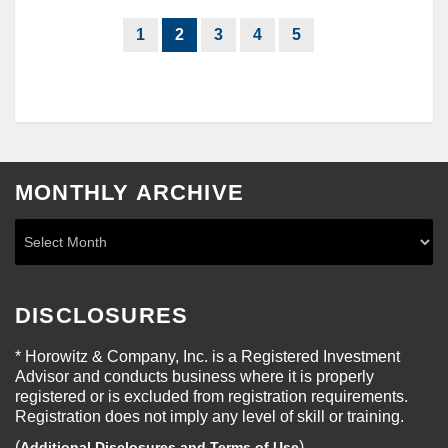
1
2
3
4
5
MONTHLY ARCHIVE
DISCLOSURES
* Horowitz & Company, Inc. is a Registered Investment
Advisor and conducts business where it is properly
registered or is excluded from registration requirements.
Registration does not imply any level of skill or training.
(
)
Additional Disclosures and Terms of Use