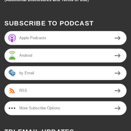
SUBSCRIBE TO PODCAST
Apple Podcasts
Android
by Email
RSS
More Subscribe Options