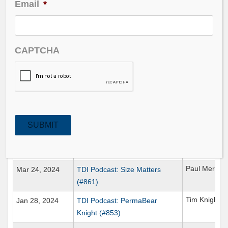
Email
*
Date Published
Title
Guest
Ross Gerber
Jun 02, 2024
TDI Podcast: Gerber’s AI Deep
CAPTCHA
Dive (#871)
John William
Apr 28, 2024
TDI Podcast: Dismal Science
(#866)
David Gaffen
Apr 06, 2024
TDI Podcast: Olive Pits (#863)
SUBMIT
Thomas
Mar 31, 2024
TDI Podcast: DiWORSEification
Nelson
(#862)
Paul Merrim
Mar 24, 2024
TDI Podcast: Size Matters
(#861)
Tim Knight
Jan 28, 2024
TDI Podcast: PermaBear
Knight (#853)