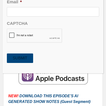
Email
*
Overspending by big tech – could that be their
downfall?
CAPTCHA
A rate cut in the dark and AI’s Impact on Future
Workforce.
Guest: Vitaliy Katsenelson is discussing the basic
math of the markets, including where to actually find
bargains.
SUBMIT
NEW!
DOWNLOAD THIS EPISODE’S AI
GENERATED SHOW NOTES (Guest
Segment
)