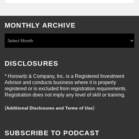
MONTHLY ARCHIVE
DISCLOSURES
* Horowitz & Company, Inc. is a Registered Investment
Advisor and conducts business where it is properly
registered or is excluded from registration requirements.
Registration does not imply any level of skill or training.
(
)
Additional Disclosures and Terms of Use
SUBSCRIBE TO PODCAST