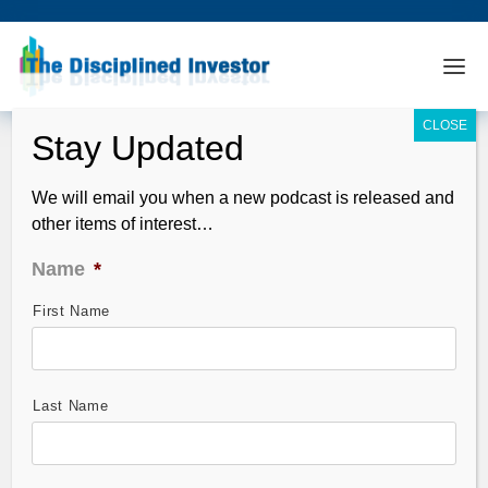
We will email you when a new podcast is released and
other items of interest…
Name
*
First Name
TDI Podcast: Valuation Cliff (#945)
Nov 02, 2025
Last Name
Swiss cheese agreements.