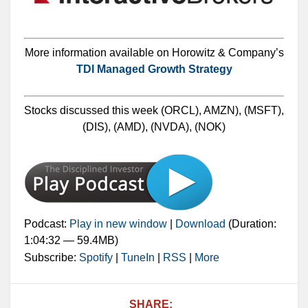
More information available on Horowitz & Company’s
TDI Managed Growth Strategy
Stocks discussed this week (ORCL), AMZN), (MSFT),
(DIS), (AMD), (NVDA), (NOK)
Podcast:
Play in new window
|
Download
(Duration:
1:04:32 — 59.4MB)
Subscribe:
Spotify
|
TuneIn
|
RSS
|
More
SHARE: