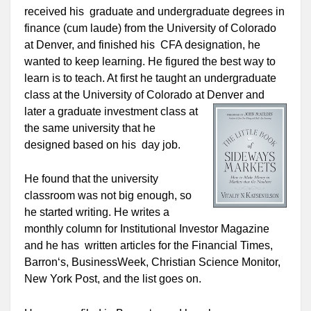
received his graduate and undergraduate degrees in
finance (cum laude) from the University of Colorado
at Denver, and finished his CFA designation, he
wanted to keep learning. He figured the best way to
learn is to teach. At first he taught an undergraduate
class at the University of Colorado at Denver and
later a
graduate investment class at
the same university that he
designed based on his day job.
He found that the university
classroom was not big enough, so
he started writing. He writes a
monthly column for Institutional Investor Magazine
and he has written articles for the Financial Times,
Barron‘s, BusinessWeek, Christian Science Monitor,
New York Post, and the list goes on.