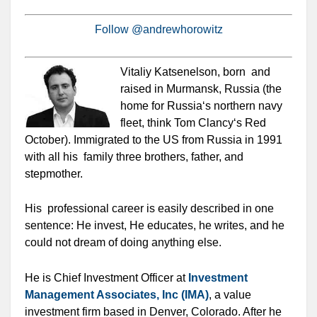
Follow @andrewhorowitz
Vitaliy Katsenelson, born and
raised in Murmansk, Russia (the
home for Russia‘s northern navy
fleet, think Tom Clancy‘s Red
October). Immigrated to the US from Russia in 1991
with all his family three brothers, father, and
stepmother.
His professional career is easily described in one
sentence: He invest, He educates, he writes, and he
could not dream of doing anything else.
He is Chief Investment Officer at
Investment
Management Associates, Inc (IMA)
, a value
investment firm based in Denver, Colorado. After he