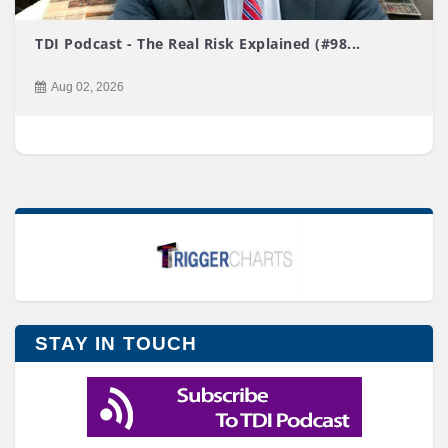
TDI Podcast - The Real Risk Explained (#98...
Aug 02, 2026
STAY IN TOUCH