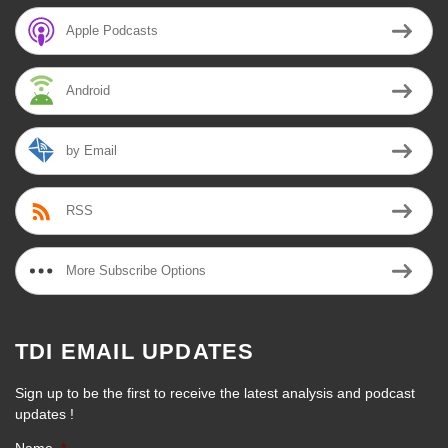
Apple Podcasts
Android
by Email
RSS
More Subscribe Options
TDI EMAIL UPDATES
Sign up to be the first to receive the latest analysis and podcast
updates !