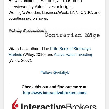
He was profiled in Barron‘s, and has been
interviewed by Value Investor Insight,
Welling@Weeden, BusinessWeek, BNN, CNBC, and
countless radio shows.
Vitaliy has authored the
Little Book of Sideways
Markets
(Wiley, 2010) and
Active Value Investing
(Wiley, 2007).
Follow @vitaliyk
Check this out and find out more at:
http://www.interactivebrokers.com/