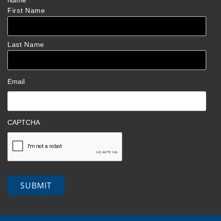
Name
*
First Name
Last Name
Email
*
CAPTCHA
SUBMIT