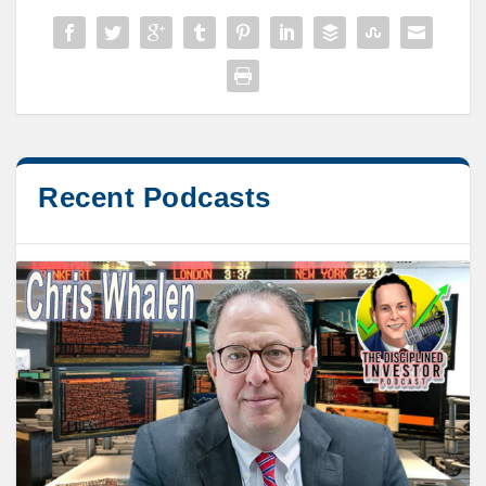
Recent Podcasts