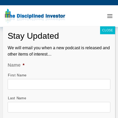
We will email you when a new podcast is released and
other items of interest…
Name
*
First Name
TDI Podcast: A Banquet of Facts with
Das (#451)
Feb 21, 2016
Last Name
In this