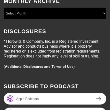
MONTHLY ARCHIVE
DISCLOSURES
* Horowitz & Company, Inc. is a Registered Investment
Advisor and conducts business where it is properly
registered or is excluded from registration requirements.
Registration does not imply any level of skill or training.
(
)
Additional Disclosures and Terms of Use
SUBSCRIBE TO PODCAST
Apple Podcasts