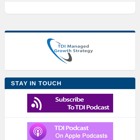
STAY IN TOUCH