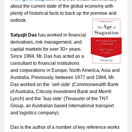
about the current state of the global economy with
plenty of historical facts to back up the premise and
outlook.
Satyajit Das
has worked in financial
derivatives, risk management, and
capital markets for over 30+ years.
Since 1994, Mr. Das has acted as a
consultant to financial institutions
and corporations in Europe, North America, Asia and
Australia. Previously, between 1977 and 1994, Mr.
Das worked on the `sell side‘ (Commonwealth Bank
of Australia, Citicorp Investment Bank and Merrill
Lynch) and the `buy side‘ (Treasurer of the TNT
Group, an Australian based international transport
and logistics company).
Das is the author of a number of key reference works