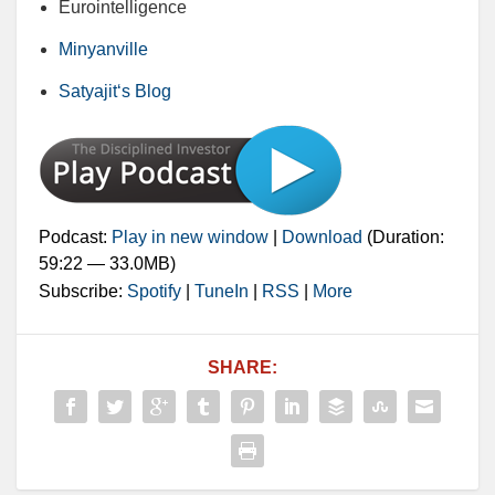
Eurointelligence
Minyanville
Satyajit‘s Blog
Podcast:
Play in new window
|
Download
(Duration:
59:22 — 33.0MB)
Subscribe:
Spotify
|
TuneIn
|
RSS
|
More
SHARE: