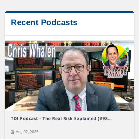
Recent Podcasts
TDI Podcast - The Real Risk Explained (#98...
Aug 02, 2026