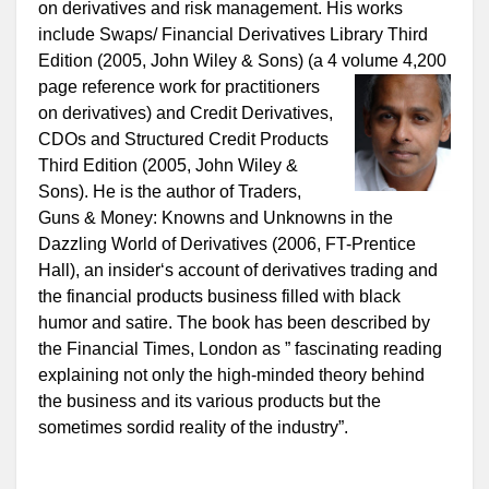
on derivatives and risk management. His works
include Swaps/ Financial Derivatives Library Third
Edition (2005, John Wiley & Sons) (a 4 volume 4,200
page reference work for
practitioners
on derivatives) and Credit Derivatives,
CDOs and Structured Credit Products
Third Edition (2005, John Wiley &
Sons). He is the author of Traders,
Guns & Money: Knowns and Unknowns in the
Dazzling World of Derivatives (2006, FT-Prentice
Hall), an insider‘s account of derivatives trading and
the financial products business filled with black
humor and satire. The book has been described by
the Financial Times, London as ” fascinating reading
explaining not only the high-minded theory behind
the business and its various products but the
sometimes sordid reality of the industry”.