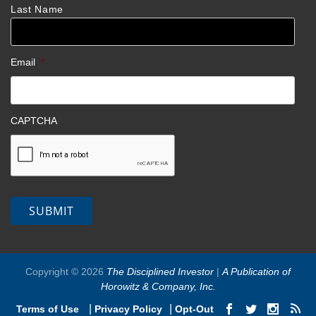
Last Name
Email
*
CAPTCHA
SUBMIT
Copyright © 2026
The Disciplined Investor
|
A Publication of
Horowitz & Company, Inc.
|
|
Terms of Use
Privacy Policy
Opt-Out