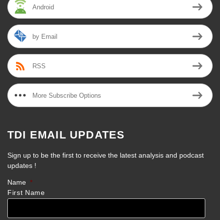
Android
by Email
RSS
More Subscribe Options
TDI EMAIL UPDATES
Sign up to be the first to receive the latest analysis and podcast
updates !
Name
*
First Name