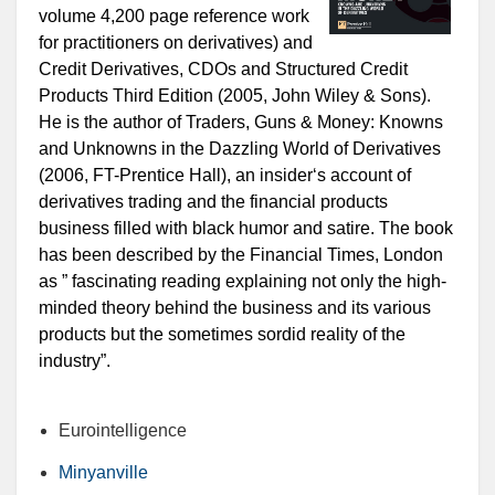
volume 4,200 page reference work
for practitioners on derivatives) and
Credit Derivatives, CDOs and Structured Credit
Products Third Edition (2005, John Wiley & Sons).
He is the author of Traders, Guns & Money: Knowns
and Unknowns in the Dazzling World of Derivatives
(2006, FT-Prentice Hall), an insider‘s account of
derivatives trading and the financial products
business filled with black humor and satire. The book
has been described by the Financial Times, London
as ” fascinating reading explaining not only the high-
minded theory behind the business and its various
products but the sometimes sordid reality of the
industry”.
Eurointelligence
Minyanville