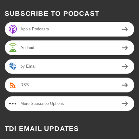
SUBSCRIBE TO PODCAST
Apple Podcasts
Android
by Email
RSS
More Subscribe Options
TDI EMAIL UPDATES