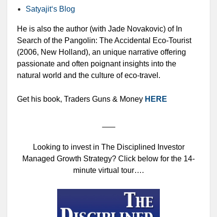
Satyajit‘s Blog
He is also the author (with Jade Novakovic) of In
Search of the Pangolin: The Accidental Eco-Tourist
(2006, New Holland), an unique narrative offering
passionate and often poignant insights into the
natural world and the culture of eco-travel.
Get his book, Traders Guns & Money
HERE
___
Looking to invest in The Disciplined Investor
Managed Growth Strategy? Click below for the 14-
minute virtual tour….