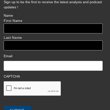
Sign up to be the first to receive the latest analysis and podcast
updates !
Name
*
First Name
Last Name
Email
*
CAPTCHA