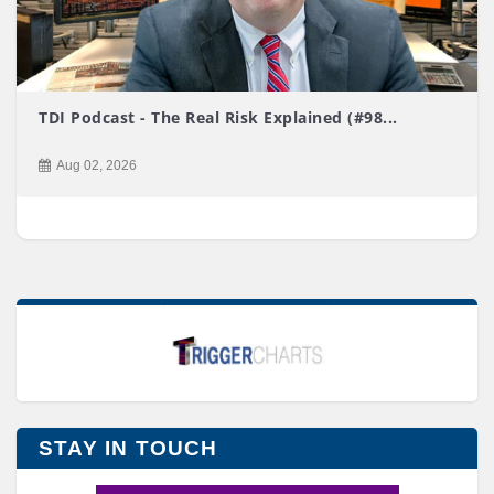
TDI Podcast - The Real Risk Explained (#98...
Aug 02, 2026
STAY IN TOUCH