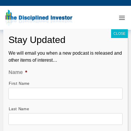
We will email you when a new podcast is released and
other items of interest…
Name
*
First Name
TDI Podcast 190: Das On A Potential
EuroZone Failure
Dec 05, 2010
Last Name
Guest: Sanjayit Das discusses the fatal flaws in the