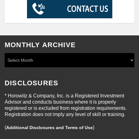
MONTHLY ARCHIVE
DISCLOSURES
* Horowitz & Company, Inc. is a Registered Investment
Advisor and conducts business where it is properly
registered or is excluded from registration requirements.
Registration does not imply any level of skill or training.
(
)
Additional Disclosures and Terms of Use