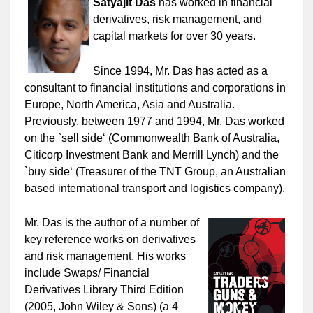
Satyajit Das
has worked in financial
derivatives, risk management, and
capital markets for over 30 years.
Since 1994, Mr. Das has acted as a
consultant to financial institutions and corporations in
Europe, North America, Asia and Australia.
Previously, between 1977 and 1994, Mr. Das worked
on the `sell side‘ (Commonwealth Bank of Australia,
Citicorp Investment Bank and Merrill Lynch) and the
`buy side‘ (Treasurer of the TNT Group, an Australian
based international transport and logistics company).
Mr. Das is the author of a number of
key reference works on derivatives
and risk management. His works
include Swaps/ Financial
Derivatives Library Third Edition
(2005, John Wiley & Sons) (a 4