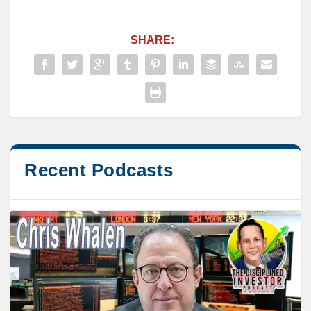
SHARE:
Recent Podcasts