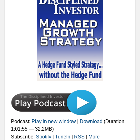
Podcast:
Play in new window
|
Download
(Duration:
1:01:55 — 32.2MB)
Subscribe:
Spotify
|
TuneIn
|
RSS
|
More