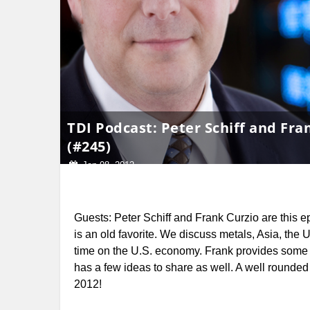
TDI Podcast: Peter Schiff and Fra
(#245)
Jan 08, 2012
Guests: Peter Schiff and Frank Curzio are this e
is an old favorite.
We discuss metals, Asia, the 
time on the U.S. economy. Frank provides some
has a few ideas to share as well. A well rounded e
2012!