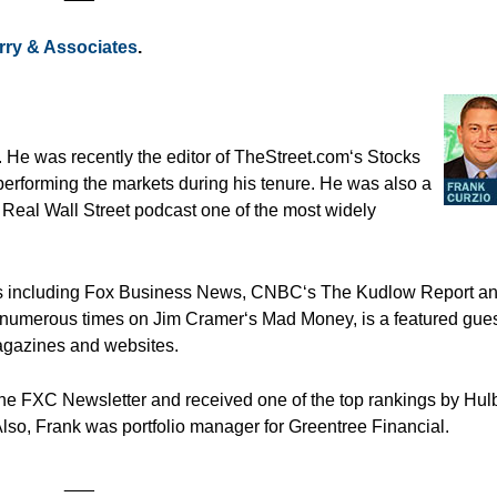
rry & Associates
.
. He was recently the editor of TheStreet.com‘s Stocks
performing the markets during his tenure. He was also a
 Real Wall Street podcast one of the most widely
ets including Fox Business News, CNBC‘s The Kudlow Report a
numerous times on Jim Cramer‘s Mad Money, is a featured gues
agazines and websites.
he FXC Newsletter and received one of the top rankings by Hulb
Also, Frank was portfolio manager for Greentree Financial.
___