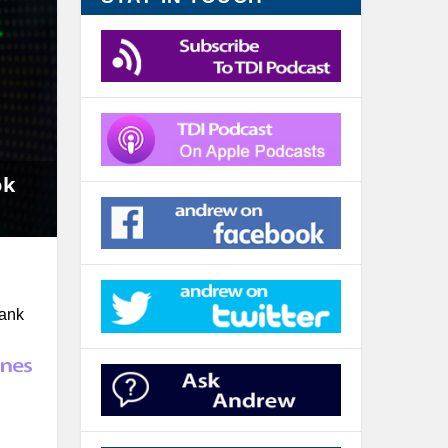
ok
rank