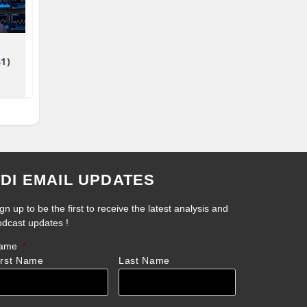
81)
TDI EMAIL UPDATES
gn up to be the first to receive the latest analysis and
odcast updates !
ame
*
irst Name
Last Name