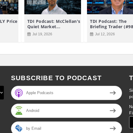
LY Price
TDI Podcast: McClellan's
TDI Podcast: The
Quiet Market...
Briefing Trader (#9
Jul 19, 2026
Jul 12, 2026
SUBSCRIBE TO PODCAST
Si
Apple Podcasts
p
N
Android
F
by Email