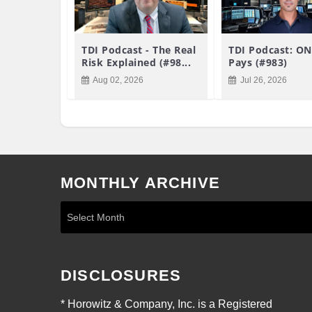
TDI Podcast - The Real
TDI Podcast: ON
Risk Explained (#98...
Pays (#983)
Aug 02, 2026
Jul 26, 2026
MONTHLY ARCHIVE
DISCLOSURES
* Horowitz & Company, Inc. is a Registered