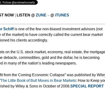
ST NOW
|
LISTEN
@
ZUNE
–
@
iTUNES
r Schiff
is one of the few non-biased investment advisors (not
e of the market) to have correctly called the current bear market
ioned his clients accordingly.
asts on the U.S. stock market, economy, real estate, the mortgag
e debacle, commodities, gold and the dollar, he is becoming
d in many of the nation‘s leading newspapers.
ofit from the Coming Economic Collapse” was published by Wile
“
The Little Book of Bull Moves in Bear Markets
: How to Keep yo
lished by Wiley & Sons in October of 2008.
SPECIAL REPORT 
___