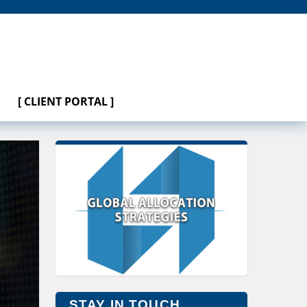
[ CLIENT PORTAL ]
STAY IN TOUCH