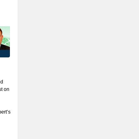
nd
t on
ert‘s