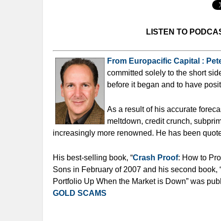
LISTEN TO PODCA
From Europacific Capital : Pete
committed solely to the short sid
before it began and to have posit
As a result of his accurate forec
meltdown, credit crunch, subprim
increasingly more renowned. He has been quote
His best-selling book, “
Crash Proof
: How to Pr
Sons in February of 2007 and his second book, 
Portfolio Up When the Market is Down” was pub
GOLD SCAMS