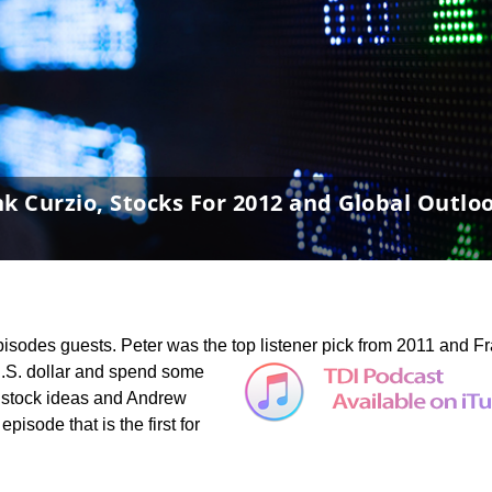
nk Curzio, Stocks For 2012 and Global Outlo
pisodes guests. Peter was the top listener pick from 2011 and F
U.S. dollar and spend some
 stock ideas and Andrew
pisode that is the first for