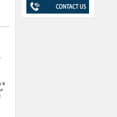
e
y &
ur
: