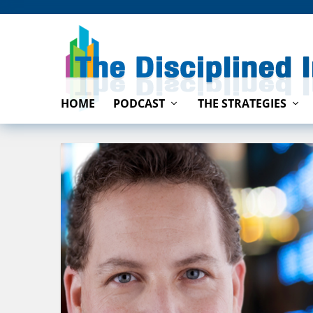
HOME
PODCAST
THE STRATEGIES