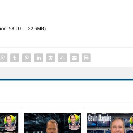
ion: 58:10 — 32.6MB)