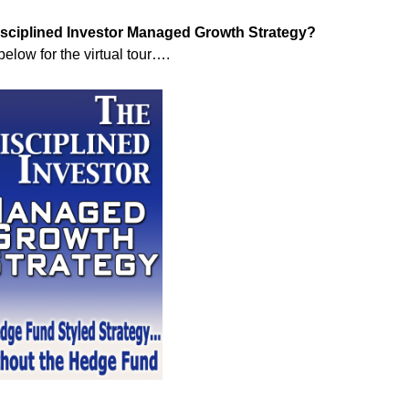
Disciplined Investor Managed Growth Strategy?
below for the virtual tour….