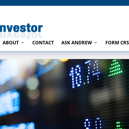
ABOUT
CONTACT
ASK ANDREW
FORM CRS