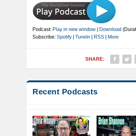
Podcast:
Play in new window
|
Download
(Durat
Subscribe:
Spotify
|
TuneIn
|
RSS
|
More
SHARE:
Recent Podcasts