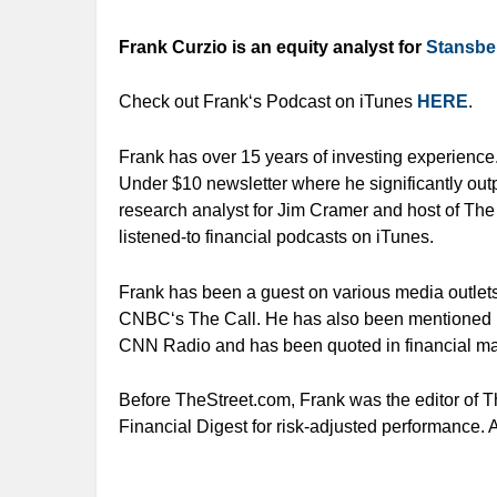
Frank Curzio is an equity analyst for
Stansbe
Check out Frank‘s Podcast on iTunes
HERE
.
Frank has over 15 years of investing experience
Under $10 newsletter where he significantly out
research analyst for Jim Cramer and host of The
listened-to financial podcasts on iTunes.
Frank has been a guest on various media outl
CNBC‘s The Call. He has also been mentioned 
CNN Radio and has been quoted in financial m
Before TheStreet.com, Frank was the editor of T
Financial Digest for risk-adjusted performance. 