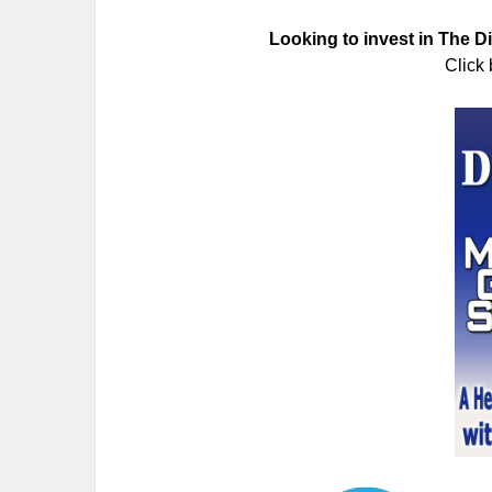
Looking to invest in The 
Click 