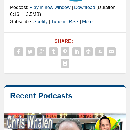
Podcast:
Play in new window
|
Download
(Duration:
6:16 — 3.5MB)
Subscribe:
Spotify
|
TuneIn
|
RSS
|
More
SHARE:
Recent Podcasts