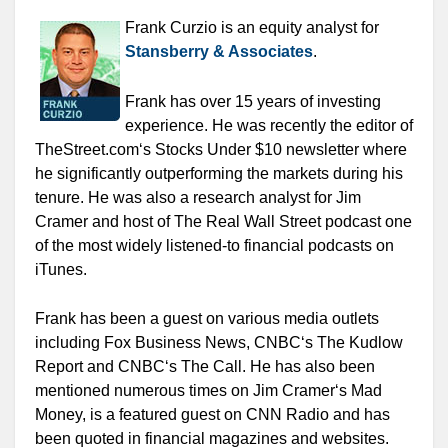
Frank Curzio is an equity analyst for
Stansberry & Associates
.
Frank has over 15 years of investing
experience. He was recently the editor of
TheStreet.com‘s Stocks Under $10 newsletter where
he significantly outperforming the markets during his
tenure. He was also a research analyst for Jim
Cramer and host of The Real Wall Street podcast one
of the most widely listened-to financial podcasts on
iTunes.
Frank has been a guest on various media outlets
including Fox Business News, CNBC‘s The Kudlow
Report and CNBC‘s The Call. He has also been
mentioned numerous times on Jim Cramer‘s Mad
Money, is a featured guest on CNN Radio and has
been quoted in financial magazines and websites.