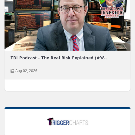
TDI Podcast - The Real Risk Explained (#98...
Aug 02, 2026