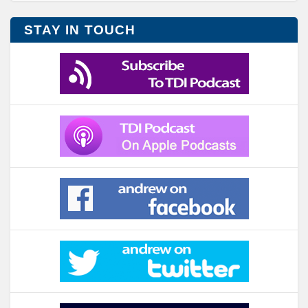
STAY IN TOUCH