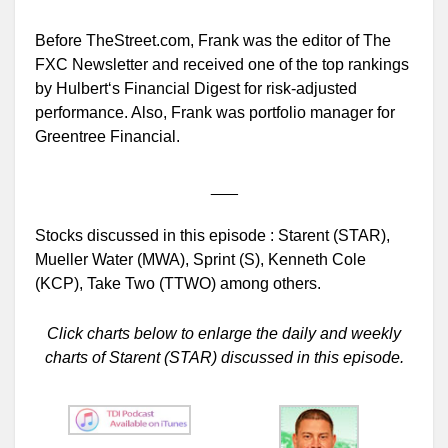
Before TheStreet.com, Frank was the editor of The
FXC Newsletter and received one of the top rankings
by Hulbert‘s Financial Digest for risk-adjusted
performance. Also, Frank was portfolio manager for
Greentree Financial.
___
Stocks discussed in this episode : Starent (STAR),
Mueller Water (MWA), Sprint (S), Kenneth Cole
(KCP), Take Two (TTWO) among others.
Click charts below to enlarge the daily and weekly
charts of Starent (STAR) discussed in this episode.