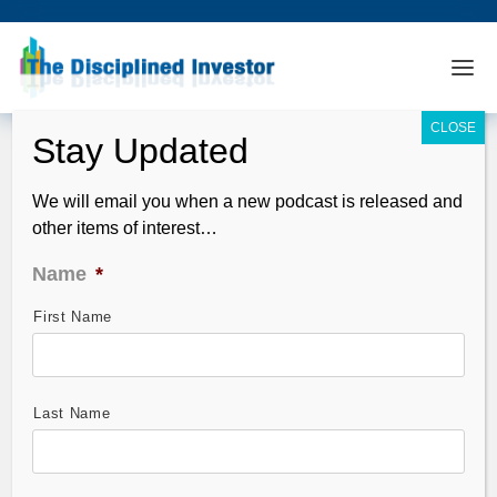
We will email you when a new podcast is released and
other items of interest…
Name
*
First Name
TDI Podcast 130: Curzio on Stocks
Under $10
Oct 11, 2009
Last Name
Guest: Frank Curzio. Frank is back…better than ever