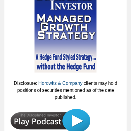
Disclosure:
Horowitz & Company
clients may hold
positions of securities mentioned as of the date
published.