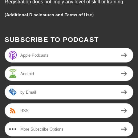
Registration does not imply any level of skill or training.
(
)
Additional Disclosures and Terms of Use
SUBSCRIBE TO PODCAST
Apple Podcasts
Android
by Email
RSS
More Subscribe Options