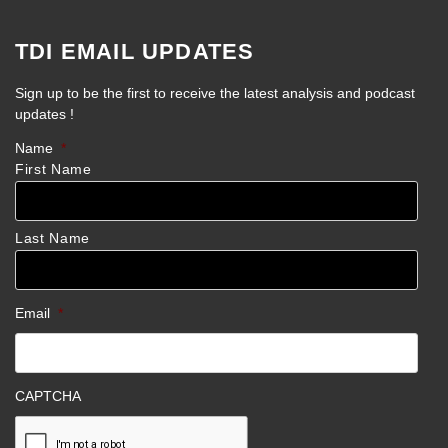
TDI EMAIL UPDATES
Sign up to be the first to receive the latest analysis and podcast
updates !
Name
*
First Name
Last Name
Email
*
CAPTCHA