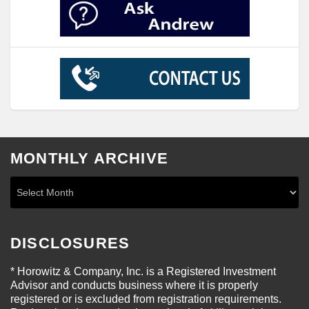
MONTHLY ARCHIVE
DISCLOSURES
* Horowitz & Company, Inc. is a Registered Investment
Advisor and conducts business where it is properly
registered or is excluded from registration requirements.