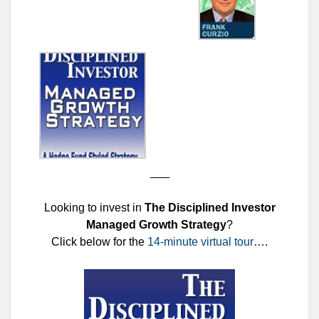
___
Looking to invest in
The Disciplined Investor
Managed Growth Strategy
?
Click below for the
14-minute virtual tour
….