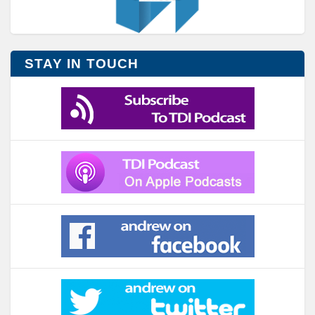
STAY IN TOUCH