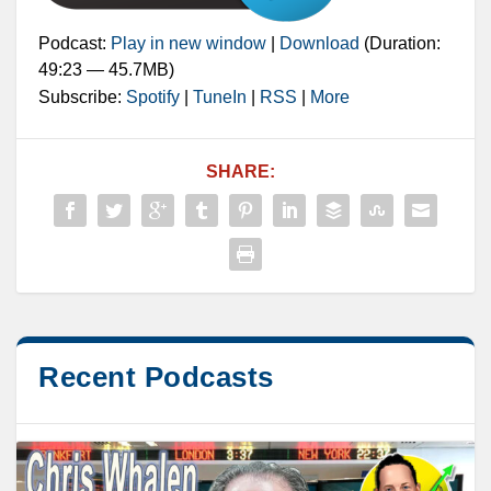
Podcast:
Play in new window
|
Download
(Duration:
49:23 — 45.7MB)
Subscribe:
Spotify
|
TuneIn
|
RSS
|
More
SHARE:
Recent Podcasts