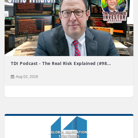
TDI Podcast - The Real Risk Explained (#98...
Aug 02, 2026