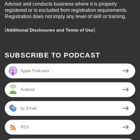
Advisor and conducts business where it is properly
registered or is excluded from registration requirements.
Registration does not imply any level of skill or training.
(
)
Additional Disclosures and Terms of Use
SUBSCRIBE TO PODCAST
Apple Podcasts
Android
by Email
RSS