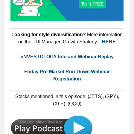
Looking for style diversification?
More information
on the TDI Managed Growth Strategy –
HERE
eNVESTOLOGY Info and Webinar Replay
Friday Pre-Market Run-Down Webinar
Registration
Stocks mentioned in this episode: (JETS), (SPY),
(XLE), (QQQ)