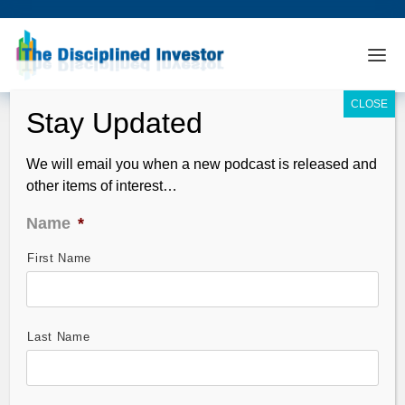
We will email you when a new podcast is released and
other items of interest…
Name
*
First Name
TDI Podcast: Soft Underbelly (#666)
Jun 13, 2020
Last Name
From exuberance to panic in just about 48 hours