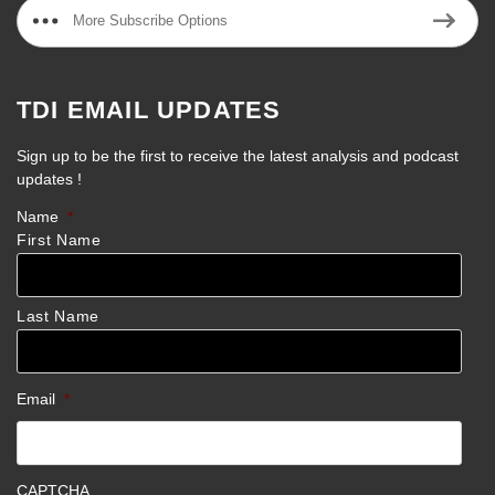
More Subscribe Options
TDI EMAIL UPDATES
Sign up to be the first to receive the latest analysis and podcast
updates !
Name
*
First Name
Last Name
Email
*
CAPTCHA