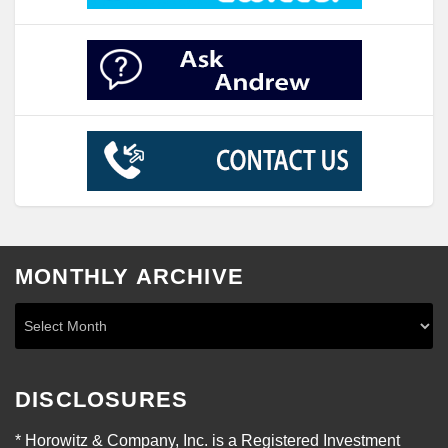
MONTHLY ARCHIVE
DISCLOSURES
* Horowitz & Company, Inc. is a Registered Investment