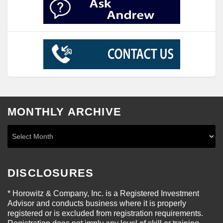
MONTHLY ARCHIVE
DISCLOSURES
* Horowitz & Company, Inc. is a Registered Investment
Advisor and conducts business where it is properly
registered or is excluded from registration requirements.