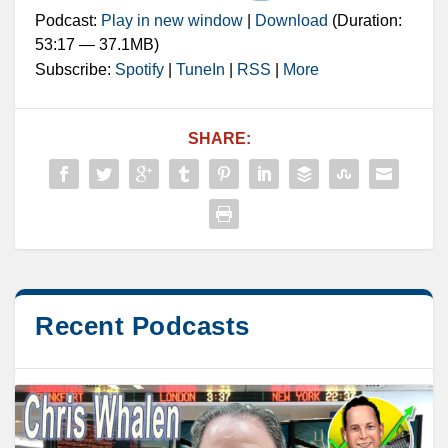
Podcast:
Play in new window
|
Download
(Duration:
53:17 — 37.1MB)
Subscribe:
Spotify
|
TuneIn
|
RSS
|
More
SHARE:
Recent Podcasts