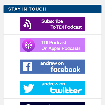
STAY IN TOUCH