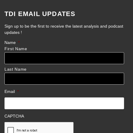
TDI EMAIL UPDATES
Sign up to be the first to receive the latest analysis and podcast
updates !
Name
*
First Name
Last Name
Email
*
CAPTCHA