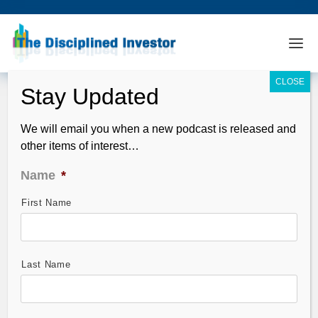
We will email you when a new podcast is released and
other items of interest…
Name
*
First Name
TDI Podcast: What to Make of The
French Election (#508)
May 07, 2017
Last Name
In this episode we take a look at the results of the