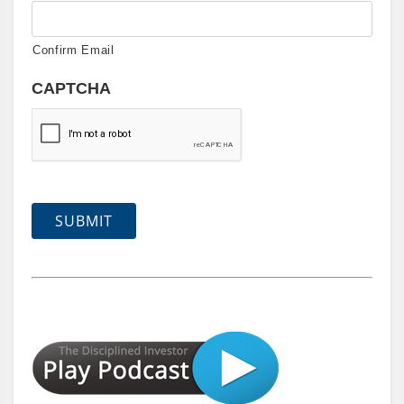
Confirm Email
CAPTCHA