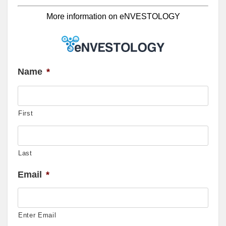
More information on eNVESTOLOGY
Name
*
First
Last
Email
*
Enter Email