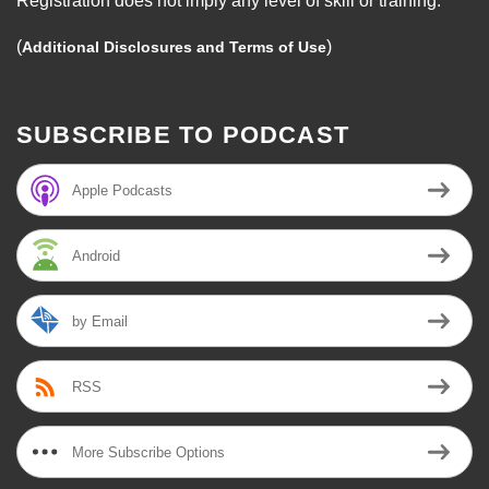
Registration does not imply any level of skill or training.
(
)
Additional Disclosures and Terms of Use
SUBSCRIBE TO PODCAST
Apple Podcasts
Android
by Email
RSS
More Subscribe Options