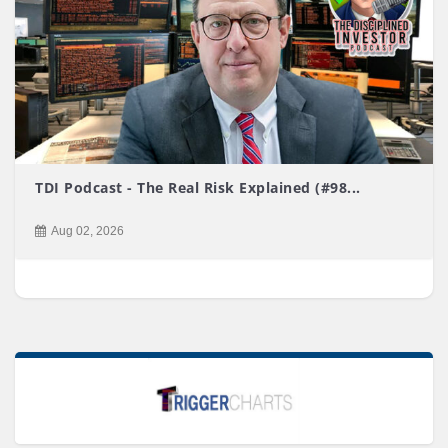
TDI Podcast - The Real Risk Explained (#98...
Aug 02, 2026