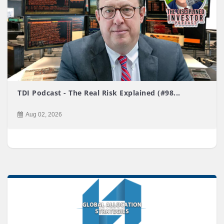
TDI Podcast - The Real Risk Explained (#98...
Aug 02, 2026