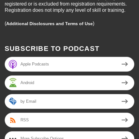
registered or is excluded from registration requirements.
Registration does not imply any level of skill or training.
(
)
Additional Disclosures and Terms of Use
SUBSCRIBE TO PODCAST
Apple Podcasts
Android
by Email
RSS
More Subscribe Options