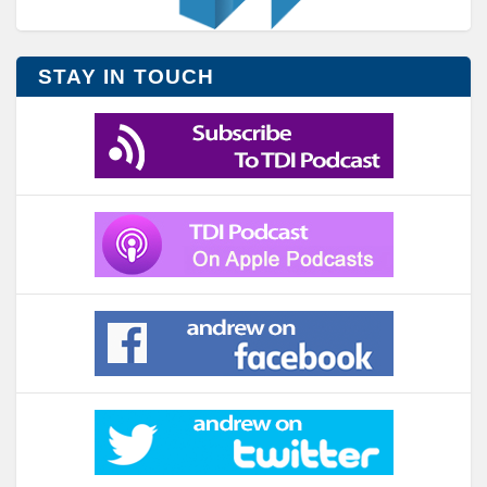
STAY IN TOUCH