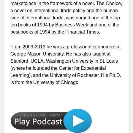
marketplace in the framework of a novel.
The Choice,
a novel on international trade policy and the human
side of international trade, was named one of the top
ten books of 1994 by
Business Week
and one of the
best books of 1994 by the
Financial Times
.
From 2003-2013 he was a professor of economics at
George Mason University. He has also taught at
Stanford, UCLA, Washington University in St. Louis
(where he founded the Center for Experiential
Learning), and the University of Rochester. His Ph.D.
is from the University of Chicago.