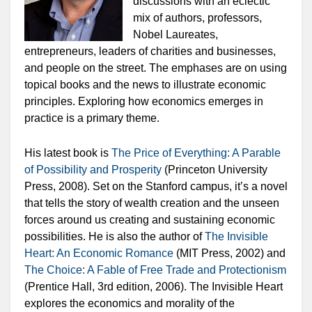
discussions with an eclectic
mix of authors, professors,
Nobel Laureates,
entrepreneurs, leaders of charities and businesses,
and people on the street. The emphases are on using
topical books and the news to illustrate economic
principles. Exploring how economics emerges in
practice is a primary theme.
His latest book is
The Price of Everything: A Parable
of Possibility and Prosperity
(Princeton University
Press, 2008). Set on the Stanford campus, it’s a novel
that tells the story of wealth creation and the unseen
forces around us creating and sustaining economic
possibilities. He is also the author of
The Invisible
Heart: An Economic Romance
(MIT Press, 2002) and
The Choice: A Fable of Free Trade and Protectionism
(Prentice Hall, 3rd edition, 2006).
The Invisible Heart
explores the economics and morality of the