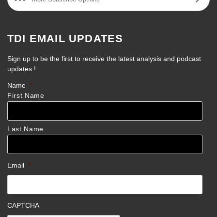
TDI EMAIL UPDATES
Sign up to be the first to receive the latest analysis and podcast
updates !
Name
*
First Name
Last Name
Email
*
CAPTCHA