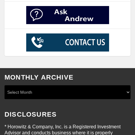
MONTHLY ARCHIVE
DISCLOSURES
* Horowitz & Company, Inc. is a Registered Investment
Advisor and conducts business where it is properly