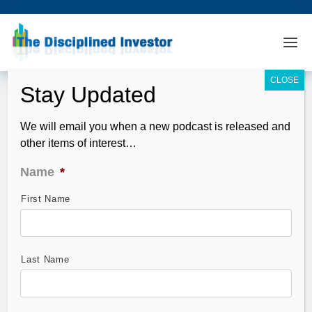
We will email you when a new podcast is released and
other items of interest…
Name
*
First Name
TDI Podcast: Russ Roberts of EconTalk
(#428)
Sep 07, 2015
Last Name
Guest, Russ