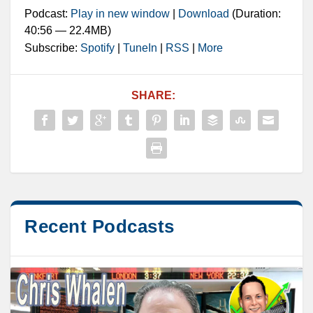
Podcast:
Play in new window
|
Download
(Duration:
40:56 — 22.4MB)
Subscribe:
Spotify
|
TuneIn
|
RSS
|
More
SHARE:
Recent Podcasts