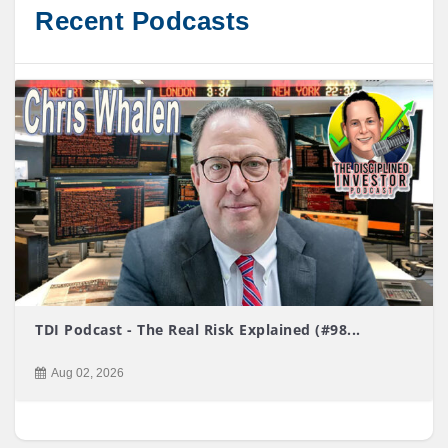
Recent Podcasts
TDI Podcast - The Real Risk Explained (#98...
Aug 02, 2026