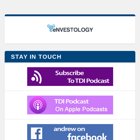
STAY IN TOUCH