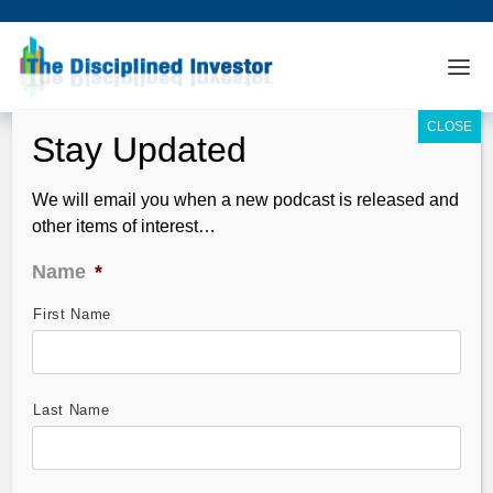
We will email you when a new podcast is released and
other items of interest…
Name
*
First Name
TDI Podcast: Rotten IPOs and How To
Weather The Coming Storm (#357)
Mar 30, 2014
Last Name
In this episode we look at the warnings signs that the