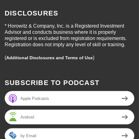
DISCLOSURES
* Horowitz & Company, Inc. is a Registered Investment
Advisor and conducts business where it is properly
registered or is excluded from registration requirements.
Registration does not imply any level of skill or training.
(
)
Additional Disclosures and Terms of Use
SUBSCRIBE TO PODCAST
Apple Podcasts
Android
by Email