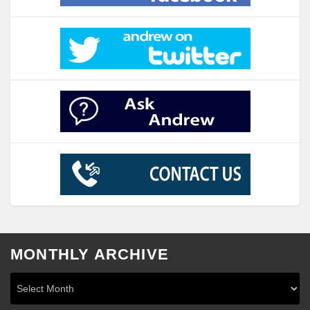
MONTHLY ARCHIVE