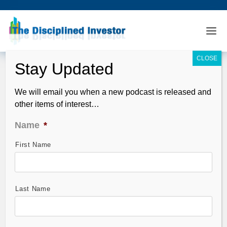
We will email you when a new podcast is released and
other items of interest…
Name
*
First Name
TDI Podcast: Option Strategies with
Larry McMillan (#342)
Dec 08, 2013
Last Name
Our guest,