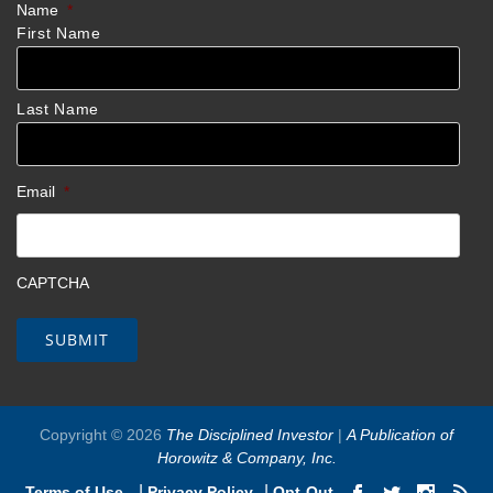
Name
*
First Name
Last Name
Email
*
CAPTCHA
Copyright © 2026
The Disciplined Investor
|
A Publication of
Horowitz & Company, Inc.
|
|
Terms of Use
Privacy Policy
Opt-Out