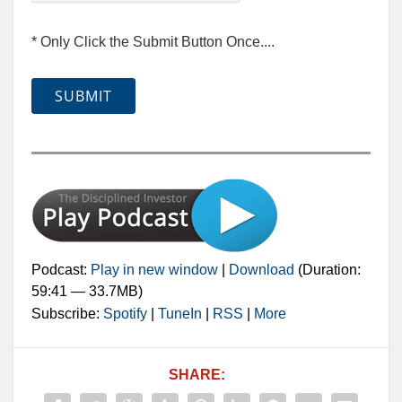
* Only Click the Submit Button Once....
Podcast:
Play in new window
|
Download
(Duration:
59:41 — 33.7MB)
Subscribe:
Spotify
|
TuneIn
|
RSS
|
More
SHARE: