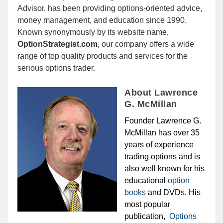
Advisor, has been providing options-oriented advice,
money management, and education since 1990.
Known synonymously by its website name,
OptionStrategist.com
, our company offers a wide
range of top quality products and services for the
serious options trader.
About Lawrence
G. McMillan
Founder Lawrence G.
McMillan has over 35
years of experience
trading options and is
also well known for his
educational
option
books
and DVDs. His
most popular
publication,
Options