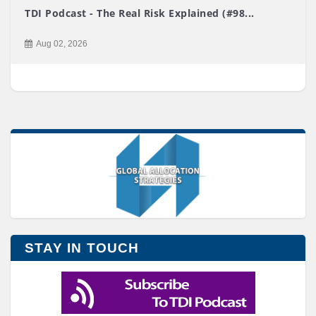
TDI Podcast - The Real Risk Explained (#98...
Aug 02, 2026
STAY IN TOUCH