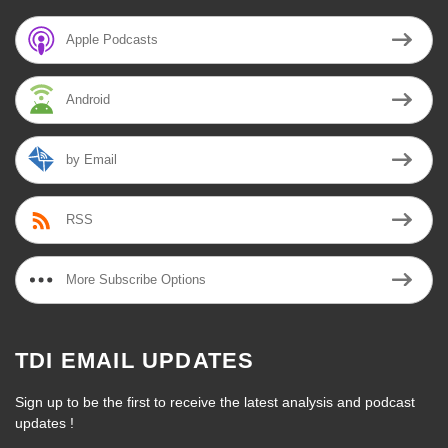
Apple Podcasts
Android
by Email
RSS
More Subscribe Options
TDI EMAIL UPDATES
Sign up to be the first to receive the latest analysis and podcast
updates !