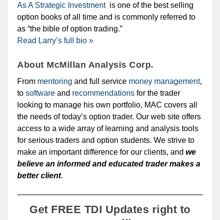
As A Strategic Investment
is one of the best selling
option books of all time and is commonly referred to
as “the bible of option trading.”
Read Larry’s full bio »
About McMillan Analysis Corp.
From
mentoring
and full service
money management
,
to
software
and
recommendations
for the trader
looking to manage his own portfolio, MAC covers all
the needs of today’s option trader. Our web site offers
access to a wide array of learning and analysis tools
for serious traders and option students. We strive to
make an important difference for our clients, and
we
believe an informed and educated trader makes a
better client
.
Get FREE TDI Updates right to