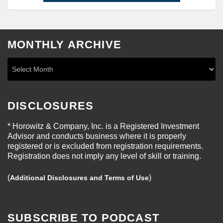
MONTHLY ARCHIVE
DISCLOSURES
* Horowitz & Company, Inc. is a Registered Investment
Advisor and conducts business where it is properly
registered or is excluded from registration requirements.
Registration does not imply any level of skill or training.
(
)
Additional Disclosures and Terms of Use
SUBSCRIBE TO PODCAST