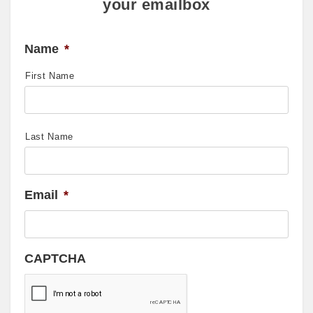
your emailbox
Name
*
First Name
Last Name
Email
*
CAPTCHA