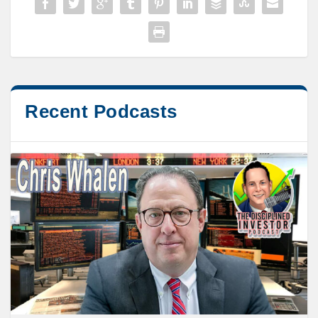
Recent Podcasts