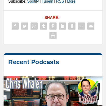
Subscribe:
Spotify
|
TuneIn
|
RSS
|
More
SHARE:
Recent Podcasts