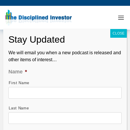
We will email you when a new podcast is released and
other items of interest…
Name
*
First Name
TDI Podcast: Central Banks are Doing
What? (#311)
Apr 28, 2013
Last Name
This week