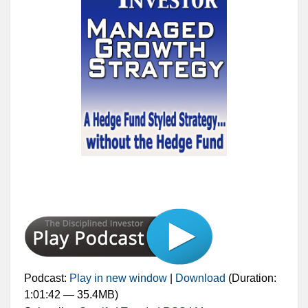
Podcast:
Play in new window
|
Download
(Duration:
1:01:42 — 35.4MB)