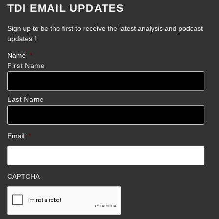
TDI EMAIL UPDATES
Sign up to be the first to receive the latest analysis and podcast
updates !
Name
*
First Name
Last Name
Email
*
CAPTCHA