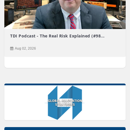
TDI Podcast - The Real Risk Explained (#98...
Aug 02, 2026