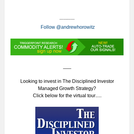
____
Follow @andrewhorowitz
___
Looking to invest in The Disciplined Investor
Managed Growth Strategy?
Click below for the virtual tour….