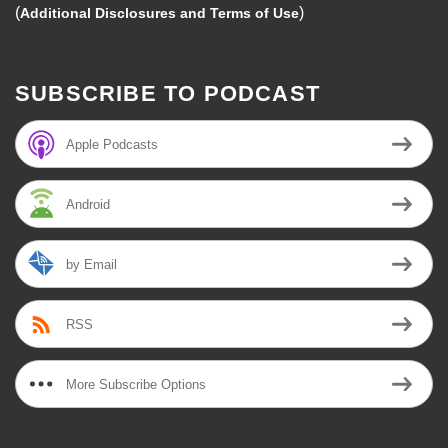
(
)
Additional Disclosures and Terms of Use
SUBSCRIBE TO PODCAST
Apple Podcasts
Android
by Email
RSS
More Subscribe Options