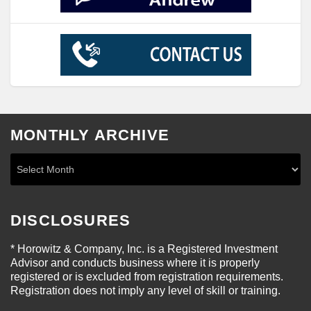
MONTHLY ARCHIVE
DISCLOSURES
* Horowitz & Company, Inc. is a Registered Investment
Advisor and conducts business where it is properly
registered or is excluded from registration requirements.
Registration does not imply any level of skill or training.