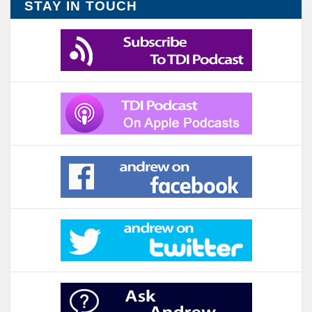
STAY IN TOUCH