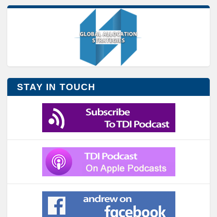
STAY IN TOUCH