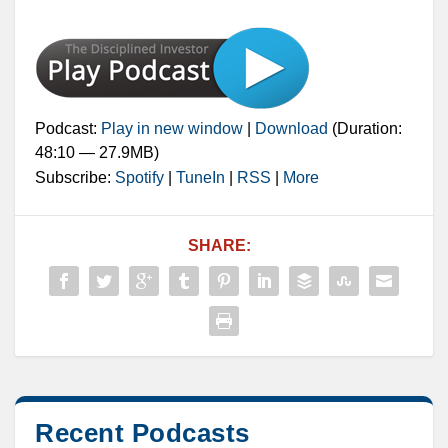
Podcast:
Play in new window
|
Download
(Duration:
48:10 — 27.9MB)
Subscribe:
Spotify
|
TuneIn
|
RSS
|
More
SHARE:
Recent Podcasts