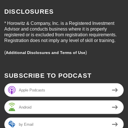
DISCLOSURES
* Horowitz & Company, Inc. is a Registered Investment
Advisor and conducts business where it is properly
registered or is excluded from registration requirements.
Registration does not imply any level of skill or training.
(
)
Additional Disclosures and Terms of Use
SUBSCRIBE TO PODCAST
Apple Podcasts
Android
by Email