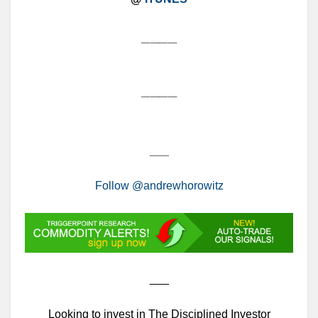
____
____
___
Follow @andrewhorowitz
___
Looking to invest in The Disciplined Investor