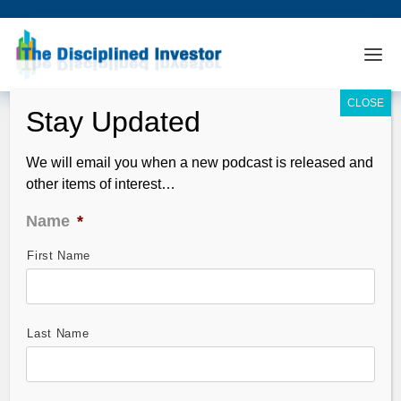
We will email you when a new podcast is released and
other items of interest…
Name
*
First Name
TDI Podcast: A Few “Short” Ideas,
Cyprus Risk Revealed and Earnings
Observations (#306)
Last Name
Mar 24, 2013
The topic on many peoples minds? Cyprus of course.