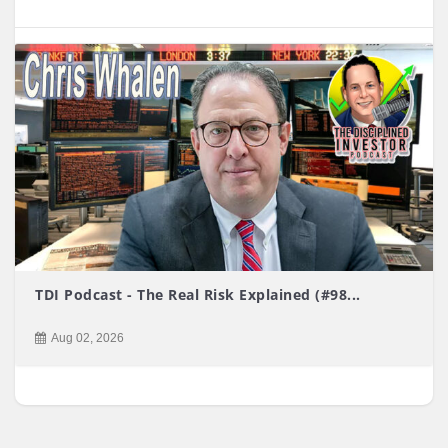
TDI Podcast - The Real Risk Explained (#98...
Aug 02, 2026