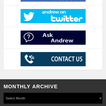
MONTHLY ARCHIVE