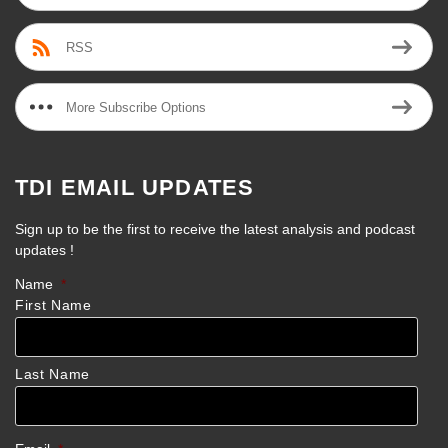
RSS
More Subscribe Options
TDI EMAIL UPDATES
Sign up to be the first to receive the latest analysis and podcast
updates !
Name
*
First Name
Last Name