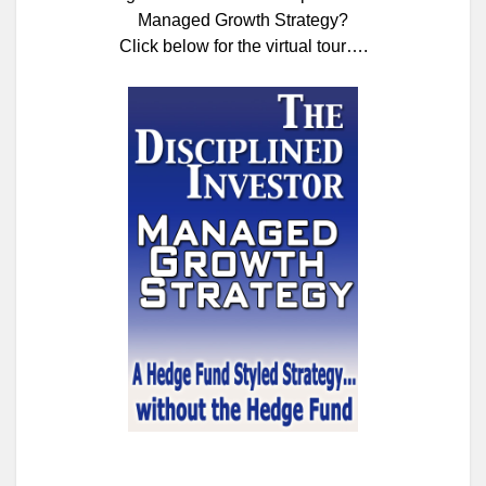
Managed Growth Strategy?
Click below for the virtual tour….