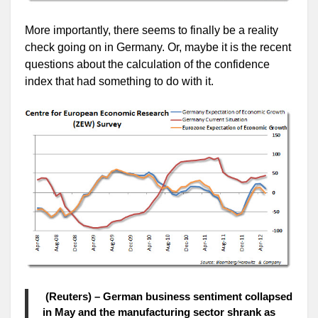
More importantly, there seems to finally be a reality
check going on in Germany. Or, maybe it is the recent
questions about the calculation of the confidence
index that had something to do with it.
(Reuters) – German business sentiment collapsed
in May and the manufacturing sector shrank as