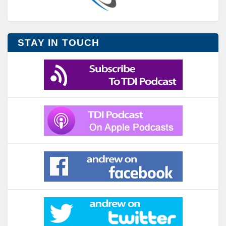
STAY IN TOUCH