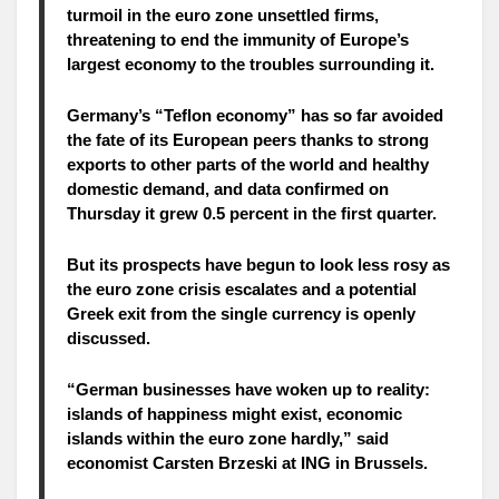
turmoil in the euro zone unsettled firms,
threatening to end the immunity of Europe’s
largest economy to the troubles surrounding it.
Germany’s “Teflon economy” has so far avoided
the fate of its European peers thanks to strong
exports to other parts of the world and healthy
domestic demand, and data confirmed on
Thursday it grew 0.5 percent in the first quarter.
But its prospects have begun to look less rosy as
the euro zone crisis escalates and a potential
Greek exit from the single currency is openly
discussed.
“German businesses have woken up to reality:
islands of happiness might exist, economic
islands within the euro zone hardly,” said
economist Carsten Brzeski at ING in Brussels.