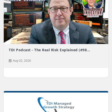
TDI Podcast - The Real Risk Explained (#98...
Aug 02, 2026