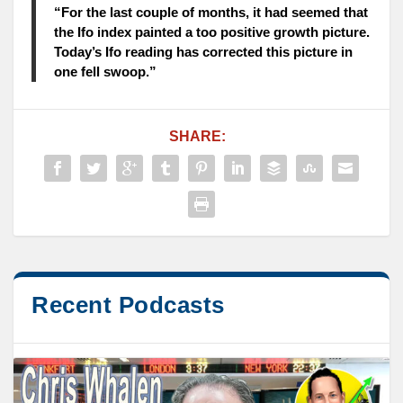
“For the last couple of months, it had seemed that
the Ifo index painted a too positive growth picture.
Today’s Ifo reading has corrected this picture in
one fell swoop.”
SHARE:
Recent Podcasts