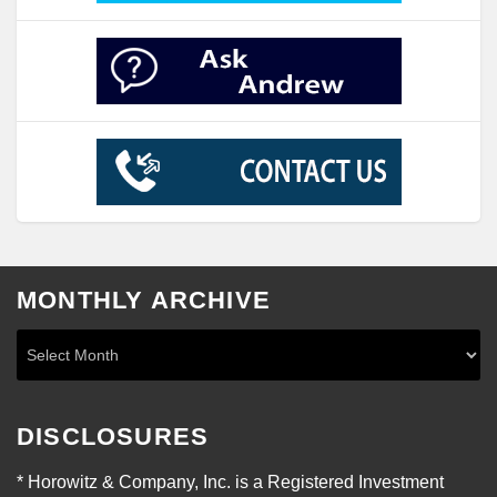
MONTHLY ARCHIVE
DISCLOSURES
* Horowitz & Company, Inc. is a Registered Investment