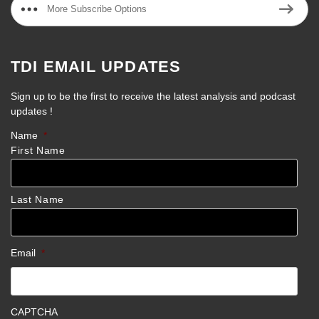
More Subscribe Options
TDI EMAIL UPDATES
Sign up to be the first to receive the latest analysis and podcast
updates !
Name
*
First Name
Last Name
Email
*
CAPTCHA