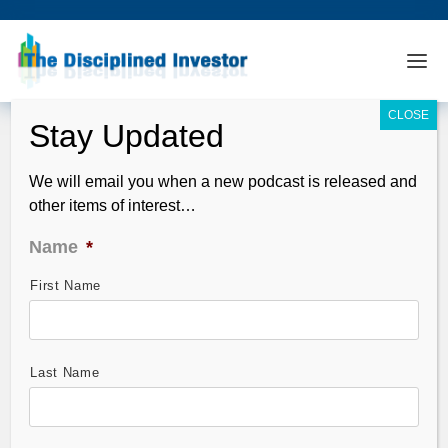
We will email you when a new podcast is released and
other items of interest…
Name
*
First Name
The Global Economic Read (Welllllll,
we have trouble my friends…..)
May 28, 2012
Last Name
China’s Flash PMI was once again in the contraction