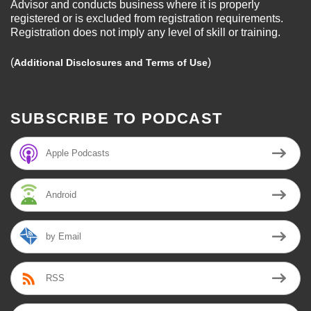
Advisor and conducts business where it is properly
registered or is excluded from registration requirements.
Registration does not imply any level of skill or training.
(
)
Additional Disclosures and Terms of Use
SUBSCRIBE TO PODCAST
Apple Podcasts
Android
by Email
RSS