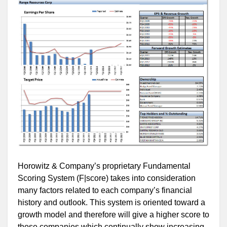
Horowitz & Company’s proprietary Fundamental
Scoring System (F|score) takes into consideration
many factors related to each company’s financial
history and outlook. This system is oriented toward a
growth model and therefore will give a higher score to
those companies which continually show increasing