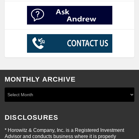
MONTHLY ARCHIVE
DISCLOSURES
* Horowitz & Company, Inc. is a Registered Investment
Advisor and conducts business where it is properly