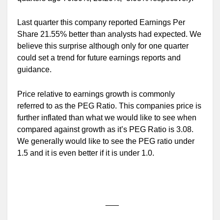
Last quarter this company reported Earnings Per
Share 21.55% better than analysts had expected. We
believe this surprise although only for one quarter
could set a trend for future earnings reports and
guidance.
Price relative to earnings growth is commonly
referred to as the PEG Ratio. This companies price is
further inflated than what we would like to see when
compared against growth as it’s PEG Ratio is 3.08.
We generally would like to see the PEG ratio under
1.5 and it is even better if it is under 1.0.
___