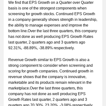
We find that EPS Growth on a Quarter over Quarter
basis is one of the strongest components when
screening for growth stocks. Continued EPS Growth
in a company generally shows strength in leadership,
the ability to manage expenses and improve the
bottom line.Over the last three quarters, this company
has not done as well producing EPS Growth Rates
last quarter, 2 quarters ago and 3 quarters ago
92.31%, -88.89%, -38.89% respectively.
Revenue Growth similar to EPS Growth is also a
strong component to consider when screening and
scoring for growth companies. Continued growth in
revenue shows that the company is innovative,
marketable and its products remain relevant in the
marketplace.Over the last three quarters, this
company has not done as well producing EPS
Growth Rates last quarter, 2 quarters ago and 3
quarters ago 70.30%, 23.20%, -3.08% respectively.