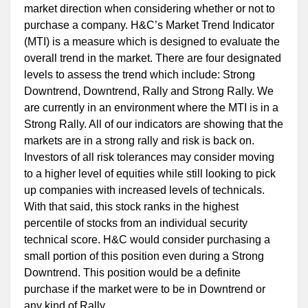
market direction when considering whether or not to
purchase a company. H&C’s Market Trend Indicator
(MTI) is a measure which is designed to evaluate the
overall trend in the market. There are four designated
levels to assess the trend which include: Strong
Downtrend, Downtrend, Rally and Strong Rally. We
are currently in an environment where the MTI is in a
Strong Rally. All of our indicators are showing that the
markets are in a strong rally and risk is back on.
Investors of all risk tolerances may consider moving
to a higher level of equities while still looking to pick
up companies with increased levels of technicals.
With that said, this stock ranks in the highest
percentile of stocks from an individual security
technical score. H&C would consider purchasing a
small portion of this position even during a Strong
Downtrend. This position would be a definite
purchase if the market were to be in Downtrend or
any kind of Rally.