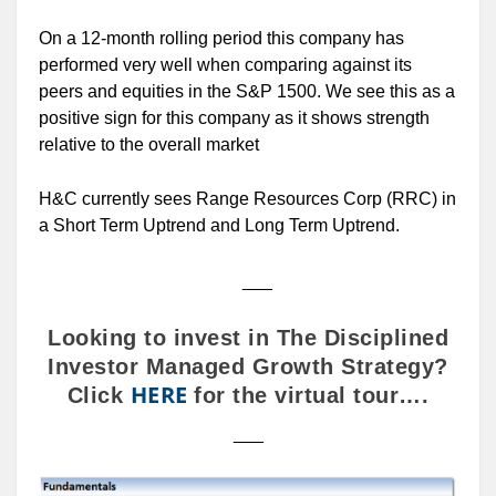
On a 12-month rolling period this company has
performed very well when comparing against its
peers and equities in the S&P 1500. We see this as a
positive sign for this company as it shows strength
relative to the overall market
H&C currently sees Range Resources Corp (RRC) in
a Short Term Uptrend and Long Term Uptrend.
___
Looking to invest in The Disciplined
Investor Managed Growth Strategy?
HERE
Click
for the virtual tour….
___