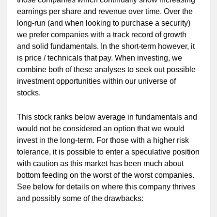
earnings per share and revenue over time. Over the
long-run (and when looking to purchase a security)
we prefer companies with a track record of growth
and solid fundamentals. In the short-term however, it
is price / technicals that pay. When investing, we
combine both of these analyses to seek out possible
investment opportunities within our universe of
stocks.
This stock ranks below average in fundamentals and
would not be considered an option that we would
invest in the long-term. For those with a higher risk
tolerance, it is possible to enter a speculative position
with caution as this market has been much about
bottom feeding on the worst of the worst companies.
See below for details on where this company thrives
and possibly some of the drawbacks: