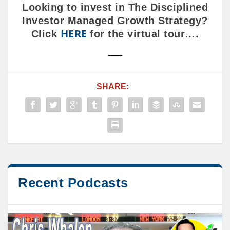
Looking to invest in The Disciplined
Investor Managed Growth Strategy?
HERE
Click
for the virtual tour….
___
SHARE:
Recent Podcasts