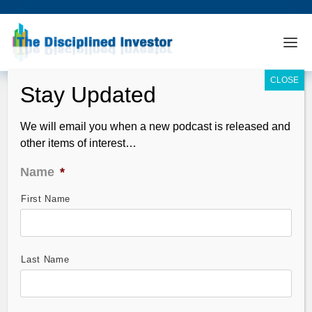
We will email you when a new podcast is released and
other items of interest…
Name
*
First Name
StocktoberFest Analysis – Range
Resources (RRG)
Oct 25, 2011
Last Name
StocktoberFest –
Horowitz & Company’s
QFT