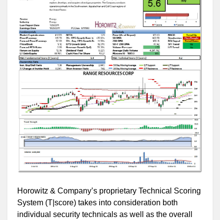
Horowitz & Company’s proprietary Technical Scoring
System (T|score) takes into consideration both
individual security technicals as well as the overall