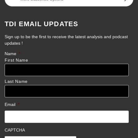
TDI EMAIL UPDATES
Sign up to be the first to receive the latest analysis and podcast
updates !
Name
*
First Name
Last Name
Email
*
CAPTCHA