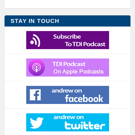
STAY IN TOUCH