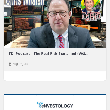
TDI Podcast - The Real Risk Explained (#98...
Aug 02, 2026