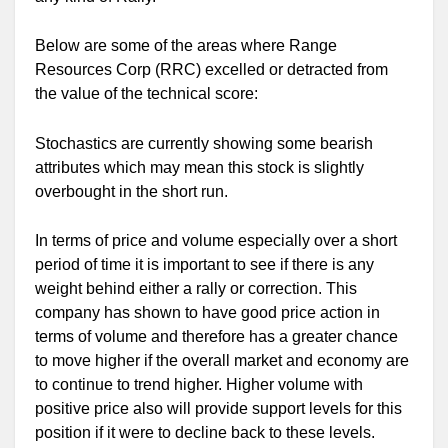
Below are some of the areas where Range
Resources Corp (RRC) excelled or detracted from
the value of the technical score:
Stochastics are currently showing some bearish
attributes which may mean this stock is slightly
overbought in the short run.
In terms of price and volume especially over a short
period of time it is important to see if there is any
weight behind either a rally or correction. This
company has shown to have good price action in
terms of volume and therefore has a greater chance
to move higher if the overall market and economy are
to continue to trend higher. Higher volume with
positive price also will provide support levels for this
position if it were to decline back to these levels.