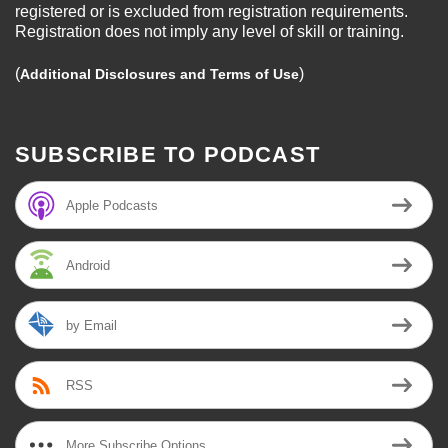
registered or is excluded from registration requirements.
Registration does not imply any level of skill or training.
(
)
Additional Disclosures and Terms of Use
SUBSCRIBE TO PODCAST
Apple Podcasts
Android
by Email
RSS
More Subscribe Options