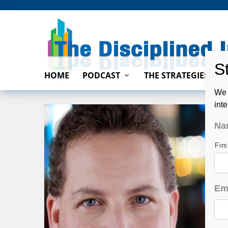
HOME
PODCAST
THE STRATEGIES
We 
int
Na
Fir
Em