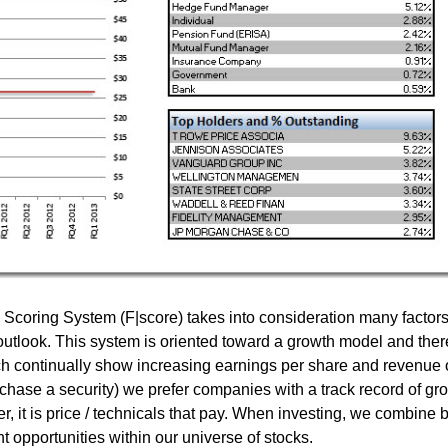
coring System (F|score) takes into consideration many factor
outlook. This system is oriented toward a growth model and ther
ch continually show increasing earnings per share and revenue 
chase a security) we prefer companies with a track record of gr
, it is price / technicals that pay. When investing, we combine 
 opportunities within our universe of stocks.