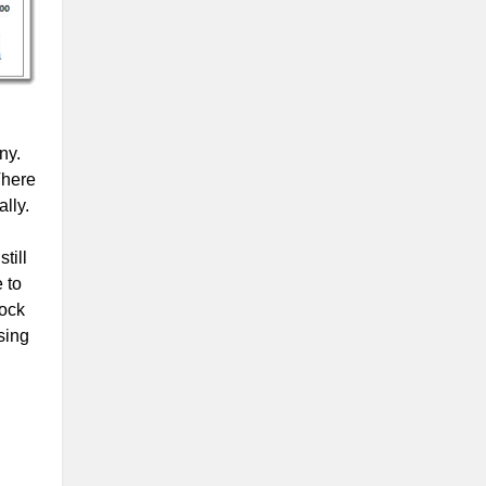
ny.
There
lly.
till
 to
tock
sing