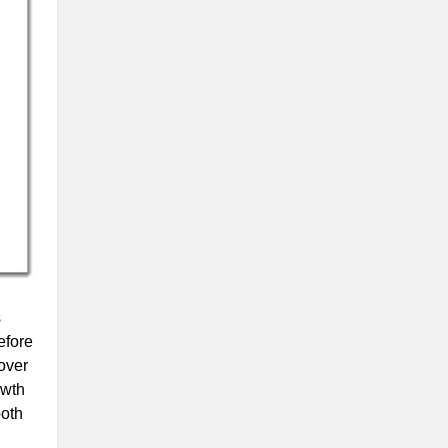
s
efore
over
owth
both