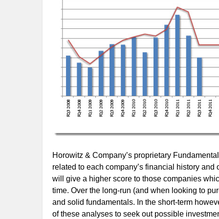
Horowitz & Company’s proprietary Fundamental S
related to each company’s financial history and 
will give a higher score to those companies whi
time. Over the long-run (and when looking to pur
and solid fundamentals. In the short-term however
of these analyses to seek out possible investment