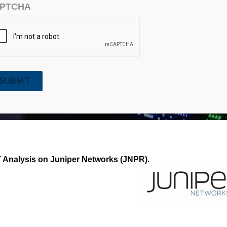
PTCHA
SUBMIT
r Networks (JNPR)
Analysis on Juniper Networks (JNPR).