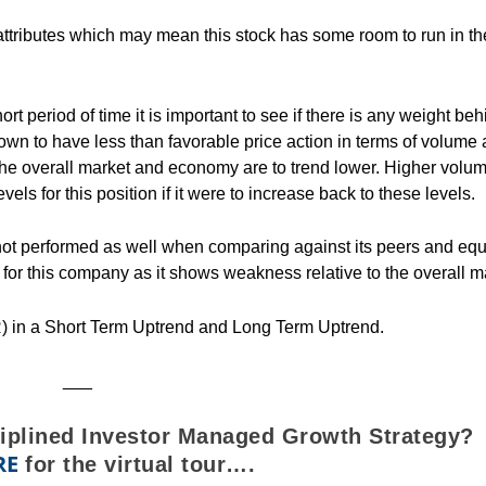
attributes which may mean this stock has some room to run in th
rt period of time it is important to see if there is any weight beh
hown to have less than favorable price action in terms of volume
 the overall market and economy are to trend lower. Higher volu
vels for this position if it were to increase back to these levels.
ot performed as well when comparing against its peers and equ
for this company as it shows weakness relative to the overall m
) in a Short Term Uptrend and Long Term Uptrend.
___
ciplined Investor Managed Growth Strategy?
RE
for the virtual tour….