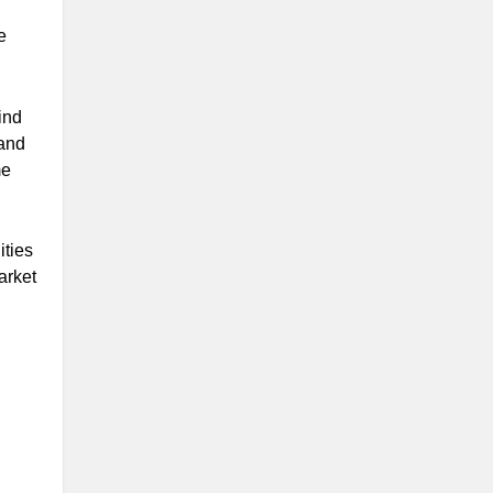
e
ind
 and
me
ities
arket