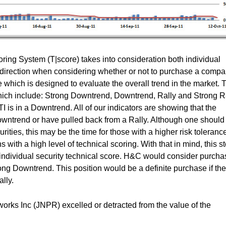
ing System (T|score) takes into consideration both individual
t direction when considering whether or not to purchase a compa
which is designed to evaluate the overall trend in the market. 
which include: Strong Downtrend, Downtrend, Rally and Strong Ra
 is in a Downtrend. All of our indicators are showing that the
owntrend or have pulled back from a Rally. Although one should s
ties, this may be the time for those with a higher risk tolerance
s with a high level of technical scoring. With that in mind, this s
n individual security technical score. H&C would consider purcha
rong Downtrend. This position would be a definite purchase if the
lly.
rks Inc (JNPR) excelled or detracted from the value of the