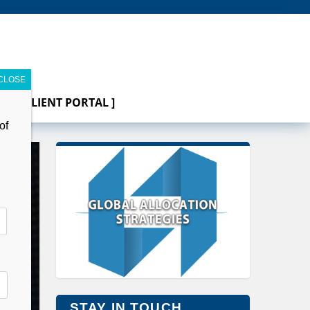
[ CLIENT PORTAL ]
of
STAY IN TOUCH