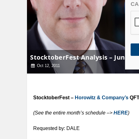
CA
StocktoberFest Analysis – Junipe
Oct 12, 2011
StocktoberFest –
Horowitz & Company’s
QFT 
(See the entire month’s schedule –>
HERE
)
Requested by: DALE