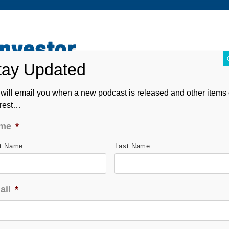
ABOUT
CONTACT
ASK ANDREW
FORM CRS
will email you when a new podcast is released and other items 
erest…
me
*
st Name
Last Name
ail
*