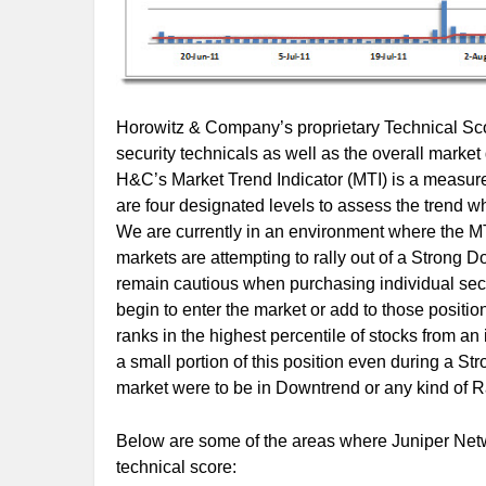
Horowitz & Company’s proprietary Technical Scor
security technicals as well as the overall marke
H&C’s Market Trend Indicator (MTI) is a measure 
are four designated levels to assess the trend 
We are currently in an environment where the MTI
markets are attempting to rally out of a Strong D
remain cautious when purchasing individual securi
begin to enter the market or add to those position
ranks in the highest percentile of stocks from a
a small portion of this position even during a St
market were to be in Downtrend or any kind of Ra
Below are some of the areas where Juniper Netwo
technical score: