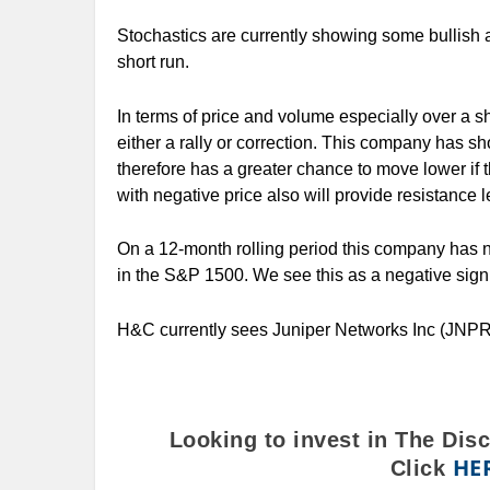
Stochastics are currently showing some bullish 
short run.
In terms of price and volume especially over a sho
either a rally or correction. This company has s
therefore has a greater chance to move lower if
with negative price also will provide resistance le
On a 12-month rolling period this company has n
in the S&P 1500. We see this as a negative sign 
H&C currently sees Juniper Networks Inc (JNPR
Looking to invest in The Dis
HE
Click