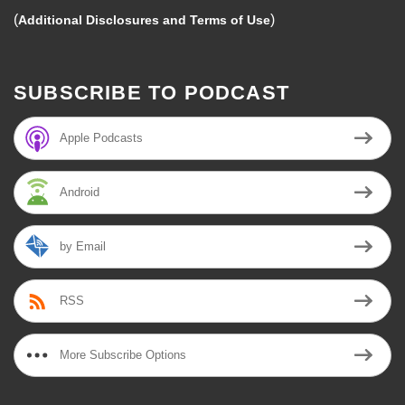
(
)
Additional Disclosures and Terms of Use
SUBSCRIBE TO PODCAST
Apple Podcasts
Android
by Email
RSS
More Subscribe Options