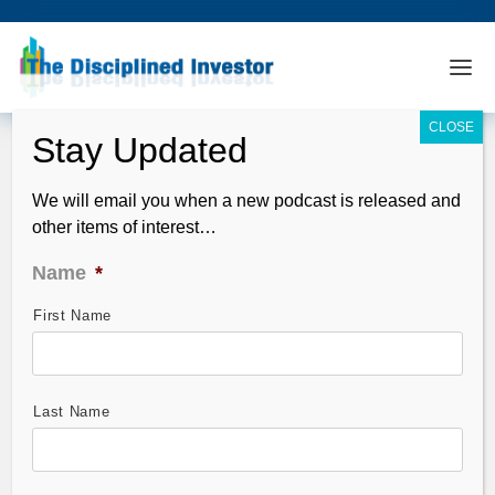
We will email you when a new podcast is released and
other items of interest…
Name
*
First Name
StocktoberFest Analysis – Synaptics
(SYNA)
Oct 17, 2011
Last Name
StocktoberFest –
Horowitz & Company’s
QFT