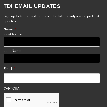
TDI EMAIL UPDATES
Sign up to be the first to receive the latest analysis and podcast
updates !
Name
*
First Name
Last Name
Email
*
CAPTCHA