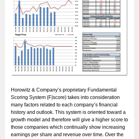
Horowitz & Company’s proprietary Fundamental
Scoring System (F|score) takes into consideration
many factors related to each company’s financial
history and outlook. This system is oriented toward a
growth model and therefore will give a higher score to
those companies which continually show increasing
earnings per share and revenue over time. Over the