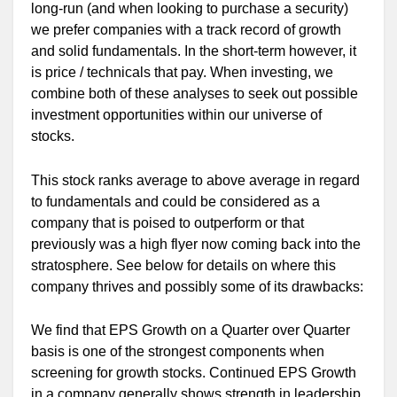
long-run (and when looking to purchase a security)
we prefer companies with a track record of growth
and solid fundamentals. In the short-term however, it
is price / technicals that pay. When investing, we
combine both of these analyses to seek out possible
investment opportunities within our universe of
stocks.
This stock ranks average to above average in regard
to fundamentals and could be considered as a
company that is poised to outperform or that
previously was a high flyer now coming back into the
stratosphere. See below for details on where this
company thrives and possibly some of its drawbacks:
We find that EPS Growth on a Quarter over Quarter
basis is one of the strongest components when
screening for growth stocks. Continued EPS Growth
in a company generally shows strength in leadership,