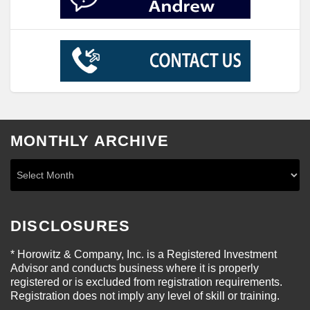
MONTHLY ARCHIVE
DISCLOSURES
* Horowitz & Company, Inc. is a Registered Investment
Advisor and conducts business where it is properly
registered or is excluded from registration requirements.
Registration does not imply any level of skill or training.