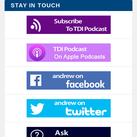
STAY IN TOUCH