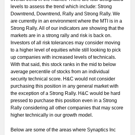
levels to assess the trend which include: Strong
Downtrend, Downtrend, Rally and Strong Rally. We
are currently in an environment where the MTI is in a
Strong Rally. All of our indicators are showing that the
markets are in a strong rally and risk is back on.
Investors of all risk tolerances may consider moving
to a higher level of equities while still looking to pick
up companies with increased levels of technicals.
With that said, this stock ranks in the mid to below
average percentile of stocks from an individual
security technical score. H&C would not consider
purchasing this position in any general market with
the exception of a Strong Rally. H&C would be hard
pressed to purchase this position even in a Strong
Rally considering all other companies that may score
higher technically in our growth model.
Below are some of the areas where Synaptics Inc