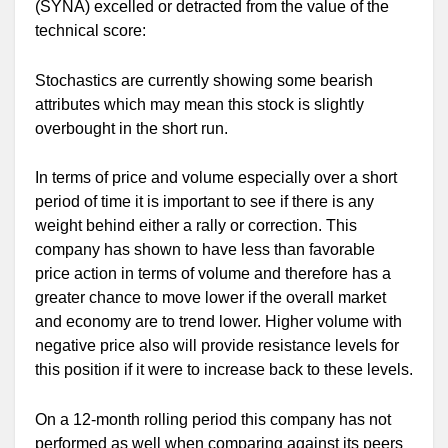
(SYNA) excelled or detracted from the value of the
technical score:
Stochastics are currently showing some bearish
attributes which may mean this stock is slightly
overbought in the short run.
In terms of price and volume especially over a short
period of time it is important to see if there is any
weight behind either a rally or correction. This
company has shown to have less than favorable
price action in terms of volume and therefore has a
greater chance to move lower if the overall market
and economy are to trend lower. Higher volume with
negative price also will provide resistance levels for
this position if it were to increase back to these levels.
On a 12-month rolling period this company has not
performed as well when comparing against its peers