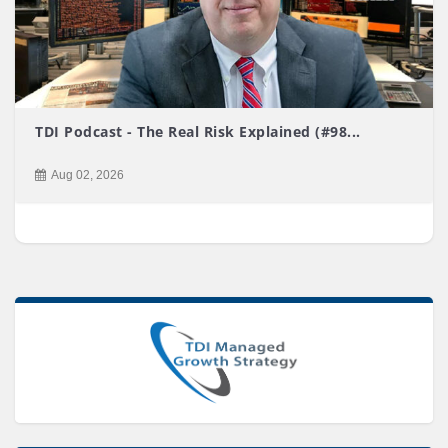
TDI Podcast - The Real Risk Explained (#98...
Aug 02, 2026