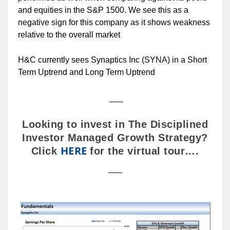
and equities in the S&P 1500. We see this as a
negative sign for this company as it shows weakness
relative to the overall market
H&C currently sees Synaptics Inc (SYNA) in a Short
Term Uptrend and Long Term Uptrend
___
Looking to invest in The Disciplined
Investor Managed Growth Strategy?
HERE
Click
for the virtual tour….
___