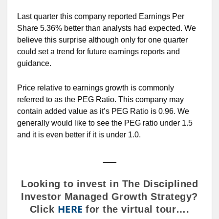
Last quarter this company reported Earnings Per
Share 5.36% better than analysts had expected. We
believe this surprise although only for one quarter
could set a trend for future earnings reports and
guidance.
Price relative to earnings growth is commonly
referred to as the PEG Ratio. This company may
contain added value as it’s PEG Ratio is 0.96. We
generally would like to see the PEG ratio under 1.5
and it is even better if it is under 1.0.
___
Looking to invest in The Disciplined
Investor Managed Growth Strategy?
HERE
Click
for the virtual tour….