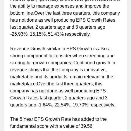
the ability to manage expenses and improve the
bottom line.Over the last three quarters, this company
has not done as well producing EPS Growth Rates
last quarter, 2 quarters ago and 3 quarters ago
-25.93%, 15.15%, 51.43% respectively.
Revenue Growth similar to EPS Growth is also a
strong component to consider when screening and
scoring for growth companies. Continued growth in
revenue shows that the company is innovative,
marketable and its products remain relevant in the
marketplace.Over the last three quarters, this
company has not done as well producing EPS
Growth Rates last quarter, 2 quarters ago and 3
quarters ago -1.64%, 22.54%, 19.70% respectively.
The 5 Year EPS Growth Rate has added to the
fundamental score with a value of 39.56