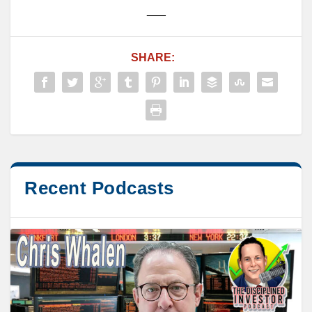
___
SHARE:
Recent Podcasts