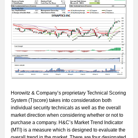
Horowitz & Company’s proprietary Technical Scoring
System (T|score) takes into consideration both
individual security technicals as well as the overall
market direction when considering whether or not to
purchase a company. H&C’s Market Trend Indicator
(MTI) is a measure which is designed to evaluate the
overall trend in the market. There are four designated