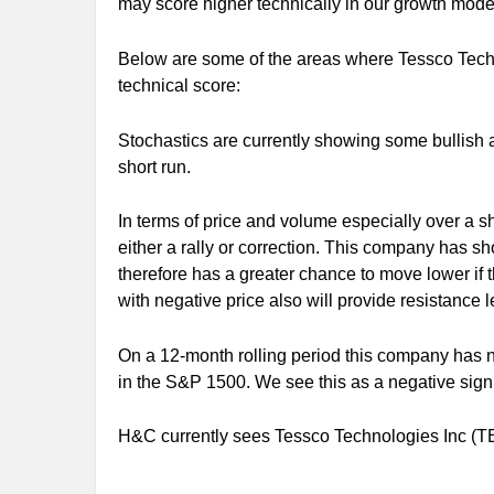
may score higher technically in our growth mode
Below are some of the areas where Tessco Techn
technical score:
Stochastics are currently showing some bullish 
short run.
In terms of price and volume especially over a sho
either a rally or correction. This company has s
therefore has a greater chance to move lower if
with negative price also will provide resistance le
On a 12-month rolling period this company has n
in the S&P 1500. We see this as a negative sign 
H&C currently sees Tessco Technologies Inc (