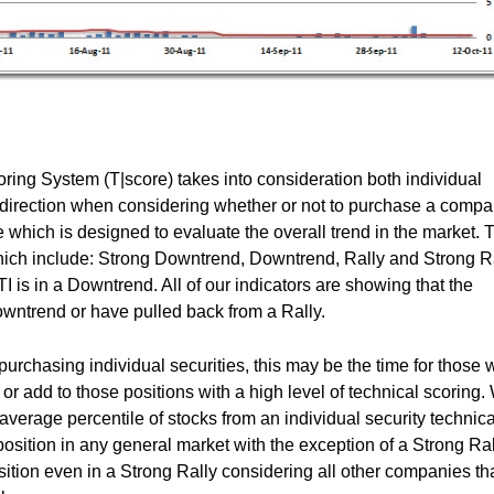
ing System (T|score) takes into consideration both individual
t direction when considering whether or not to purchase a compa
which is designed to evaluate the overall trend in the market. 
which include: Strong Downtrend, Downtrend, Rally and Strong Ra
 is in a Downtrend. All of our indicators are showing that the
Downtrend or have pulled back from a Rally.
urchasing individual securities, this may be the time for those w
 or add to those positions with a high level of technical scoring.
 average percentile of stocks from an individual security technica
sition in any general market with the exception of a Strong Ral
tion even in a Strong Rally considering all other companies th