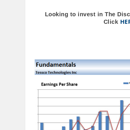
Looking to invest in The Dis
HE
Click