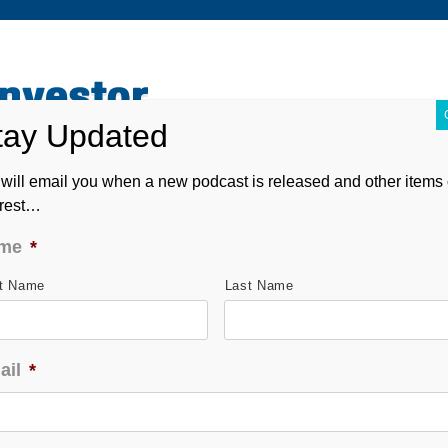
ABOUT
CONTACT
ASK ANDREW
FORM CRS
will email you when a new podcast is released and other items 
erest…
me
*
st Name
Last Name
ail
*