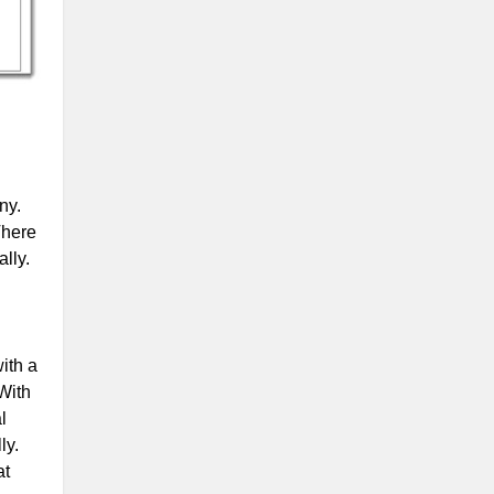
ny.
There
lly.
ith a
 With
l
ly.
at