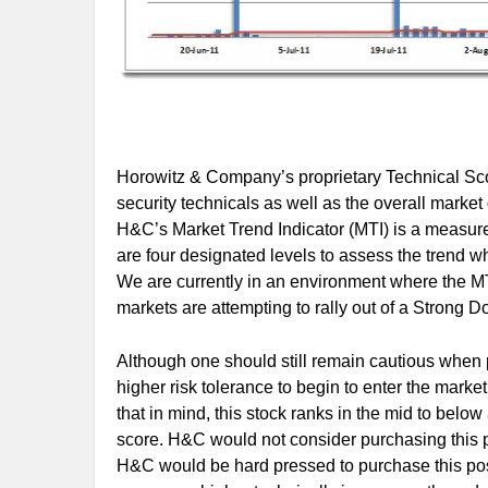
Horowitz & Company’s proprietary Technical Scor
security technicals as well as the overall marke
H&C’s Market Trend Indicator (MTI) is a measure 
are four designated levels to assess the trend 
We are currently in an environment where the MTI
markets are attempting to rally out of a Strong 
Although one should still remain cautious when p
higher risk tolerance to begin to enter the market
that in mind, this stock ranks in the mid to below
score. H&C would not consider purchasing this po
H&C would be hard pressed to purchase this posi