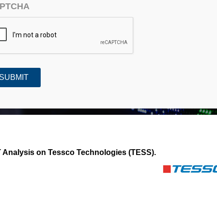
PTCHA
Technologies (TESS)
Analysis on Tessco Technologies (TESS).