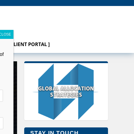
[ CLIENT PORTAL ]
of
STAY IN TOUCH