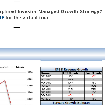
ciplined Investor Managed Growth Strategy?
RE
for the virtual tour….
___