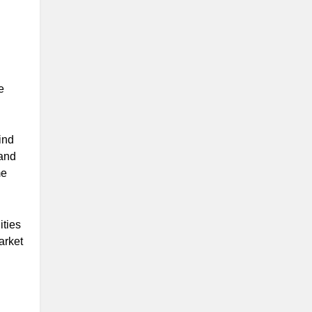
e
ind
 and
me
ities
arket