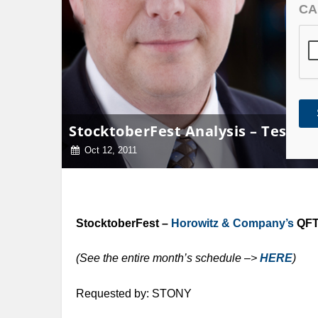
CA
StocktoberFest Analysis – Tessco 
Oct 12, 2011
StocktoberFest –
Horowitz & Company’s
QFT 
(See the entire month’s schedule –>
HERE
)
Requested by: STONY