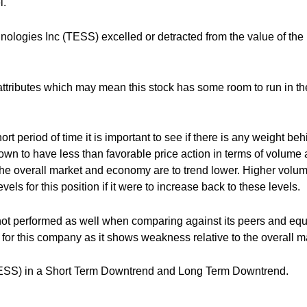
l.
ologies Inc (TESS) excelled or detracted from the value of the
attributes which may mean this stock has some room to run in th
rt period of time it is important to see if there is any weight beh
hown to have less than favorable price action in terms of volume
 the overall market and economy are to trend lower. Higher volu
vels for this position if it were to increase back to these levels.
ot performed as well when comparing against its peers and equ
for this company as it shows weakness relative to the overall m
TESS) in a Short Term Downtrend and Long Term Downtrend.
___