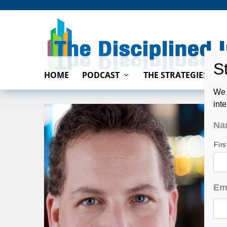
HOME
PODCAST
THE STRATEGIES
We 
int
Na
Fir
Em