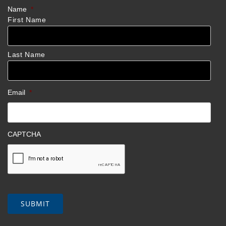
Name
*
First Name
Last Name
Email
*
CAPTCHA