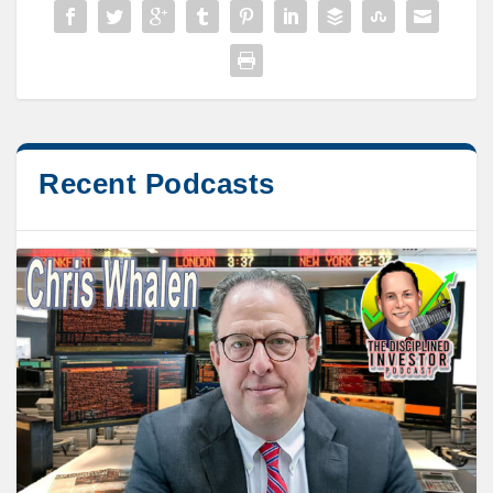
Recent Podcasts