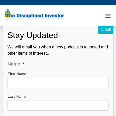
We will email you when a new podcast is released and
other items of interest…
Name
*
First Name
Retail Sales – November’s Best and
Worst on One Page
Dec 08, 2009
Last Name
Same store sales numbers for November were a bit