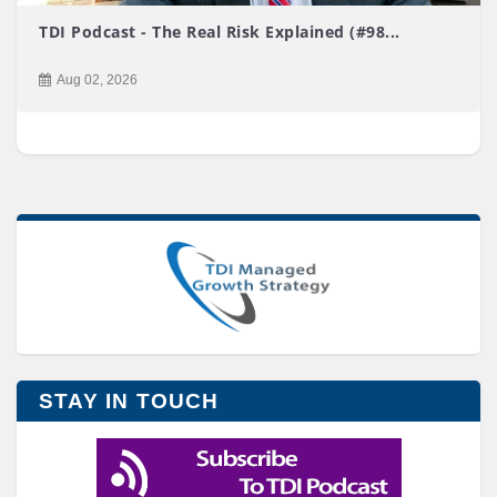
TDI Podcast - The Real Risk Explained (#98...
Aug 02, 2026
STAY IN TOUCH