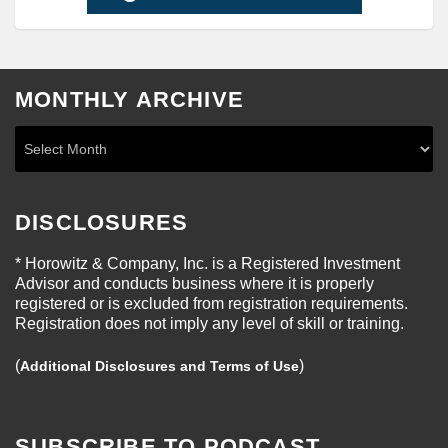
MONTHLY ARCHIVE
DISCLOSURES
* Horowitz & Company, Inc. is a Registered Investment
Advisor and conducts business where it is properly
registered or is excluded from registration requirements.
Registration does not imply any level of skill or training.
(
)
Additional Disclosures and Terms of Use
SUBSCRIBE TO PODCAST