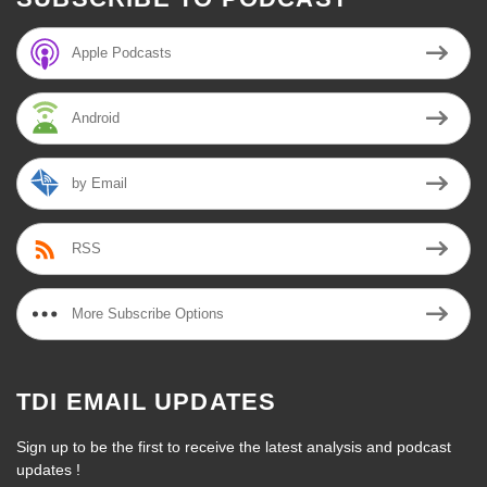
Apple Podcasts
Android
by Email
RSS
More Subscribe Options
TDI EMAIL UPDATES
Sign up to be the first to receive the latest analysis and podcast
updates !