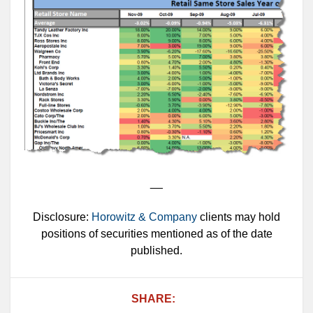
__
Disclosure:
Horowitz & Company
clients may hold
positions of securities mentioned as of the date
published.
SHARE: