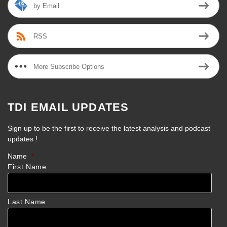
by Email
RSS
More Subscribe Options
TDI EMAIL UPDATES
Sign up to be the first to receive the latest analysis and podcast
updates !
Name
*
First Name
Last Name