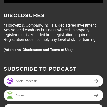
DISCLOSURES
* Horowitz & Company, Inc. is a Registered Investment
Advisor and conducts business where it is properly
registered or is excluded from registration requirements.
Registration does not imply any level of skill or training.
(
)
Additional Disclosures and Terms of Use
SUBSCRIBE TO PODCAST
Apple Podcasts
Android