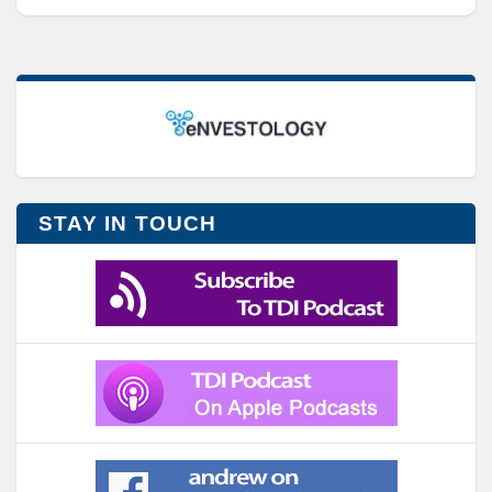
STAY IN TOUCH