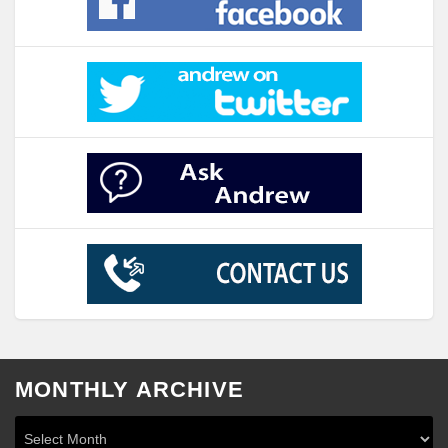
MONTHLY ARCHIVE