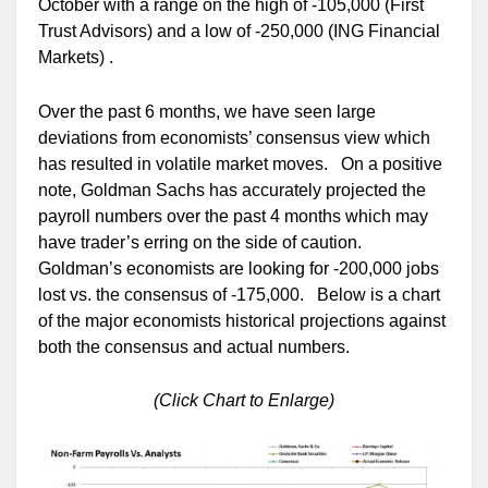
October with a range on the high of -105,000 (First
Trust Advisors) and a low of -250,000 (ING Financial
Markets) .
Over the past 6 months, we have seen large
deviations from economists’ consensus view which
has resulted in volatile market moves. On a positive
note, Goldman Sachs has accurately projected the
payroll numbers over the past 4 months which may
have trader’s erring on the side of caution.
Goldman’s economists are looking for -200,000 jobs
lost vs. the consensus of -175,000. Below is a chart
of the major economists historical projections against
both the consensus and actual numbers.
(Click Chart to Enlarge)