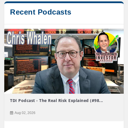
Recent Podcasts
TDI Podcast - The Real Risk Explained (#98...
Aug 02, 2026