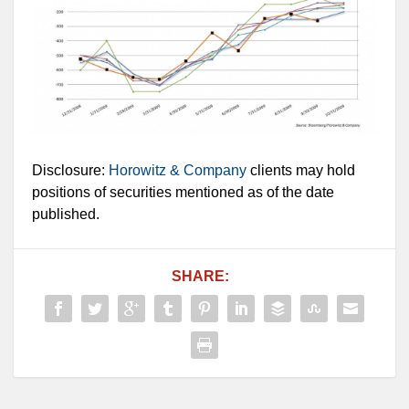
Disclosure:
Horowitz & Company
clients may hold
positions of securities mentioned as of the date
published.
SHARE: