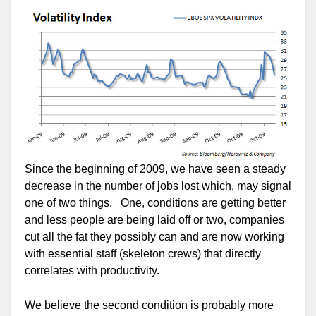
Since the beginning of 2009, we have seen a steady
decrease in the number of jobs lost which, may signal
one of two things. One, conditions are getting better
and less people are being laid off or two, companies
cut all the fat they possibly can and are now working
with essential staff (skeleton crews) that directly
correlates with productivity.
We believe the second condition is probably more