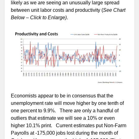
likely as we are seeing an unusually large spread
between unit labor costs and productivity (
See Chart
Below – Click to Enlarge)
.
Economists appear to be in consensus that the
unemployment rate will move higher by one tenth of
one percent to 9.9%. There are only a handful of
outliers that estimate we will see a 10% or even
higher 10.1% print. Current estimates put Non-Farm
Payrolls at -175,000 jobs lost during the month of