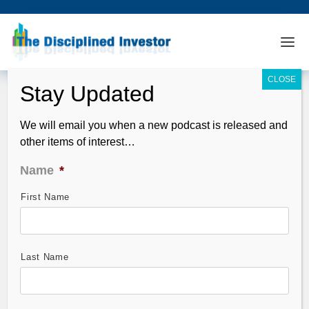
We will email you when a new podcast is released and
other items of interest…
Name
*
First Name
Skeleton Crews – Non-Farm Payroll
Preview
Nov 06, 2009
Last Name
The release of the intensely watched unemployment