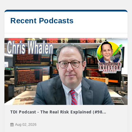
Recent Podcasts
TDI Podcast - The Real Risk Explained (#98...
Aug 02, 2026