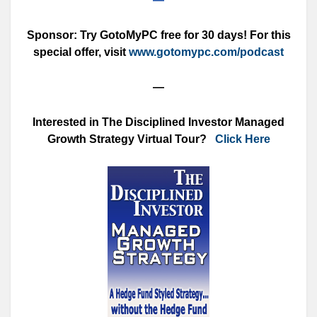
Sponsor: Try GotoMyPC free for 30 days! For this
special offer, visit
www.gotomypc.com/podcast
—
Interested in The Disciplined Investor Managed
Growth Strategy Virtual Tour?
Click Here