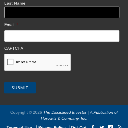
Last Name
Email
*
CAPTCHA
Copyright © 2026
The Disciplined Investor
|
A Publication of
Horowitz & Company, Inc.
|
|
Terms of Use
Privacy Policy
Opt-Out