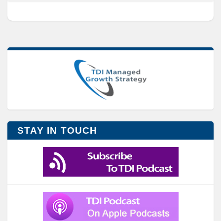
STAY IN TOUCH