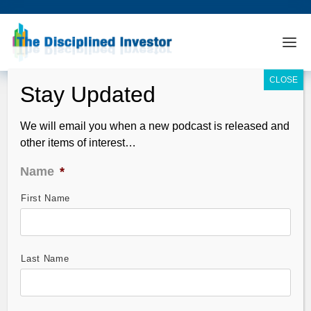
We will email you when a new podcast is released and
other items of interest…
Name
*
First Name
TDI Podcast 115: Hary Dent on The
Next Crash
Jun 29, 2009
Last Name
Guest: Harry Dent and Andrew discuss the outlook for