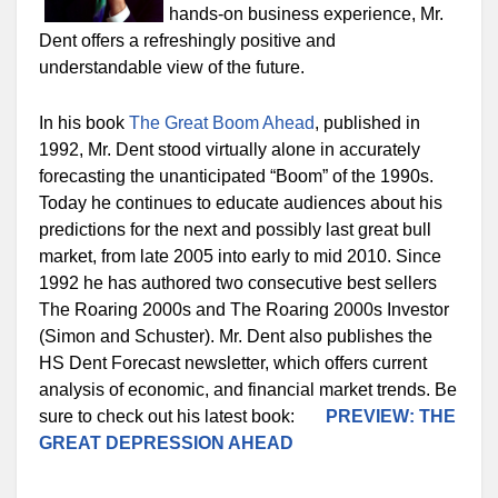
hands-on business experience, Mr.
Dent offers a refreshingly positive and
understandable view of the future.
In his book
The Great Boom Ahead
, published in
1992, Mr. Dent stood virtually alone in accurately
forecasting the unanticipated “Boom” of the 1990s.
Today he continues to educate audiences about his
predictions for the next and possibly last great bull
market, from late 2005 into early to mid 2010. Since
1992 he has authored two consecutive best sellers
The Roaring 2000s and The Roaring 2000s Investor
(Simon and Schuster). Mr. Dent also publishes the
HS Dent Forecast newsletter, which offers current
analysis of economic, and financial market trends. Be
sure to check out his latest book:
PREVIEW: THE
GREAT DEPRESSION AHEAD
—