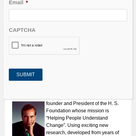
Email
*
the markets and the global economies. We get into
aging population issues and how the U.S. markets
will make it through 2009.
CAPTCHA
—
LISTEN TO PODCAST NOW
|
LISTEN
@
ZUNE
–
@
iTUNES
—
Harry S.
Dent
is the
founder and President of the H. S.
Foundation whose mission is
“Helping People Understand
Change”. Using exciting new
research, developed from years of