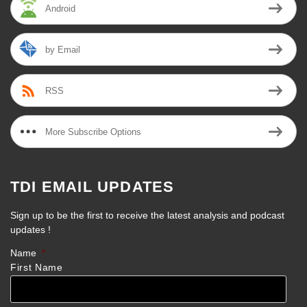
Android
by Email
RSS
More Subscribe Options
TDI EMAIL UPDATES
Sign up to be the first to receive the latest analysis and podcast
updates !
Name
*
First Name