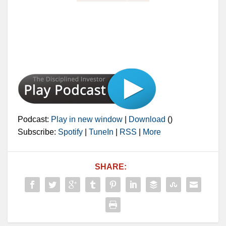
Podcast:
Play in new window
|
Download
()
Subscribe:
Spotify
|
TuneIn
|
RSS
|
More
SHARE: