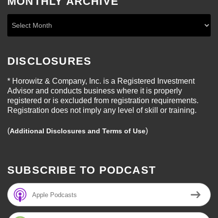
MONTHLY ARCHIVE
DISCLOSURES
* Horowitz & Company, Inc. is a Registered Investment
Advisor and conducts business where it is properly
registered or is excluded from registration requirements.
Registration does not imply any level of skill or training.
(
)
Additional Disclosures and Terms of Use
SUBSCRIBE TO PODCAST
Apple Podcasts