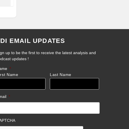
TDI EMAIL UPDATES
gn up to be the first to receive the latest analysis and
odcast updates !
ame
*
irst Name
Last Name
mail
*
APTCHA