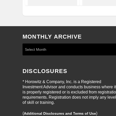
MONTHLY ARCHIVE
DISCLOSURES
* Horowitz & Company, Inc. is a Registered
Investment Advisor and conducts business where it
is properly registered or is excluded from registrati
requirements. Registration does not imply any leve
of skill or training.
(
)
Additional Disclosures and Terms of Use