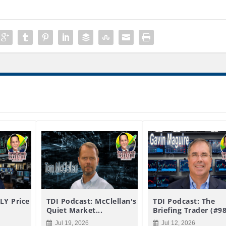
LY Price
TDI Podcast: McClellan's
TDI Podcast: The
Quiet Market...
Briefing Trader (#9
Jul 19, 2026
Jul 12, 2026