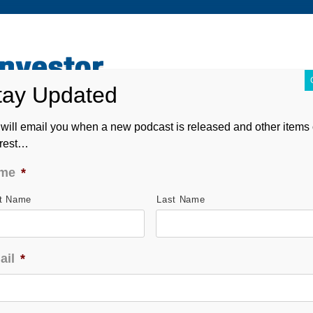
ABOUT
CONTACT
ASK ANDREW
FORM CRS
will email you when a new podcast is released and other items 
erest…
me
*
st Name
Last Name
ail
*