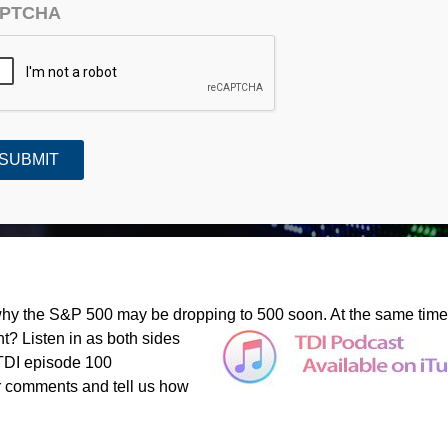
PTCHA
or 1,000?
hy the S&P 500 may be dropping to 500 soon. At the same time
? Listen in as both sides
 TDI episode 100
r comments and tell us how