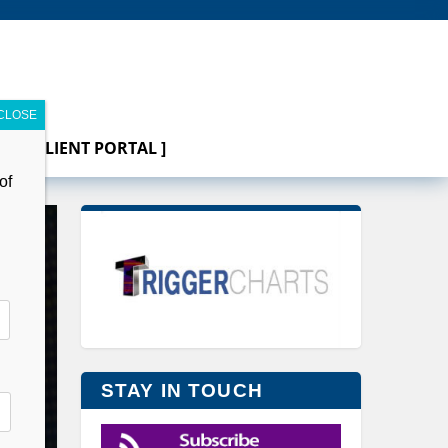
[ CLIENT PORTAL ]
of
STAY IN TOUCH