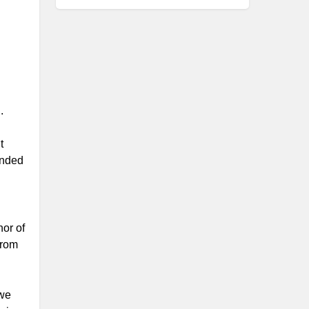
.
t
ended
hor of
from
 we