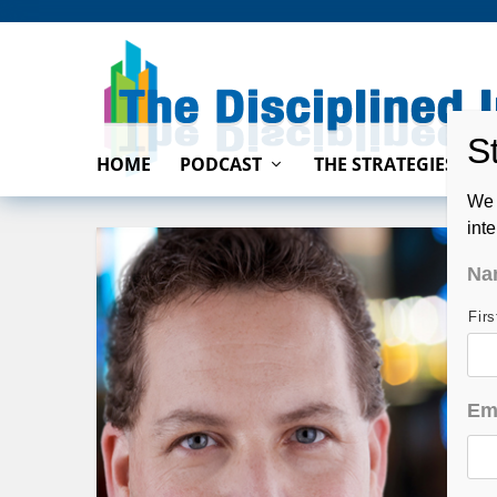
HOME
PODCAST
THE STRATEGIES
We 
int
Na
Fir
Em