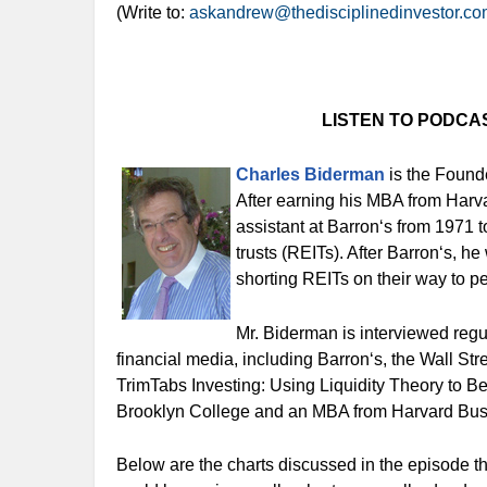
(Write to:
askandrew@thedisciplinedinvestor.c
LISTEN TO PODCA
Charles Biderman
is the Found
After earning his MBA from Harv
assistant at Barron‘s from 1971 t
trusts (REITs). After Barron‘s, 
shorting REITs on their way to pe
Mr. Biderman is interviewed reg
financial media, including Barron‘s, the Wall Str
TrimTabs Investing: Using Liquidity Theory to B
Brooklyn College and an MBA from Harvard Bus
Below are the charts discussed in the episode t