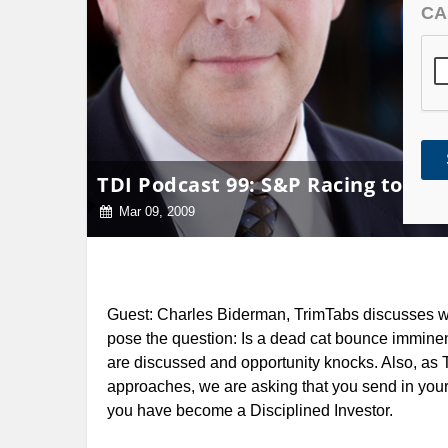
CA
TDI Podcast 99: S&P Racing to 500 
Mar 09, 2009
Guest: Charles Biderman, TrimTabs discusses w
pose the question: Is a dead cat
bounce imminent
are discussed and opportunity knocks. Also, as
approaches, we are asking that you send in you
you have become a Disciplined Investor.