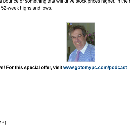
at bounce or something that will drive stock prices higher. In the
o 52-week highs and lows.
 For this special offer, visit
www.gotomypc.com/podcast
MB)