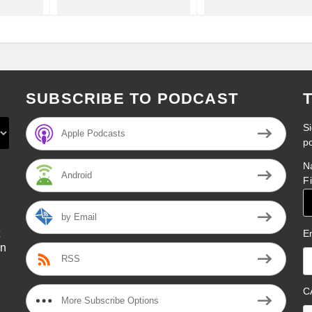
SUBSCRIBE TO PODCAST
Si
Apple Podcasts
p
N
Android
F
by Email
E
on
RSS
l
C
More Subscribe Options