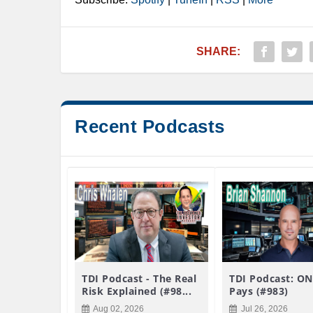
SHARE:
Recent Podcasts
TDI Podcast - The Real
TDI Podcast: ON
Risk Explained (#98...
Pays (#983)
Aug 02, 2026
Jul 26, 2026