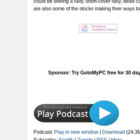
could be seeing a rally, short-cover rally, dead c
are also some of the stocks making their ways t
Sponsor: Try GotoMyPC free for 30 days!
Podcast:
Play in new window
|
Download
(24.3
Subscribe:
Spotify
|
TuneIn
|
RSS
|
More