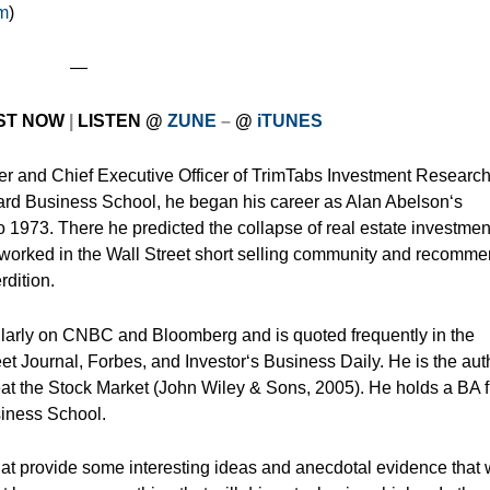
om
)
—
ST NOW
|
LISTEN
@
ZUNE
–
@
iTUNES
er and Chief Executive Officer of TrimTabs Investment Research
ard Business School, he began his career as Alan Abelson‘s
o 1973. There he predicted the collapse of real estate investmen
he worked in the Wall Street short selling community and recomm
rdition.
ularly on CNBC and Bloomberg and is quoted frequently in the
eet Journal, Forbes, and Investor‘s Business Daily. He is the aut
eat the Stock Market (John Wiley & Sons, 2005). He holds a BA 
iness School.
hat provide some interesting ideas and anecdotal evidence that