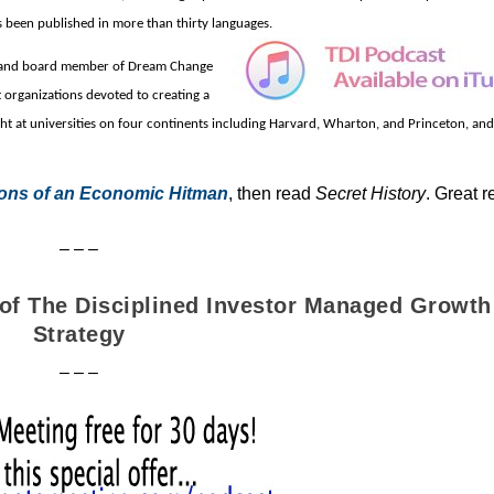
s been published in more than thirty languages.
r and board member of Dream Change
 organizations d
evoted to creating a
ht at universities on four continents including Harvard, Wharton, and Princeton, and 
ons of an Economic Hitman
, then read
Secret History
. Great r
– – –
r of The Disciplined Investor Managed Growth
Strategy
– – –