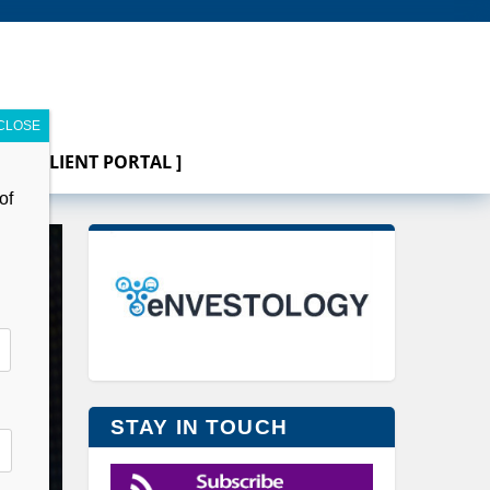
[ CLIENT PORTAL ]
of
STAY IN TOUCH