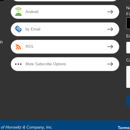
N
Android
F
by Email
E
on
RSS
l
C
More Subscribe Options
n of Horowitz & Company, Inc.
Terms