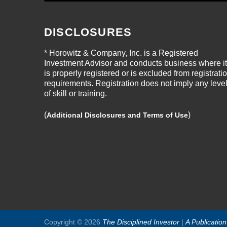
DISCLOSURES
* Horowitz & Company, Inc. is a Registered
Investment Advisor and conducts business where it
is properly registered or is excluded from registrati
requirements. Registration does not imply any leve
of skill or training.
(
)
Additional Disclosures and Terms of Use
Copyright © 2026
The Disciplined Investor
|
A Publicatio