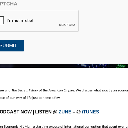
PTCHA
n Economic Hitman
Man
and
The Secret History of the American Empire
.
We discuss what exactly an econom
pse of our way of life just to name a few.
 PODCAST NOW
| LISTEN @
ZUNE
– @
iTUNES
an Economic Hit Man, a startling expose of international corruption that spent over a