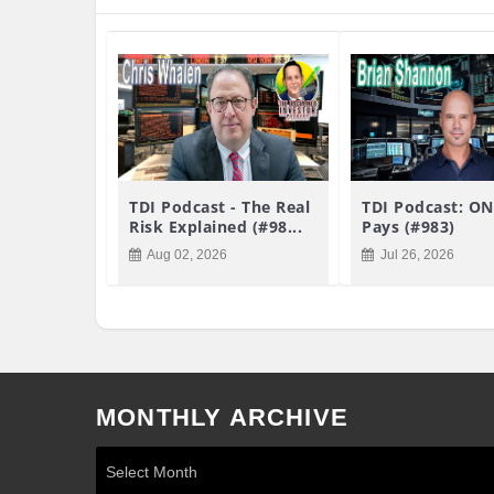
TDI Podcast - The Real
TDI Podcast: ON
Risk Explained (#98...
Pays (#983)
Aug 02, 2026
Jul 26, 2026
MONTHLY ARCHIVE