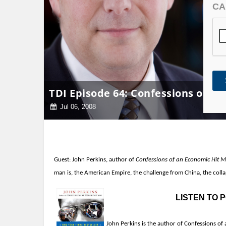
CA
TDI Episode 64: Confessions of a
Jul 06, 2008
Guest:
John Perkins, author of
Confessions of an Economic Hit 
man is, the American Empire, the challenge from China,
the colla
LISTEN TO
John Perkins is the author of Confessions of 