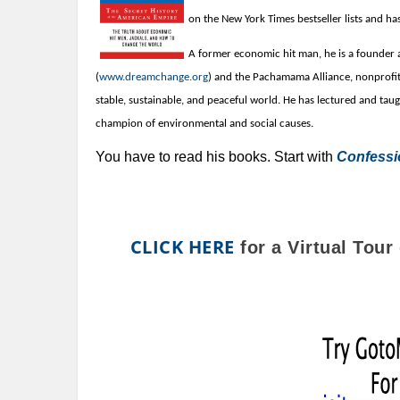
on the New York Times bestseller lists and ha
A former economic hit man, he is a founde
(
www.dreamchange.org
) and the Pachamama Alliance, nonprofit
stable, sustainable, and peaceful world.
He has lectured and taug
champion of
environmental and
social causes.
You have to read his books. Start with
Confessi
CLICK HERE
for a Virtual Tou