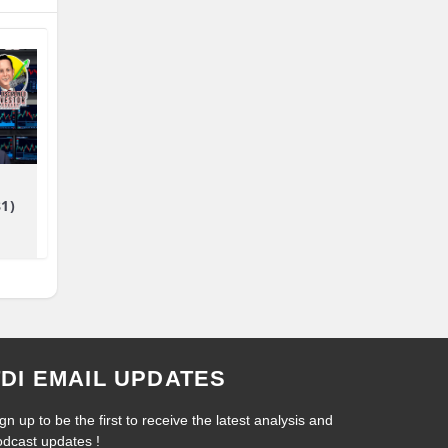
81)
TDI EMAIL UPDATES
gn up to be the first to receive the latest analysis and
odcast updates !