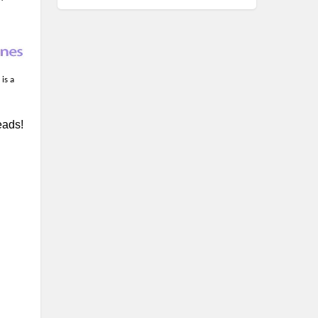
is a
eads!