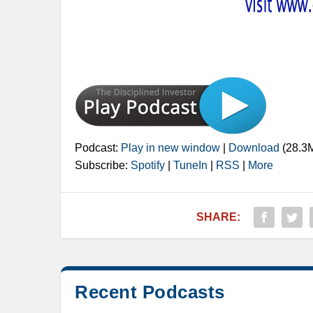
Podcast:
Play in new window
|
Download
(28.3
Subscribe:
Spotify
|
TuneIn
|
RSS
|
More
SHARE:
Recent Podcasts