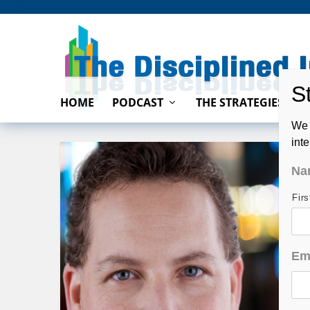
HOME
PODCAST
THE STRATEGIES
We 
int
Na
Fir
Em