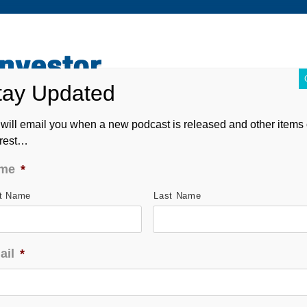
ABOUT
CONTACT
ASK ANDREW
FORM CRS
will email you when a new podcast is released and other items 
erest…
me
*
st Name
Last Name
ail
*