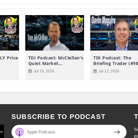
LY Price
TDI Podcast: McClellan's
TDI Podcast: The
Quiet Market...
Briefing Trader (#9
Jul 19, 2026
Jul 12, 2026
SUBSCRIBE TO PODCAST
Si
Apple Podcasts
p