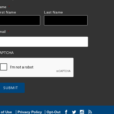
ame
*
irst Name
Last Name
mail
*
APTCHA
|
|
 of Use
Privacy Policy
Opt-Out