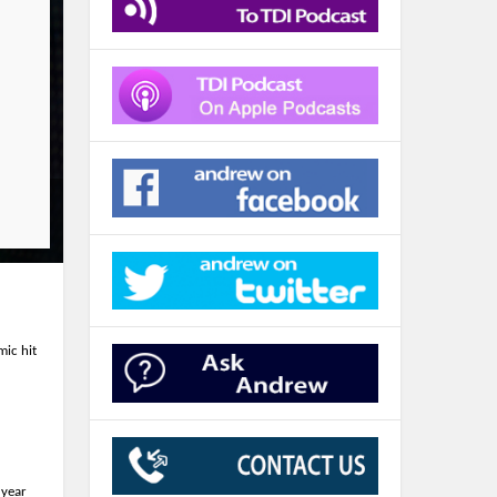
ic hit
 year