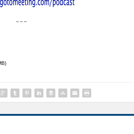
– – –
MB)