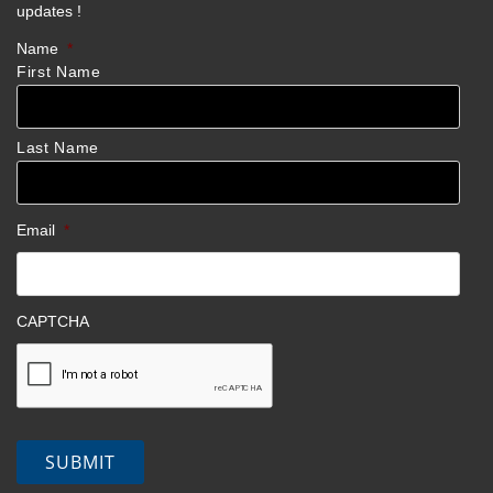
updates !
Name
*
First Name
Last Name
Email
*
CAPTCHA
SUBMIT