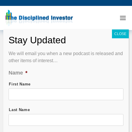
Podcast Summary
We will email you when a new podcast is released and
other items of interest…
EPISODE FILTER
Name
*
Guest Name
First Name
Stock Symbol
Last Name