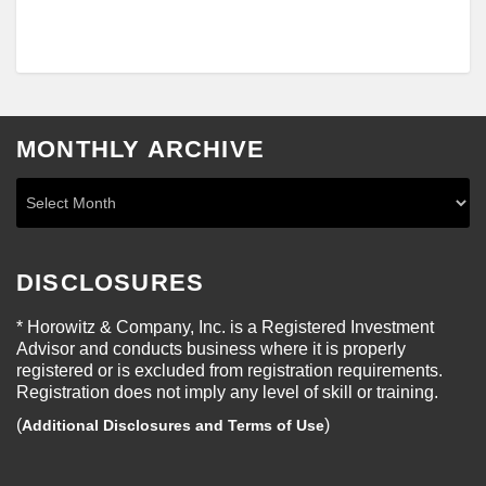
MONTHLY ARCHIVE
DISCLOSURES
* Horowitz & Company, Inc. is a Registered Investment
Advisor and conducts business where it is properly
registered or is excluded from registration requirements.
Registration does not imply any level of skill or training.
(
)
Additional Disclosures and Terms of Use