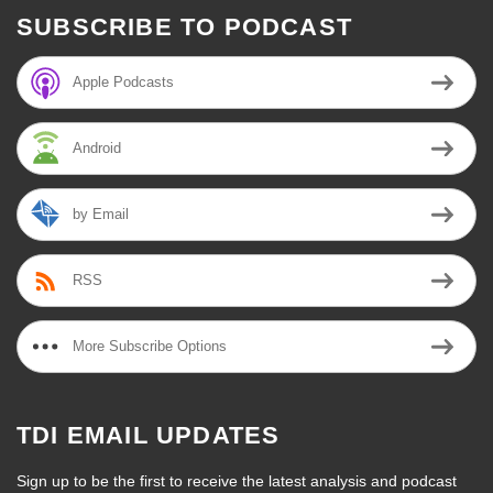
SUBSCRIBE TO PODCAST
Apple Podcasts
Android
by Email
RSS
More Subscribe Options
TDI EMAIL UPDATES
Sign up to be the first to receive the latest analysis and podcast