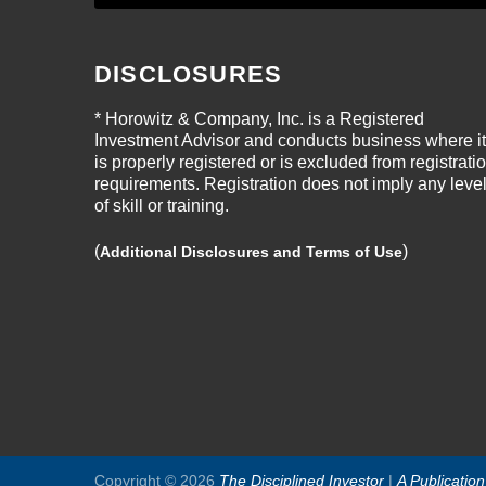
DISCLOSURES
* Horowitz & Company, Inc. is a Registered
Investment Advisor and conducts business where it
is properly registered or is excluded from registrati
requirements. Registration does not imply any leve
of skill or training.
(
)
Additional Disclosures and Terms of Use
Copyright © 2026
The Disciplined Investor
|
A Publicatio