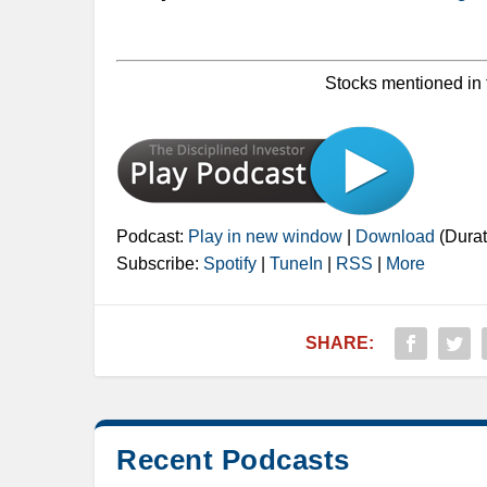
Stocks mentioned in 
Podcast:
Play in new window
|
Download
(Durat
Subscribe:
Spotify
|
TuneIn
|
RSS
|
More
SHARE:
Recent Podcasts