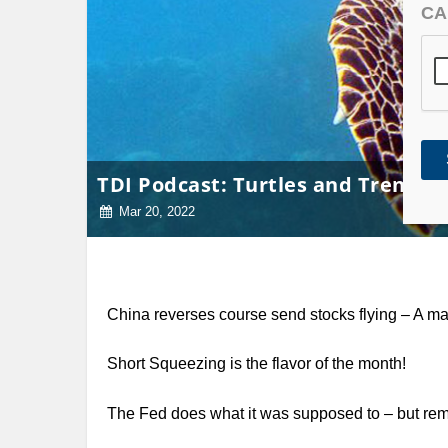
CA
TDI Podcast: Turtles and Trends (
Mar 20, 2022
China reverses course send stocks flying – A 
Short Squeezing is the flavor of the month!
The Fed does what it was supposed to – but re