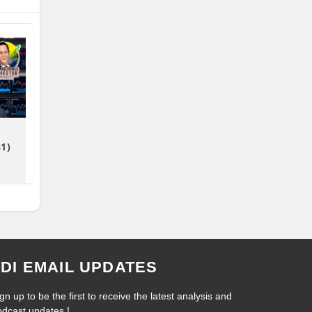
81)
TDI EMAIL UPDATES
gn up to be the first to receive the latest analysis and
odcast updates !