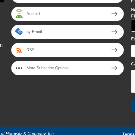
N
Android
F
by Email
E
on
RSS
l
C
More Subscribe Options
n of Horowitz & Company, Inc.
Terms