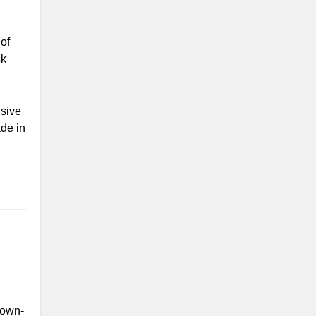
of
sk
nsive
ade in
down-