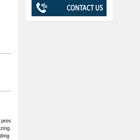
 pros
izing
uding