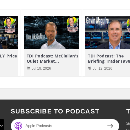
LY Price
TDI Podcast: McClellan's
TDI Podcast: The
Quiet Market...
Briefing Trader (#9
Jul 19, 2026
Jul 12, 2026
SUBSCRIBE TO PODCAST
Si
Apple Podcasts
p