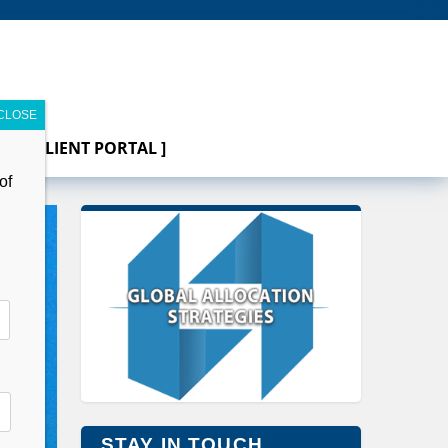
[ CLIENT PORTAL ]
of
STAY IN TOUCH