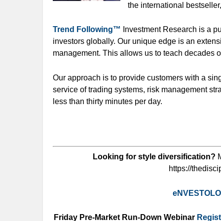
the international bestseller
Trend Following™
Investment Research is a pub
investors globally. Our unique edge is an extens
management. This allows us to teach decades o
Our approach is to provide customers with a sin
service of trading systems, risk management str
less than thirty minutes per day.
Looking for style diversification?
M
https://thedisc
eNVESTOL
Friday Pre-Market Run-Down Webinar
Regist