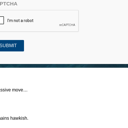
PTCHA
#758)
massive move…
mains hawkish.