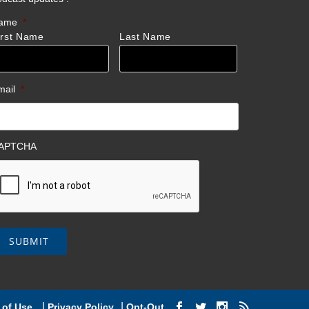
ame
*
irst Name
Last Name
mail
*
APTCHA
|
|
 of Use
Privacy Policy
Opt-Out