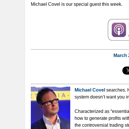
Michael Covel is our special guest this week.
March
Michael Covel
searches. 
system doesn‘t want you in
Characterized as “essentia
how to generate profits wit
the controversial trading