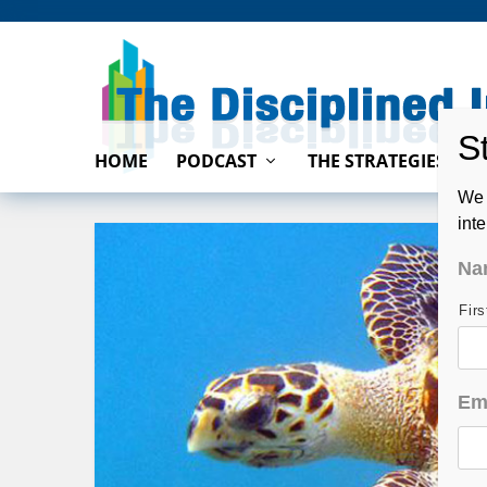
HOME
PODCAST
THE STRATEGIES
We 
int
Na
Fir
Em