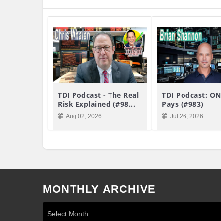
TDI Podcast - The Real
TDI Podcast: ON
Risk Explained (#98...
Pays (#983)
Aug 02, 2026
Jul 26, 2026
MONTHLY ARCHIVE