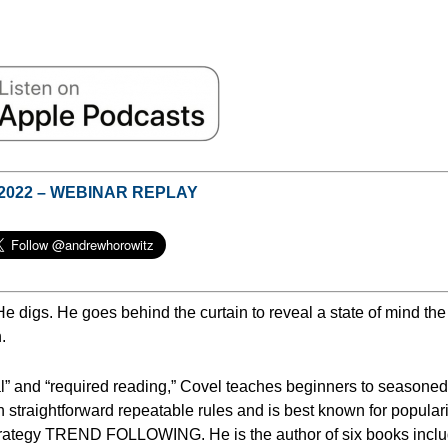
 2022 – WEBINAR REPLAY
He digs.
He goes behind the curtain to reveal a state of mind the
.
l” and “required reading,” Covel teaches beginners to seasoned
h straightforward repeatable rules and is best known for popular
 strategy TREND FOLLOWING. He is the author of six books incl