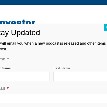
ABOUT
CONTACT
ASK ANDREW
FORM CRS
will email you when a new podcast is released and other items 
erest…
me
*
st Name
Last Name
ail
*