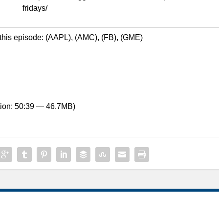
fridays/
this episode: (AAPL), (AMC), (FB), (GME)
ion: 50:39 — 46.7MB)