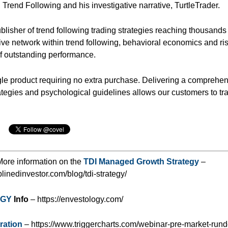
, Trend Following and his investigative narrative, TurtleTrader.
lisher of trend following trading strategies reaching thousands 
ive network within trend following, behavioral economics and ri
f outstanding performance.
gle product requiring no extra purchase. Delivering a comprehe
ategies and psychological guidelines allows our customers to tr
ore information on the
TDI Managed Growth Strategy
–
iplinedinvestor.com/blog/tdi-strategy/
OGY
Info
– https://envestology.com/
ration
– https://www.triggercharts.com/webinar-pre-market-run