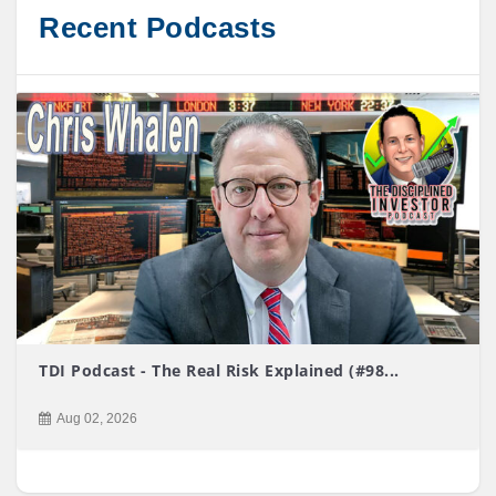
Recent Podcasts
TDI Podcast - The Real Risk Explained (#98...
Aug 02, 2026