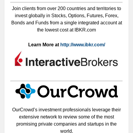
Join clients from over 200 countries and territories to
invest globally in Stocks, Options, Futures, Forex,
Bonds and Funds from a single integrated account at
the lowest cost at IBKR.com
Learn More at
http://www.ibkr.com/
OurCrowd’s investment professionals leverage their
extensive network to review some of the most
promising private companies and startups in the
world.