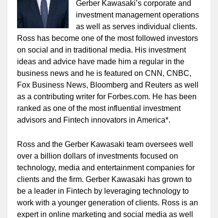
Gerber Kawasaki’s corporate and
investment management operations
as well as serves individual clients.
Ross has become one of the most followed investors
on social and in traditional media. His investment
ideas and advice have made him a regular in the
business news and he is featured on CNN, CNBC,
Fox Business News, Bloomberg and Reuters as well
as a contributing writer for Forbes.com. He has been
ranked as one of the most influential investment
advisors and Fintech innovators in America*.
Ross and the Gerber Kawasaki team oversees well
over a billion dollars of investments focused on
technology, media and entertainment companies for
clients and the firm. Gerber Kawasaki has grown to
be a leader in Fintech by leveraging technology to
work with a younger generation of clients. Ross is an
expert in online marketing and social media as well