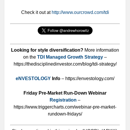
Check it out at
http://www.ourcrowd.com/tdi
Looking for style diversification?
More information
on the
TDI Managed Growth Strategy
–
https://thedisciplinedinvestor.com/blog/tdi-strategy/
eNVESTOLOGY
Info
– https://envestology.com/
Friday Pre-Market Run-Down Webinar
Registration
–
https://www.triggercharts.com/webinar-pre-market-
rundown-fridays/