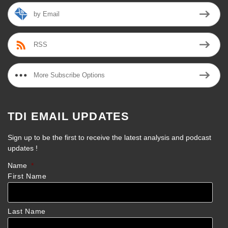
by Email
RSS
More Subscribe Options
TDI EMAIL UPDATES
Sign up to be the first to receive the latest analysis and podcast
updates !
Name
*
First Name
Last Name