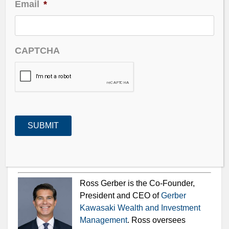
Email
*
with raging volatility.
Weed, crypto, NFTs, EVs and the Metaverse. Ross is
naming names and has one stock in particular that he
CAPTCHA
may be adding to his portfolio.
The VIX – drops from 35 to sub 20, Inflation –
definitely not transitory at over 6% YoY.
Ross Gerber is the Co-Founder,
President and CEO of
Gerber
Kawasaki Wealth and Investment
Management
. Ross oversees