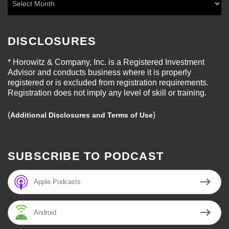
DISCLOSURES
* Horowitz & Company, Inc. is a Registered Investment
Advisor and conducts business where it is properly
registered or is excluded from registration requirements.
Registration does not imply any level of skill or training.
(
)
Additional Disclosures and Terms of Use
SUBSCRIBE TO PODCAST
Apple Podcasts
Android