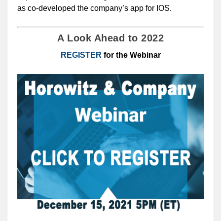
as co-developed the company’s app for IOS.
A Look Ahead to 2022
REGISTER
for the Webinar