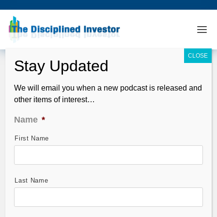
We will email you when a new podcast is released and
other items of interest…
Name
*
First Name
TDI Podcast: Weed, EVs and Crypto
with Ross Gerber (#744)
Dec 12, 2021
Last Name
Wild and wacky – best week for markets in months