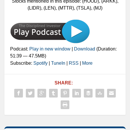
Stocks mentioned in this episode: (HOOD), (ARKK),
(LIDR), (LEN), (MTTR), (TSLA), (MJ)
Podcast:
Play in new window
|
Download
(Duration:
51:39 — 47.5MB)
Subscribe:
Spotify
|
TuneIn
|
RSS
|
More
SHARE: