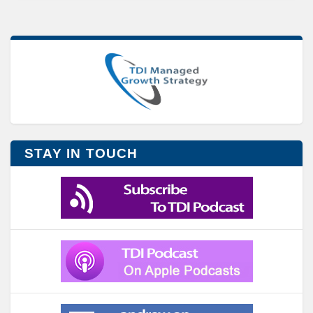
STAY IN TOUCH