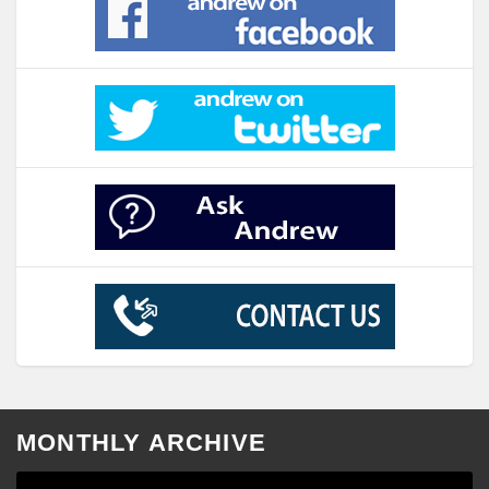
MONTHLY ARCHIVE