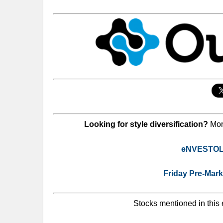
Looking for style diversification?
Mor
eNVESTOLO
Friday Pre-Mar
Stocks mentioned in this