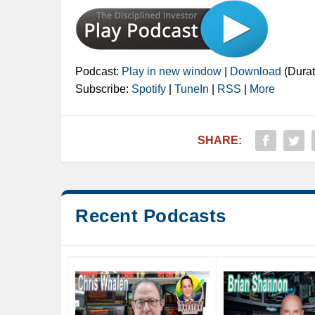
Podcast:
Play in new window
|
Download
(Durat
Subscribe:
Spotify
|
TuneIn
|
RSS
|
More
SHARE:
Recent Podcasts