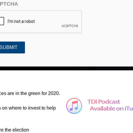
PTCHA
ntion (#684)
es are in the green for 2020.
s on where to invest to help
re the election