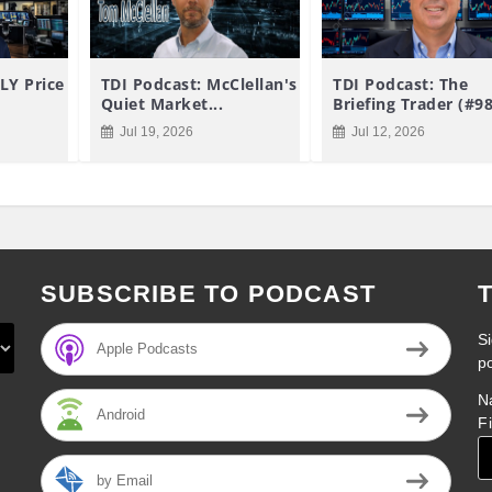
LY Price
TDI Podcast: McClellan's
TDI Podcast: The
Quiet Market...
Briefing Trader (#9
Jul 19, 2026
Jul 12, 2026
SUBSCRIBE TO PODCAST
Si
Apple Podcasts
p
N
Android
F
by Email