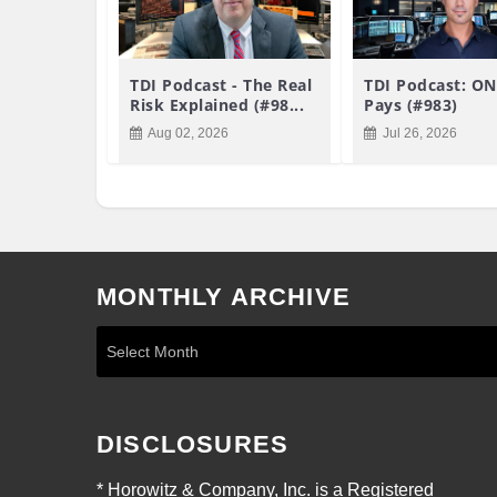
TDI Podcast - The Real
TDI Podcast: ON
Risk Explained (#98...
Pays (#983)
Aug 02, 2026
Jul 26, 2026
MONTHLY ARCHIVE
DISCLOSURES
* Horowitz & Company, Inc. is a Registered