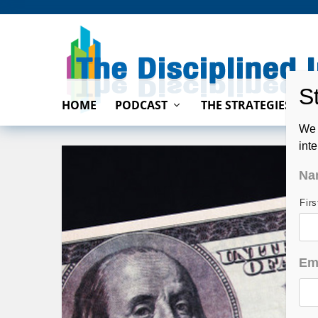
HOME
PODCAST
THE STRATEGIES
We 
int
Na
Fir
Em