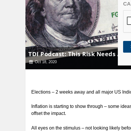
CA
TDI Podcast: This Risk Needs Atte
Oct 18, 2020
Elections – 2 weeks away and all major US Indic
Inflation is starting to show through – some idea
offset the impact.
All eyes on the stimulus – not looking likely befo