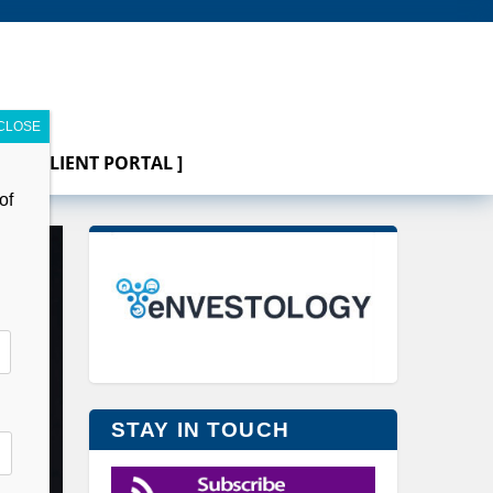
[ CLIENT PORTAL ]
of
STAY IN TOUCH