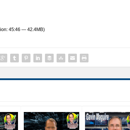
ion: 45:46 — 42.4MB)