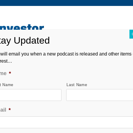
ABOUT
CONTACT
ASK ANDREW
FORM CRS
will email you when a new podcast is released and other items 
erest…
me
*
st Name
Last Name
ail
*