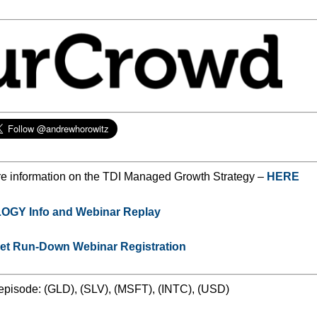
e information on the TDI Managed Growth Strategy –
HERE
GY Info and Webinar Replay
ket Run-Down Webinar Registration
 episode: (GLD), (SLV), (MSFT), (INTC), (USD)