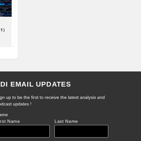
81)
TDI EMAIL UPDATES
gn up to be the first to receive the latest analysis and
odcast updates !
ame
*
irst Name
Last Name