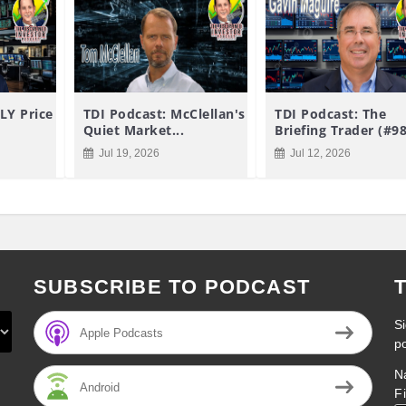
LY Price
TDI Podcast: McClellan's
TDI Podcast: The
Quiet Market...
Briefing Trader (#9
Jul 19, 2026
Jul 12, 2026
SUBSCRIBE TO PODCAST
Si
Apple Podcasts
p
N
Android
F