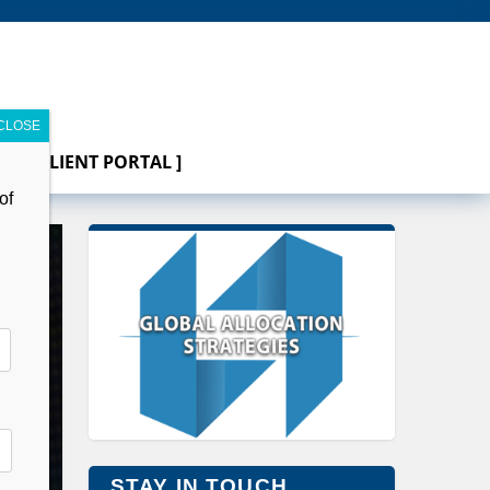
[ CLIENT PORTAL ]
of
STAY IN TOUCH