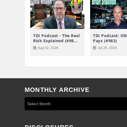
TDI Podcast - The Real
TDI Podcast: ON
Risk Explained (#98...
Pays (#983)
Aug 02, 2026
Jul 26, 2026
MONTHLY ARCHIVE