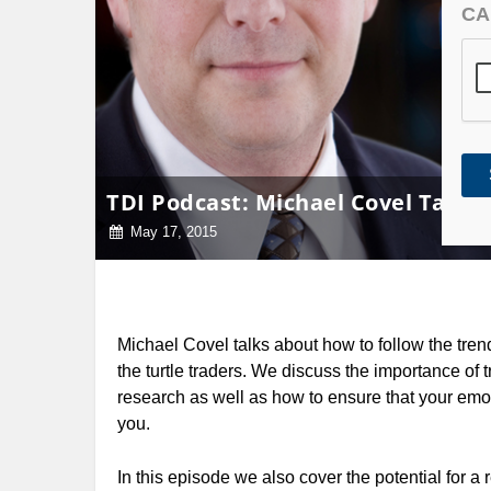
CA
TDI Podcast: Michael Covel Talks 
May 17, 2015
Michael Covel talks about how to follow the tren
the turtle traders. We discuss the importance of 
research as well as how to ensure that your emot
you.
In this episode we also cover the potential for a