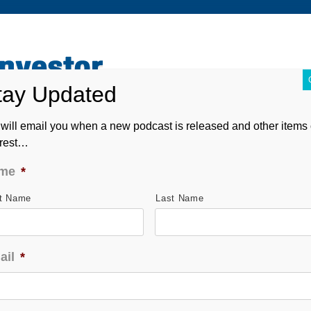
ABOUT
CONTACT
ASK ANDREW
FORM CRS
will email you when a new podcast is released and other items 
erest…
me
*
st Name
Last Name
ail
*