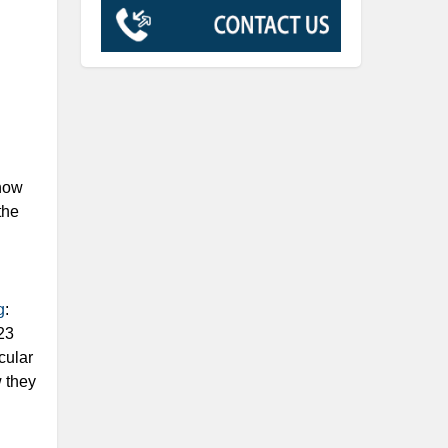
 how
the
g
:
23
cular
w they