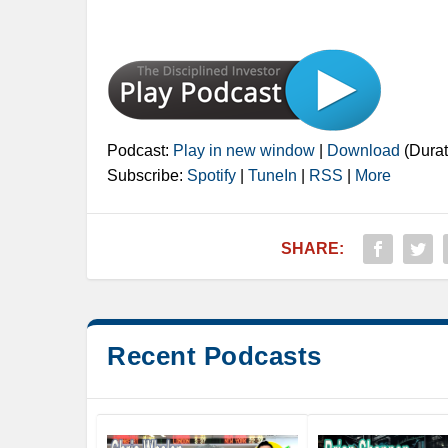
Podcast:
Play in new window
|
Download
(Durat
Subscribe:
Spotify
|
TuneIn
|
RSS
|
More
SHARE:
Recent Podcasts