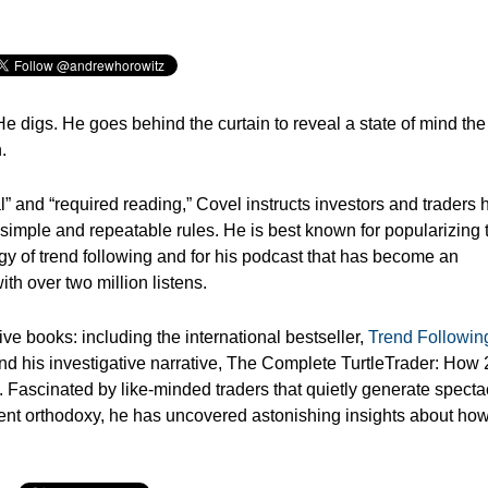
He digs.
He goes behind the curtain to reveal a state of mind the
.
” and “required reading,” Covel instructs investors and traders
 simple and repeatable rules. He is best known for popularizing 
egy of trend following and for his podcast that has become an
th over two million listens.
ve books: including the international bestseller,
Trend Followin
d his investigative narrative, The Complete TurtleTrader: How 
 Fascinated by like-minded traders that quietly generate specta
tment orthodoxy, he has uncovered astonishing insights about ho