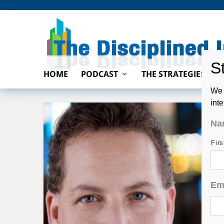
HOME
PODCAST
THE STRATEGIES
We 
int
Na
Fir
Em