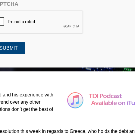
PTCHA
Turtles and Trends (#413)
d and his experience with
trend over any other
ions don’t get the best of
 resolution this week in regards to Greece, who holds the debt a