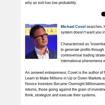
why an exit has low probability.
Michael Covel
searches. 
system doesn‘t want you in
Characterized as “essential
to generate profits through
controversial trading strat
international phenomena wi
An avowed entrepreneur, Covel is the author of fi
Learn to Make Millions in Up or Down Markets an
Novice Investors Became Overnight Millionaires.
returns, those going against the grain of inves
think, strategize and execute their systems.