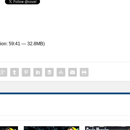
ion: 59:41 — 32.8MB)