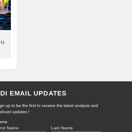
81)
TDI EMAIL UPDATES
gn up to be the first to receive the latest analysis and
odcast updates !
ame
*
irst Name
Last Name