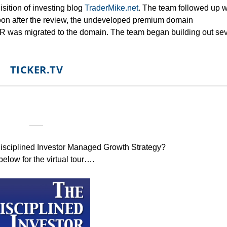
isition of investing blog
TraderMike.net
. The team followed up w
oon after the review, the undeveloped premium domain
 was migrated to the domain. The team began building out sev
TICKER.TV
___
Disciplined Investor Managed Growth Strategy?
below for the virtual tour….