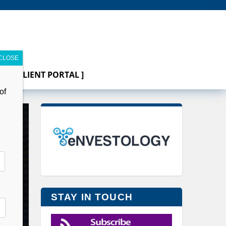
[ CLIENT PORTAL ]
of
STAY IN TOUCH