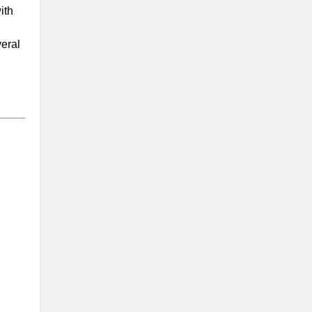
ith
eral