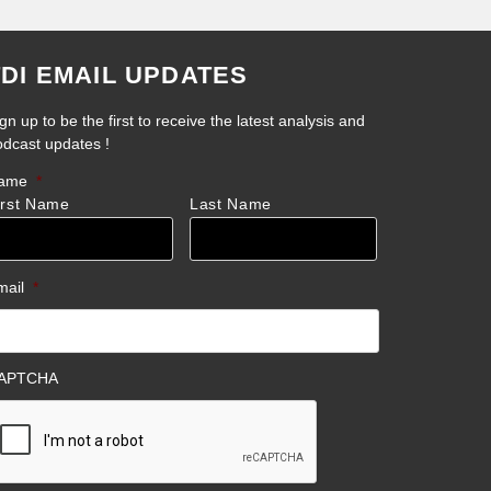
TDI EMAIL UPDATES
gn up to be the first to receive the latest analysis and
odcast updates !
ame
*
irst Name
Last Name
mail
*
APTCHA