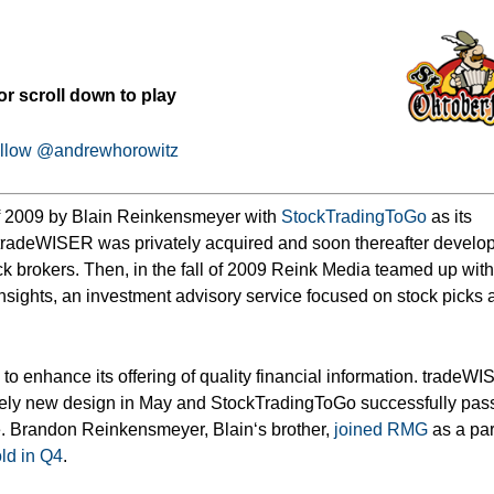
or scroll down to play
llow @andrewhorowitz
f 2009 by Blain Reinkensmeyer with
StockTradingToGo
as its
n tradeWISER was privately acquired and soon thereafter develo
ock brokers. Then, in the fall of 2009 Reink Media teamed up wit
sights, an investment advisory service focused
on stock picks 
o enhance its offering of quality financial information. tradeW
ely new design in May and StockTradingToGo successfully pas
ne. Brandon Reinkensmeyer, Blain‘s brother,
joined RMG
as a par
ld in Q4
.