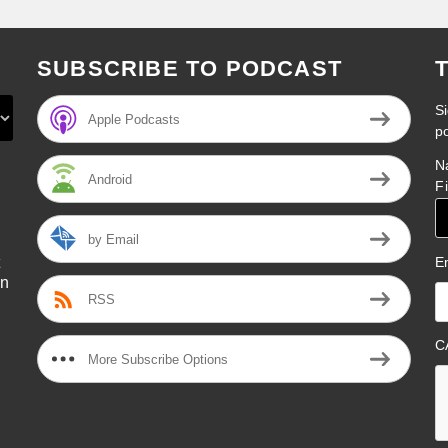
SUBSCRIBE TO PODCAST
Si
Apple Podcasts
p
N
Android
F
by Email
E
on
RSS
l
C
More Subscribe Options