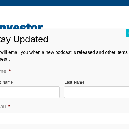
ABOUT
CONTACT
ASK ANDREW
FORM CRS
will email you when a new podcast is released and other items 
erest…
me
*
st Name
Last Name
ail
*