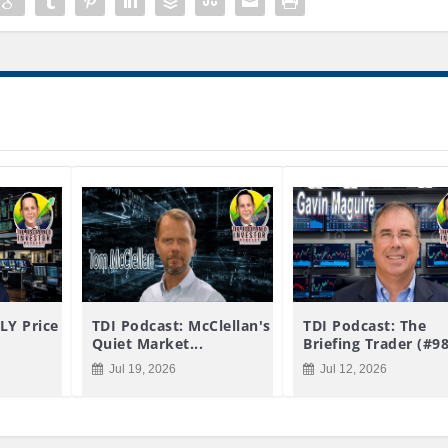
LY Price
TDI Podcast: McClellan's
TDI Podcast: The
Quiet Market...
Briefing Trader (#9
Jul 19, 2026
Jul 12, 2026