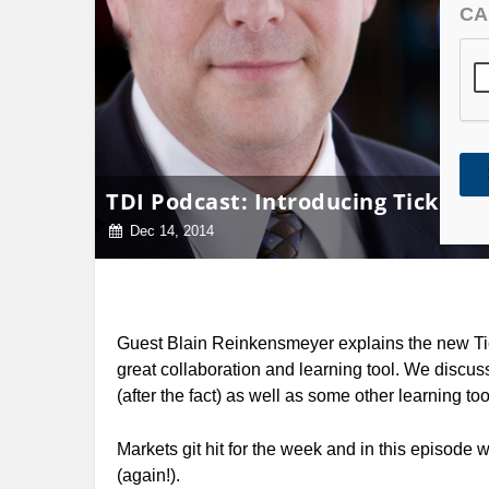
CA
TDI Podcast: Introducing Ticker.
Dec 14, 2014
Guest Blain Reinkensmeyer explains the new Tic
great collaboration and learning tool. We discus
(after the fact) as well as some other learning too
Markets git hit for the week and in this episode
(again!).