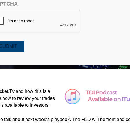
PTCHA
SUBMIT
TV and Market Playbook (#392)
ker.Tv and how this is a
s how to review your trades
ls available to investors.
 we talk about next week’s playbook. The FED will be front and c