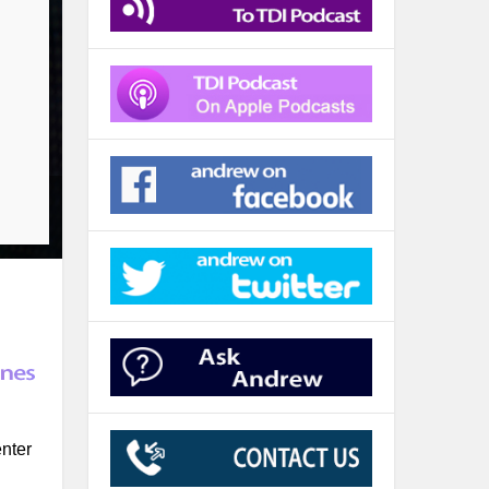
enter