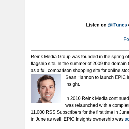
Listen on
@iTunes
Fo
Reink Media Group was founded in the spring o
flagship site. In the summer of 2009 the domai
as a full comparison shopping site for online st
Sean Hannon to launch EPIC In
insight.
In 2010 Reink Media continued t
was relaunched with a complet
11,000 RSS Subscribers for the first time in Ju
in June as well. EPIC Insights ownership was
so