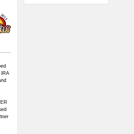
ped
h IRA
and
ISER
sed
tner