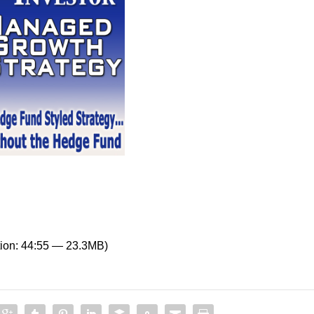
ion: 44:55 — 23.3MB)