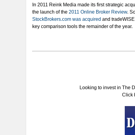
In 2011 Reink Media made its first strategic acqu
the launch of the
2011 Online Broker Review
. S
StockBrokers.com was acquired
and tradeWISER
key comparison tools the remainder of the year.
Looking to invest in The 
Click 