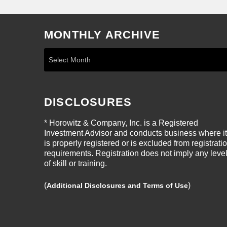
MONTHLY ARCHIVE
DISCLOSURES
* Horowitz & Company, Inc. is a Registered
Investment Advisor and conducts business where it
is properly registered or is excluded from registrati
requirements. Registration does not imply any leve
of skill or training.
(
)
Additional Disclosures and Terms of Use