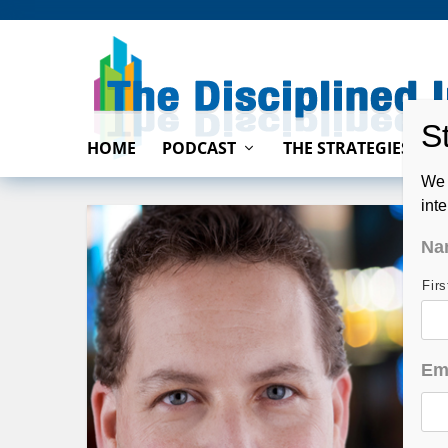
HOME
PODCAST
THE STRATEGIES
We 
int
Na
Fir
Em