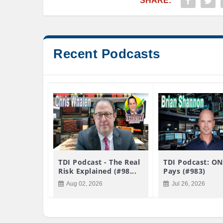
SHARE:
Recent Podcasts
TDI Podcast - The Real
TDI Podcast: ON
Risk Explained (#98...
Pays (#983)
Aug 02, 2026
Jul 26, 2026