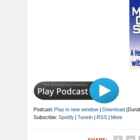
Podcast:
Play in new window
|
Download
(Durat
Subscribe:
Spotify
|
TuneIn
|
RSS
|
More