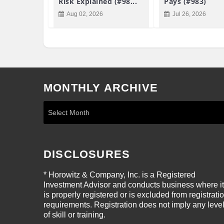
Risk Explained (#98...
Pays (#983)
Aug 02, 2026
Jul 26, 2026
MONTHLY ARCHIVE
DISCLOSURES
* Horowitz & Company, Inc. is a Registered
Investment Advisor and conducts business where it
is properly registered or is excluded from registrati
requirements. Registration does not imply any leve
of skill or training.