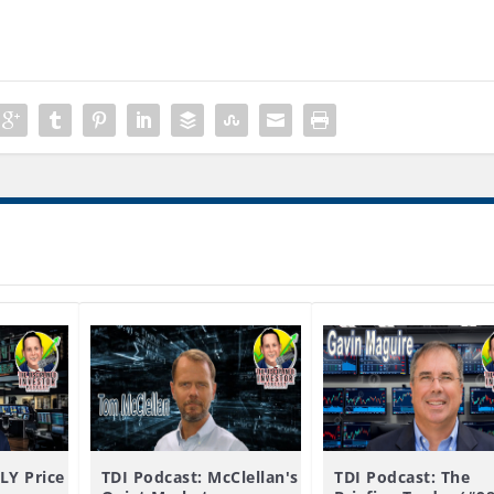
LY Price
TDI Podcast: McClellan's
TDI Podcast: The