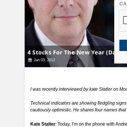
CA
4 Stocks For The New Year (Daily 
Jan 03, 2012
I was recently interviewed by kate Statler on 
Technical indicators are showing fledgling sign
cautiously optimistic. He shares four names that
Kate Stalter
: Today, I‘m on the phone with And