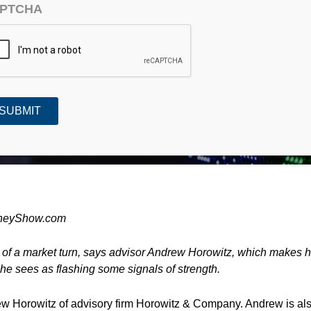
PTCHA
Guru Interview)
MoneyShow.com
s of a market turn, says advisor Andrew Horowitz, which makes 
 he sees as flashing some signals of strength.
rew Horowitz of advisory firm Horowitz & Company. Andrew is al