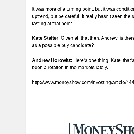
It was more of a turning point, but it was conditi
uptrend, but be careful. It really hasn‘t seen the
lasting at that point.
Kate Stalter
: Given all that then, Andrew, is the
as a possible buy candidate?
Andrew Horowitz
: Here‘s one thing, Kate, that
been a rotation in the markets lately.
http://www.moneyshow.com/investing/article/44/