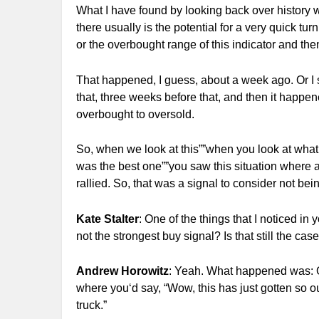
What I have found by looking back over history w
there usually is the potential for a very quick tu
or the overbought range of this indicator and then
That happened, I guess, about a week ago. Or I
that, three weeks before that, and then it happen
overbought to oversold.
So, when we look at this””when you look at what 
was the best one””you saw this situation where a
rallied. So, that was a signal to consider not bei
Kate Stalter
: One of the things that I noticed in 
not the strongest buy signal? Is that still the cas
Andrew Horowitz
: Yeah. What happened was: On
where you‘d say, “Wow, this has just gotten so ou
truck.”