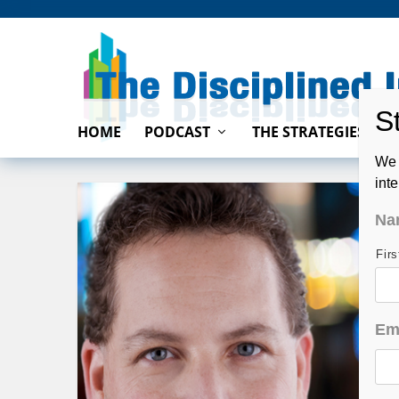
HOME
PODCAST
THE STRATEGIES
We 
int
Na
Fir
Em