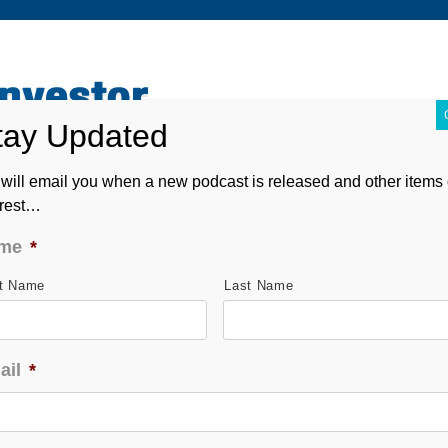
ABOUT
CONTACT
ASK ANDREW
FORM CRS
will email you when a new podcast is released and other items 
erest…
me
*
st Name
Last Name
ail
*