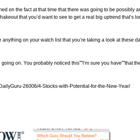
oned on the fact at that time that there was going to be possibly a
 shakeout that you‘d want to see to get a real big uptrend that‘s l
re anything on your watch list that you‘re taking a look at these d
‘s going on. You probably noticed this””I‘m sure you have””that th
DailyGuru-26006/4-Stocks-with-Potential-for-the-New-Year/