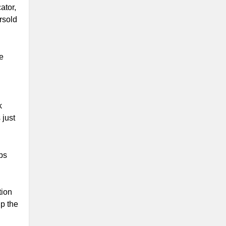
ator,
rsold
e
k
 just
aps
tion
up the