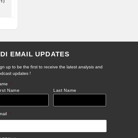
81)
TDI EMAIL UPDATES
gn up to be the first to receive the latest analysis and
odcast updates !
ame
*
irst Name
Last Name
mail
*