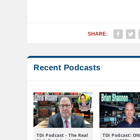
SHARE:
Recent Podcasts
TDI Podcast - The Real
TDI Podcast: ON