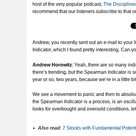
host of the very popular podcast,
The Disciplined
recommend that our listeners subscribe to that o
Andrew, you recently sent out an e-mail to your li
Indicator, which I found pretty interesting. Can you
Andrew Horowitz
: Yeah, there are so many indi
there‘s trending, but the Spearman Indicator is so
year or so, two years, because we‘re in a little b
We see a movement to panic and then to absolute 
the Spearman Indicator is a process, is an oscillat
looks for overbought and oversold conditions, le
Also read
:
7 Stocks with Fundamental Potent