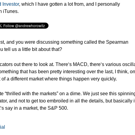
 Investor
, which I have gotten a lot from, and I personally
n iTunes.
st, and y
ou were discussing something called the Spearman
 tell us a little bit about that?
cators out there to look at. There‘s MACD, there‘s various oscilla
mething that has been pretty interesting over the last, I think, o
it of a different market where things happen very quickly.
“thrilled with the markets” on a dime. We just see this spinnin
or, and not to get too embroiled in all the details, but basically i
t‘s say in a market, the S&P 500.
ial