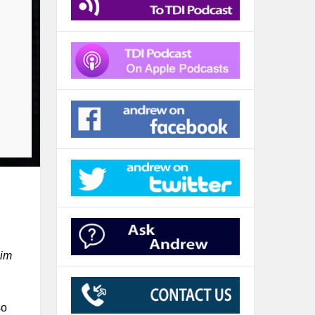
him
so