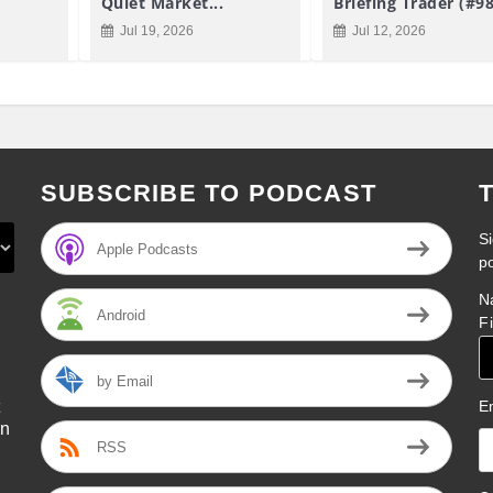
Quiet Market...
Briefing Trader (#9
Jul 19, 2026
Jul 12, 2026
SUBSCRIBE TO PODCAST
Si
Apple Podcasts
p
N
Android
F
by Email
E
on
RSS
l