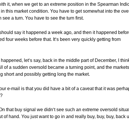
ith it, when we get to an extreme position in the Spearman Indic
rn in this market condition. You have to get somewhat into the ove
 see a turn. You have to see the turn first.
 should say it happened a week ago, and then it happened befor
ed four weeks before that. It‘s been very quickly getting from
happened, let‘s say, back in the middle part of December, I thin
ll of a sudden oversold became a turning point, and the markets
ng short and possibly getting long the market.
your e-mail is that you did have a bit of a caveat that it was perh
e?
 that buy signal we didn‘t see such an extreme oversold situa
t of hand. You just want to go in and really buy, buy, buy, back 