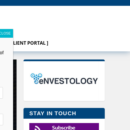
[ CLIENT PORTAL ]
of
STAY IN TOUCH