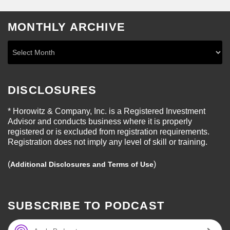
MONTHLY ARCHIVE
DISCLOSURES
* Horowitz & Company, Inc. is a Registered Investment
Advisor and conducts business where it is properly
registered or is excluded from registration requirements.
Registration does not imply any level of skill or training.
(
)
Additional Disclosures and Terms of Use
SUBSCRIBE TO PODCAST