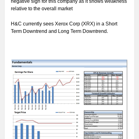
negative sign for this company as it shows weakness
relative to the overall market
H&C currently sees Xerox Corp (XRX) in a Short
Term Downtrend and Long Term Downtrend.