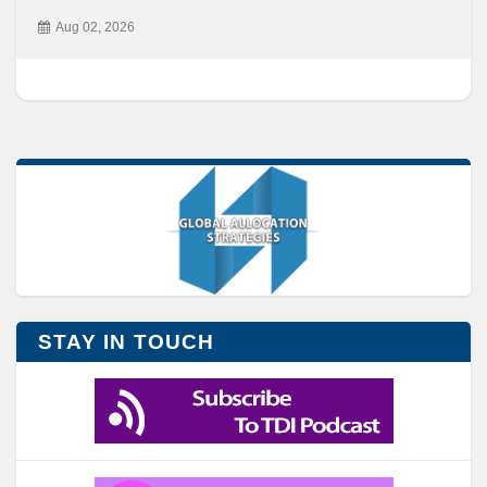
Aug 02, 2026
STAY IN TOUCH