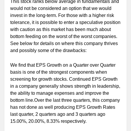
This stock ranks below average in fundamentals and
would not be considered an option that we would
invest in the long-term. For those with a higher risk
tolerance, it is possible to enter a speculative position
with caution as this market has been much about
bottom feeding on the worst of the worst companies.
See below for details on where this company thrives
and possibly some of the drawbacks:
We find that EPS Growth on a Quarter over Quarter
basis is one of the strongest components when
screening for growth stocks. Continued EPS Growth
in a company generally shows strength in leadership,
the ability to manage expenses and improve the
bottom line.Over the last three quarters, this company
has not done as well producing EPS Growth Rates
last quarter, 2 quarters ago and 3 quarters ago
15.00%, 20.00%, 8.33% respectively.