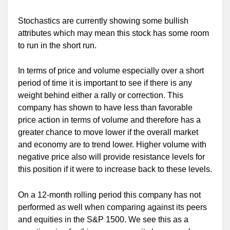
Stochastics are currently showing some bullish
attributes which may mean this stock has some room
to run in the short run.
In terms of price and volume especially over a short
period of time it is important to see if there is any
weight behind either a rally or correction. This
company has shown to have less than favorable
price action in terms of volume and therefore has a
greater chance to move lower if the overall market
and economy are to trend lower. Higher volume with
negative price also will provide resistance levels for
this position if it were to increase back to these levels.
On a 12-month rolling period this company has not
performed as well when comparing against its peers
and equities in the S&P 1500. We see this as a