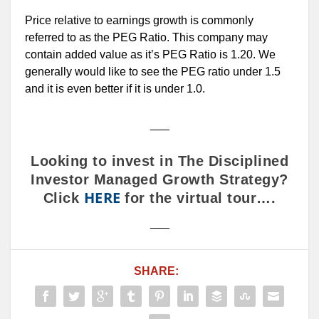
Price relative to earnings growth is commonly
referred to as the PEG Ratio. This company may
contain added value as it’s PEG Ratio is 1.20. We
generally would like to see the PEG ratio under 1.5
and it is even better if it is under 1.0.
___
Looking to invest in The Disciplined
Investor Managed Growth Strategy?
HERE
Click
for the virtual tour….
___
SHARE: