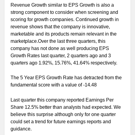
Revenue Growth similar to EPS Growth is also a
strong component to consider when screening and
scoring for growth companies. Continued growth in
revenue shows that the company is innovative,
marketable and its products remain relevant in the
marketplace.Over the last three quarters, this
company has not done as well producing EPS
Growth Rates last quarter, 2 quarters ago and 3
quarters ago 1.92%, 15.76%, 41.64% respectively.
The 5 Year EPS Growth Rate has detracted from the
fundamental score with a value of -14.48
Last quarter this company reported Earnings Per
Share 12.5% better than analysts had expected. We
believe this surprise although only for one quarter
could set a trend for future earnings reports and
guidance.