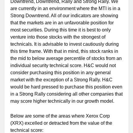
Downtrend, Downtrend, Rally and Strong Rally. We
are currently in an environment where the MTI is in a
Strong Downtrend. All of our indicators are showing
that the markets are in an unfavorable position for
most securities. During this time it is best to only
venture into those stocks with the strongest of
technicals. It is advisable to invest cautiously during
this time frame. With that in mind, this stock ranks in
the mid to below average percentile of stocks from an
individual security technical score. H&C would not
consider purchasing this position in any general
market with the exception of a Strong Rally. H&C
would be hard pressed to purchase this position even
in a Strong Rally considering all other companies that
may score higher technically in our growth model.
Below are some of the areas where Xerox Corp
(XRX) excelled or detracted from the value of the
technical score: