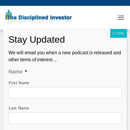
We will email you when a new podcast is released and
other items of interest…
Name
*
First Name
StocktoberFest Analysis – Xerox (XRX)
Oct 06, 2011
Last Name
StocktoberFest –
Horowitz & Company’s
QFT