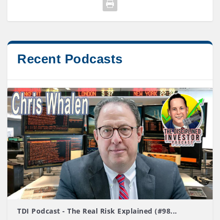
Recent Podcasts
TDI Podcast - The Real Risk Explained (#98...