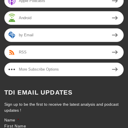
Apple Podcasts
Android
by Email
RSS
More Subscribe Options
TDI EMAIL UPDATES
Sign up to be the first to receive the latest analysis and podcast
updates !
Name
*
First Name