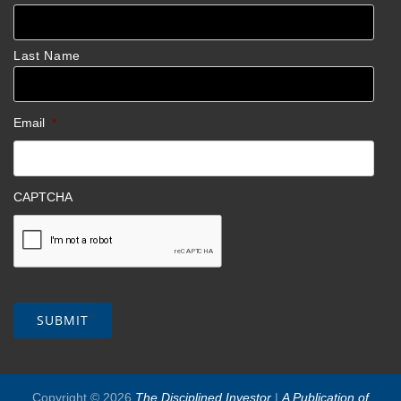
Last Name
Email
*
CAPTCHA
Copyright © 2026
The Disciplined Investor
|
A Publication of