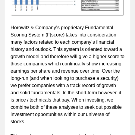
Horowitz & Company’s proprietary Fundamental
Scoring System (F|score) takes into consideration
many factors related to each company’s financial
history and outlook. This system is oriented toward a
growth model and therefore will give a higher score to
those companies which continually show increasing
earnings per share and revenue over time. Over the
long-run (and when looking to purchase a security)
we prefer companies with a track record of growth
and solid fundamentals. In the short-term however, it
is price / technicals that pay. When investing, we
combine both of these analyses to seek out possible
investment opportunities within our universe of
stocks.