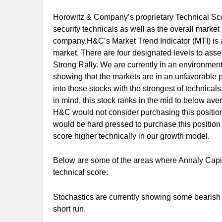
Horowitz & Company’s proprietary Technical Scor
security technicals as well as the overall marke
company.H&C’s Market Trend Indicator (MTI) is a
market. There are four designated levels to ass
Strong Rally. We are currently in an environment
showing that the markets are in an unfavorable pos
into those stocks with the strongest of technicals.
in mind, this stock ranks in the mid to below ave
H&C would not consider purchasing this position
would be hard pressed to purchase this position
score higher technically in our growth model.
Below are some of the areas where Annaly Capit
technical score:
Stochastics are currently showing some bearish a
short run.