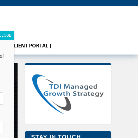
[ CLIENT PORTAL ]
of
STAY IN TOUCH