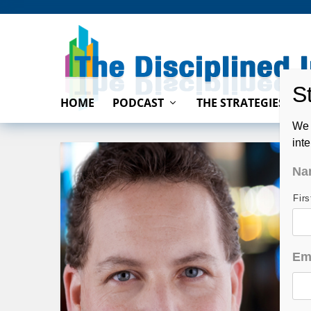
HOME
PODCAST
THE STRATEGIES
We 
int
Na
Fir
Em