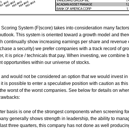
coring System (F|score) takes into consideration many factor
outlook. This system is oriented toward a growth model and ther
ch continually show increasing earnings per share and revenue 
chase a security) we prefer companies with a track record of gr
, it is price / technicals that pay. When investing, we combine 
 opportunities within our universe of stocks.
and would not be considered an option that we would invest in
it is possible to enter a speculative position with caution as this
he worst of the worst companies. See below for details on whe
drawbacks:
ter basis is one of the strongest components when screening fo
ny generally shows strength in leadership, the ability to mana
last three quarters, this company has not done as well producin