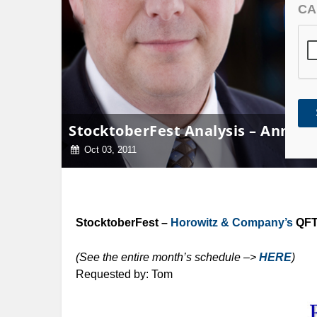
CA
StocktoberFest Analysis – Annaly 
Oct 03, 2011
StocktoberFest –
Horowitz & Company’s
QFT 
(See the entire month’s schedule –>
HERE
)
Requested by: Tom