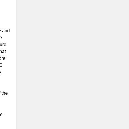
y and
re
ture
that
ore.
&C
y
 the
he