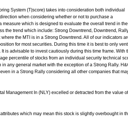
ing System (T|score) takes into consideration both individual
t direction when considering whether or not to purchase a
 measure which is designed to evaluate the overall trend in the
ess the trend which include: Strong Downtrend, Downtrend, Rall
 where the MTI is in a Strong Downtrend. All of our indicators a
ition for most securities. During this time it is best to only ven
 It is advisable to invest cautiously during this time frame. With 
rage percentile of stocks from an individual security technical sc
 in any general market with the exception of a Strong Rally. H
 even in a Strong Rally considering all other companies that ma
al Management In (NLY) excelled or detracted from the value of
ttributes which may mean this stock is slightly overbought in t