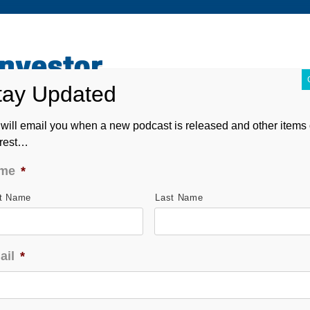
ABOUT
CONTACT
ASK ANDREW
FORM CRS
will email you when a new podcast is released and other items 
erest…
me
*
st Name
Last Name
ail
*