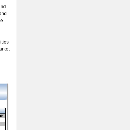
ind
 and
me
ities
arket