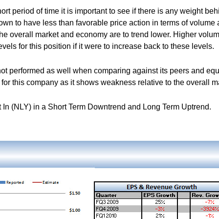
rt period of time it is important to see if there is any weight beh
hown to have less than favorable price action in terms of volume
 the overall market and economy are to trend lower. Higher volu
vels for this position if it were to increase back to these levels.
ot performed as well when comparing against its peers and equ
for this company as it shows weakness relative to the overall m
 In (NLY) in a Short Term Downtrend and Long Term Uptrend.