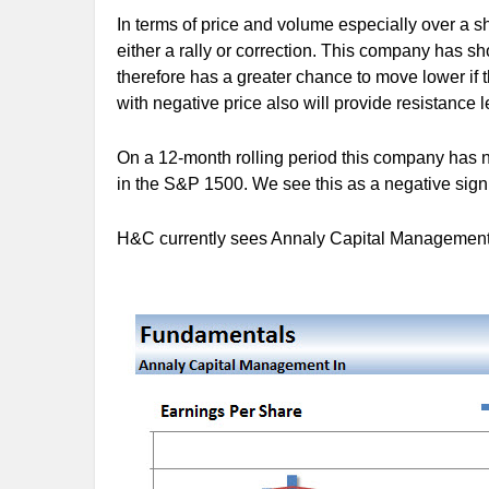
In terms of price and volume especially over a sho
either a rally or correction. This company has s
therefore has a greater chance to move lower if
with negative price also will provide resistance le
On a 12-month rolling period this company has n
in the S&P 1500. We see this as a negative sign 
H&C currently sees Annaly Capital Management