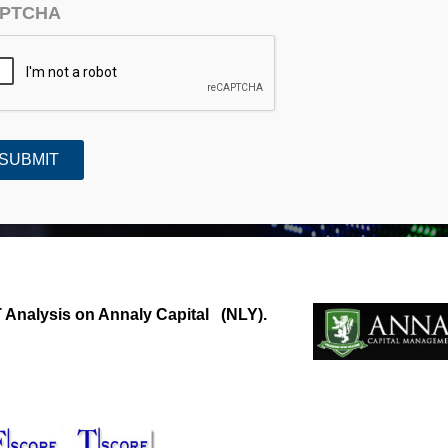
PTCHA
Capital (NLY)
Analysis on Annaly Capital (NLY).