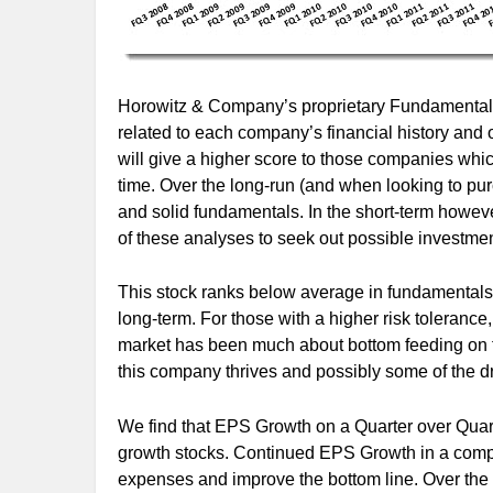
Horowitz & Company’s proprietary Fundamental S
related to each company’s financial history and 
will give a higher score to those companies whi
time. Over the long-run (and when looking to pur
and solid fundamentals. In the short-term however
of these analyses to seek out possible investment
This stock ranks below average in fundamentals 
long-term. For those with a higher risk tolerance, 
market has been much about bottom feeding on t
this company thrives and possibly some of the 
We find that EPS Growth on a Quarter over Quar
growth stocks. Continued EPS Growth in a compa
expenses and improve the bottom line. Over the 