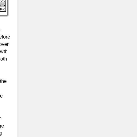
s
efore
over
owth
both
 the
re
r
ge
g