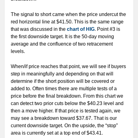
The signal to short came when the price undercut the
red horizontal line at $41.50. This is the same range
that was discussed in the
chart of HIG
. Point #3 is
the first downside target. It is the 50-day moving
average and the confluence of two retracement
levels.
When/if price reaches that point, we will see if buyers
step in meaningfully and depending on that will
determine if the short position will be covered or
added to. Often times there are multiple tests of a
price before the final breakdown. From this chart we
can detect two prior cuts below the $40.23 level and
then a move higher. If that price is tested again, we
may see a breakdown toward $37.67. That is our
current downside target. On the upside, the “stop”
area is currently set at a top end of $43.41.