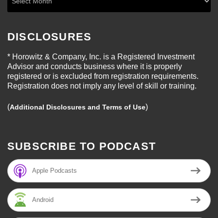
DISCLOSURES
* Horowitz & Company, Inc. is a Registered Investment
Advisor and conducts business where it is properly
registered or is excluded from registration requirements.
Registration does not imply any level of skill or training.
(
)
Additional Disclosures and Terms of Use
SUBSCRIBE TO PODCAST
Apple Podcasts
Android