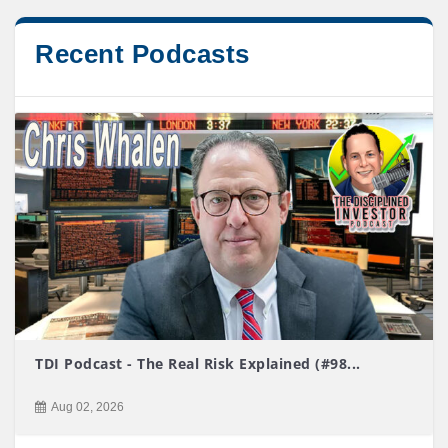
Recent Podcasts
TDI Podcast - The Real Risk Explained (#98...
Aug 02, 2026