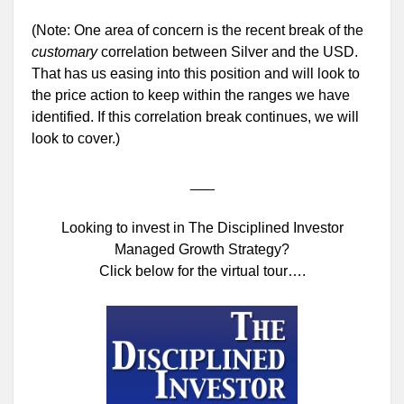
(Note: One area of concern is the recent break of the
customary
correlation between Silver and the USD.
That has us easing into this position and will look to
the price action to keep within the ranges we have
identified. If this correlation break continues, we will
look to cover.)
___
Looking to invest in The Disciplined Investor
Managed Growth Strategy?
Click below for the virtual tour….