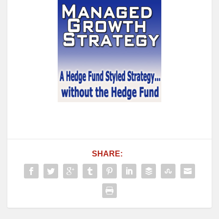
SHARE: