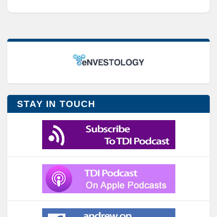
STAY IN TOUCH