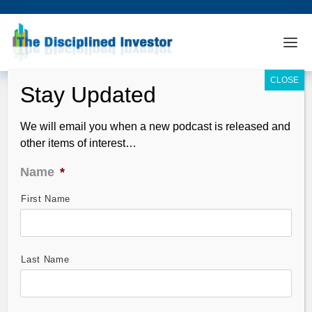
We will email you when a new podcast is released and
other items of interest…
Name
*
First Name
Silver (SLV): Short Entry Setup
Explained
Sep 08, 2011
Last Name
Yes, going at shorting Silver (SLV) again. We have