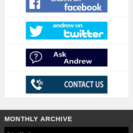
MONTHLY ARCHIVE