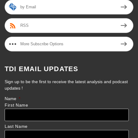
by Email
RSS
More Subscribe Options
TDI EMAIL UPDATES
Sign up to be the first to receive the latest analysis and podcast
updates !
Name
*
First Name
Last Name