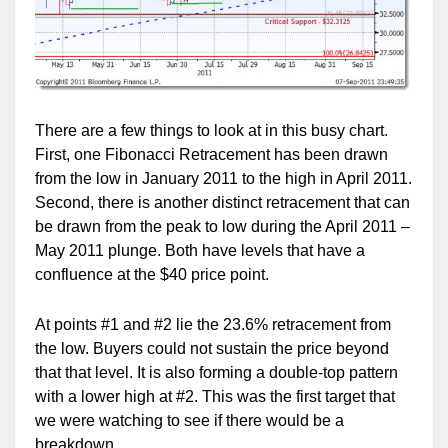
There are a few things to look at in this busy chart.
First, one Fibonacci Retracement has been drawn
from the low in January 2011 to the high in April 2011.
Second, there is another distinct retracement that can
be drawn from the peak to low during the April 2011 –
May 2011 plunge. Both have levels that have a
confluence at the $40 price point.
At points #1 and #2 lie the 23.6% retracement from
the low. Buyers could not sustain the price beyond
that that level. It is also forming a double-top pattern
with a lower high at #2. This was the first target that
we were watching to see if there would be a
breakdown.