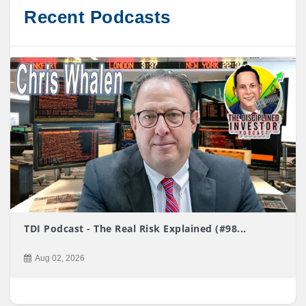
Recent Podcasts
TDI Podcast - The Real Risk Explained (#98...
Aug 02, 2026