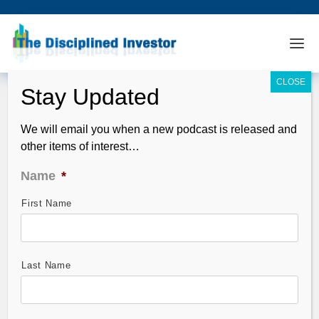
We will email you when a new podcast is released and
other items of interest…
Name
*
First Name
TDI Podcast 198: Ritholtz, Curzio, Jobs
and Markets
Feb 06, 2011
Last Name
Guest(s): Frank Curzio, Stansberry Research and