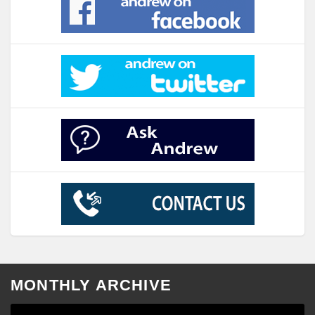
MONTHLY ARCHIVE