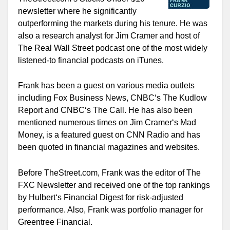
newsletter where he significantly
outperforming the markets during his tenure. He was
also a research analyst for Jim Cramer and host of
The Real Wall Street podcast one of the most widely
listened-to financial podcasts on iTunes.
Frank has been a guest on various media outlets
including Fox Business News, CNBC‘s The Kudlow
Report and CNBC‘s The Call. He has also been
mentioned numerous times on Jim Cramer‘s Mad
Money, is a featured guest on CNN Radio and has
been quoted in financial magazines and websites.
Before TheStreet.com, Frank was the editor of The
FXC Newsletter and received one of the top rankings
by Hulbert‘s Financial Digest for risk-adjusted
performance. Also, Frank was portfolio manager for
Greentree Financial.