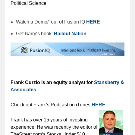
Political Science.
Watch a Demo/Tour of Fusion IQ
HERE
Get Barry‘s book:
Bailout Nation
___
Frank Curzio is an equity analyst for
Stansberry &
Associates
.
Check out Frank‘s Podcast on iTunes
HERE
.
Frank has over 15 years of investing
experience. He was recently the editor of
TheStreet.com‘s Stocks Under $10