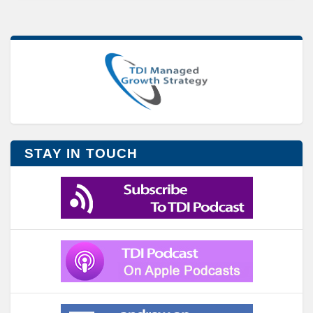
STAY IN TOUCH