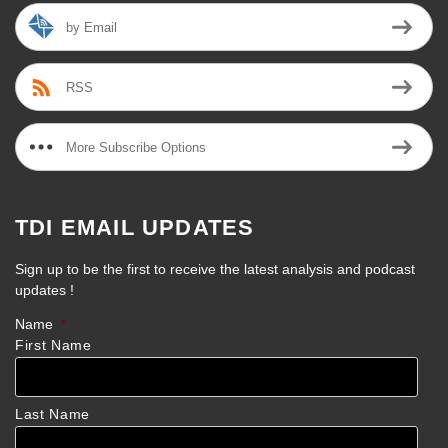
by Email
RSS
More Subscribe Options
TDI EMAIL UPDATES
Sign up to be the first to receive the latest analysis and podcast
updates !
Name
*
First Name
Last Name