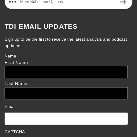
More Subscribe Options
TDI EMAIL UPDATES
Sign up to be the first to receive the latest analysis and podcast
updates !
Name
*
First Name
Last Name
Email
*
CAPTCHA