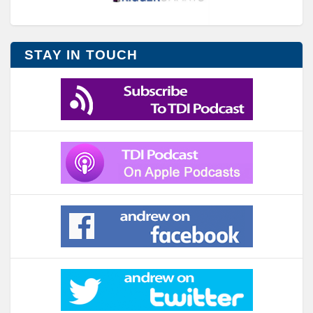
STAY IN TOUCH