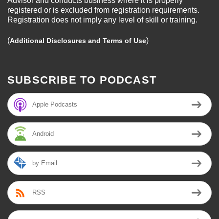
Advisor and conducts business where it is properly
registered or is excluded from registration requirements.
Registration does not imply any level of skill or training.
(
)
Additional Disclosures and Terms of Use
SUBSCRIBE TO PODCAST
Apple Podcasts
Android
by Email
RSS