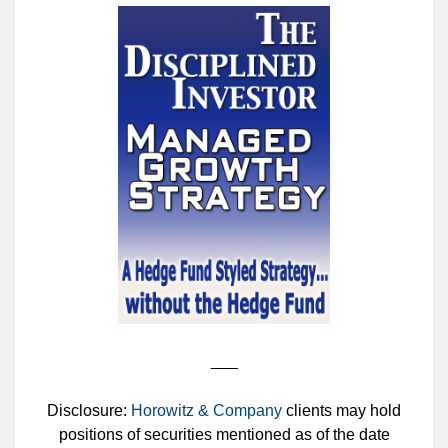
___
Disclosure:
Horowitz & Company
clients may hold
positions of securities mentioned as of the date