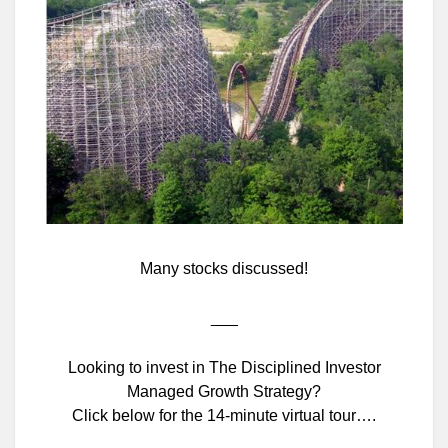
Many stocks discussed!
___
Looking to invest in The Disciplined Investor
Managed Growth Strategy?
Click below for the 14-minute virtual tour….