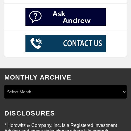
MONTHLY ARCHIVE
DISCLOSURES
* Horowitz & Company, Inc. is a Registered Investment