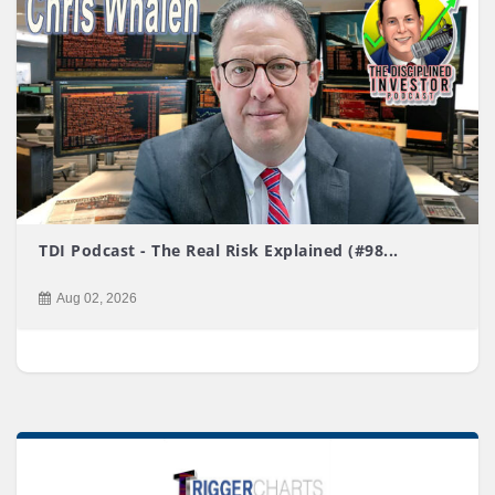
TDI Podcast - The Real Risk Explained (#98...
Aug 02, 2026