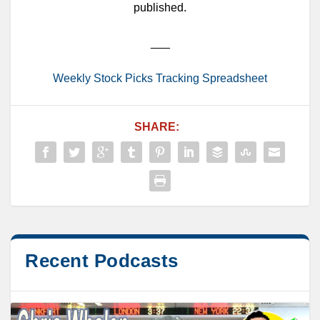
published.
___
Weekly Stock Picks Tracking Spreadsheet
SHARE:
Recent Podcasts