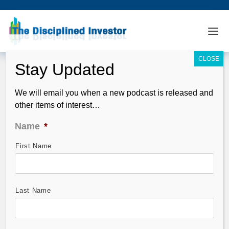
We will email you when a new podcast is released and
other items of interest…
Name
*
First Name
DHUnplugged #95 – Four Days Before
Market Correction?
Jan 19, 2011
Last Name
Here is the latest conversation, new insights for