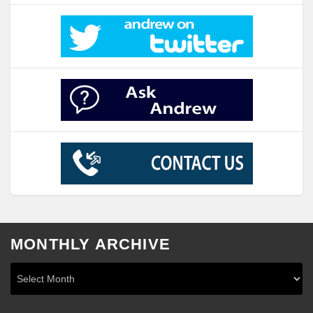
MONTHLY ARCHIVE