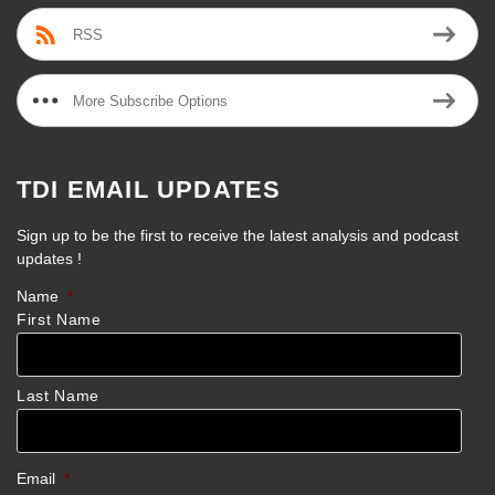
RSS
More Subscribe Options
TDI EMAIL UPDATES
Sign up to be the first to receive the latest analysis and podcast
updates !
Name
*
First Name
Last Name
Email
*