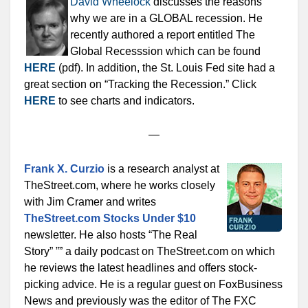
David Wheelock
discusses the reasons
why we are in a GLOBAL recession. He
recently authored a report entitled The
Global Recesssion which can be found
HERE
(pdf). In addition, the St. Louis Fed site had a
great section on “Tracking the Recession.” Click
HERE
to see charts and indicators.
—
Frank X. Curzio
is a research analyst at
TheStreet.com, where he works closely
with Jim Cramer and writes
TheStreet.com Stocks Under $10
newsletter. He also hosts “The Real
Story” ”” a daily podcast on TheStreet.com on which
he reviews the latest headlines and offers stock-
picking advice. He is a regular guest on FoxBusiness
News and previously was the editor of The FXC