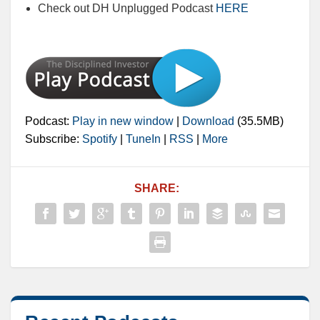
Check out DH Unplugged Podcast
HERE
Podcast:
Play in new window
|
Download
(35.5MB)
Subscribe:
Spotify
|
TuneIn
|
RSS
|
More
SHARE: