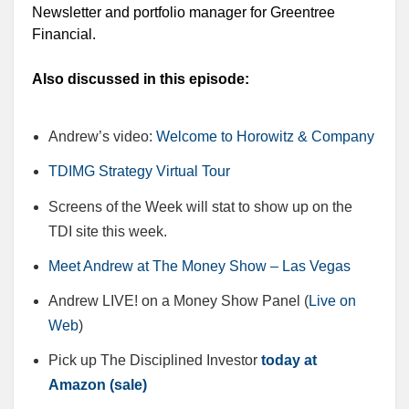
Newsletter and portfolio manager for Greentree
Financial.
Also discussed in this episode:
Andrew’s video:
Welcome to Horowitz & Company
TDIMG Strategy Virtual Tour
Screens of the Week will stat to show up on the
TDI site this week.
Meet Andrew at The Money Show – Las Vegas
Andrew LIVE! on a Money Show Panel (
Live on
Web
)
Pick up The Disciplined Investor
today at
Amazon (sale)