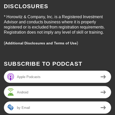
DISCLOSURES
* Horowitz & Company, Inc. is a Registered Investment
Advisor and conducts business where it is properly
registered or is excluded from registration requirements.
Registration does not imply any level of skill or training.
(
)
Additional Disclosures and Terms of Use
SUBSCRIBE TO PODCAST
Apple Podcasts
Android
by Email