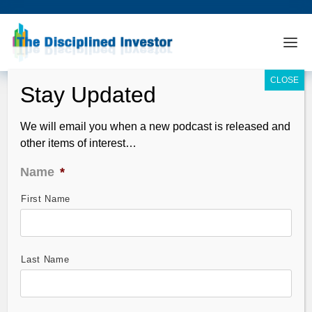
We will email you when a new podcast is released and
other items of interest…
Name
*
First Name
TDI Podcast 107: Curzio – Stocks
Under $10
May 04, 2009
Last Name
Guests: Frank Curzio, TheStreet.com and David