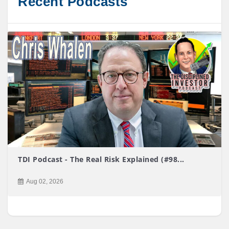
Recent Podcasts
TDI Podcast - The Real Risk Explained (#98...
Aug 02, 2026