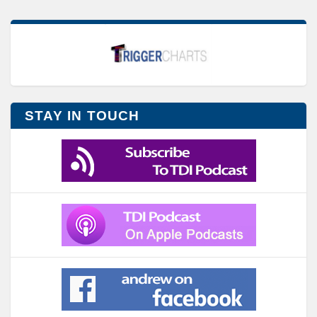
STAY IN TOUCH