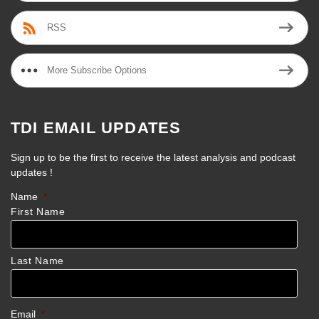
RSS
More Subscribe Options
TDI EMAIL UPDATES
Sign up to be the first to receive the latest analysis and podcast
updates !
Name
*
First Name
Last Name
Email
*