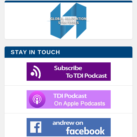
STAY IN TOUCH