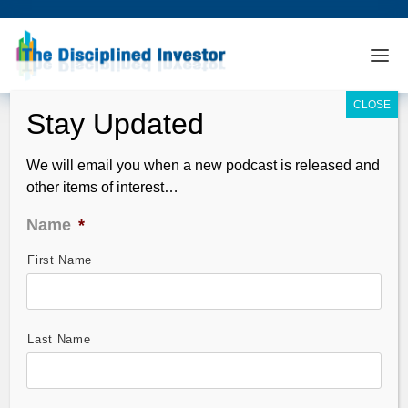
We will email you when a new podcast is released and
other items of interest…
Name
*
First Name
GMAC is Giving Away Your Money
Dec 31, 2008
Last Name
GMAC, the main source of auto loans for General