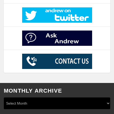
MONTHLY ARCHIVE