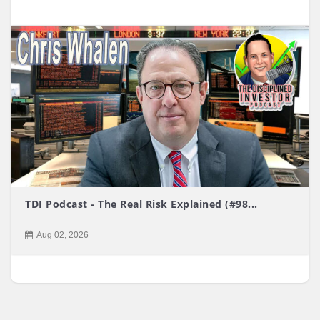
TDI Podcast - The Real Risk Explained (#98...
Aug 02, 2026