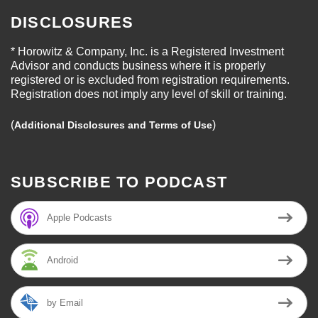
DISCLOSURES
* Horowitz & Company, Inc. is a Registered Investment
Advisor and conducts business where it is properly
registered or is excluded from registration requirements.
Registration does not imply any level of skill or training.
(
)
Additional Disclosures and Terms of Use
SUBSCRIBE TO PODCAST
Apple Podcasts
Android
by Email