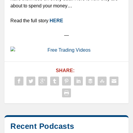
about to spend your money…
Read the full story
HERE
—
SHARE:
Recent Podcasts