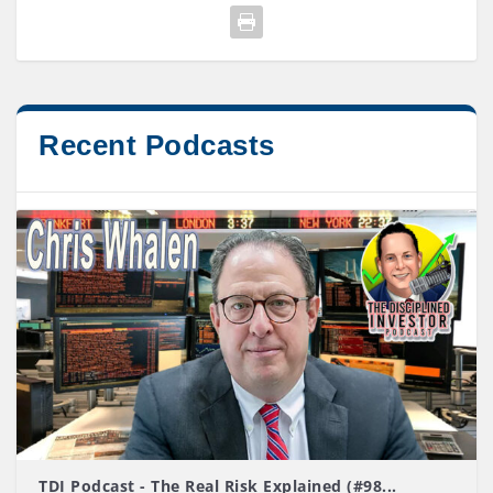
Recent Podcasts
TDI Podcast - The Real Risk Explained (#98...