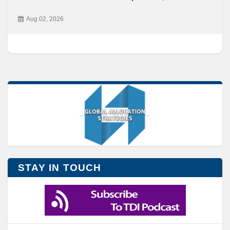
Aug 02, 2026
STAY IN TOUCH