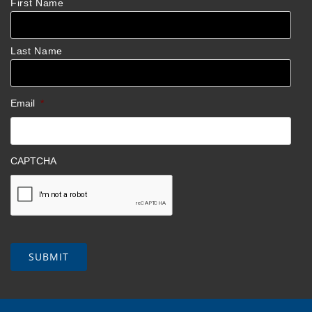
First Name
Last Name
Email
*
CAPTCHA