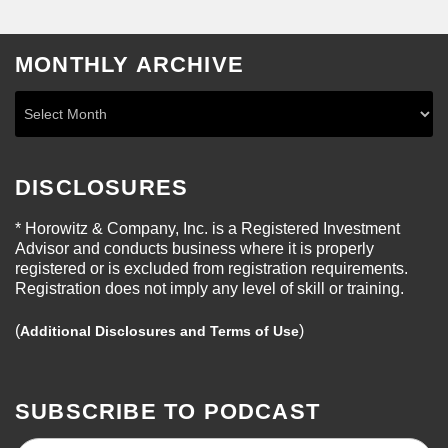
MONTHLY ARCHIVE
DISCLOSURES
* Horowitz & Company, Inc. is a Registered Investment
Advisor and conducts business where it is properly
registered or is excluded from registration requirements.
Registration does not imply any level of skill or training.
(
)
Additional Disclosures and Terms of Use
SUBSCRIBE TO PODCAST