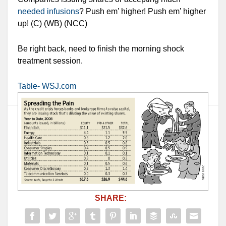
needed infusions
? Push em’ higher! Push em’ higher
up! (C) (WB) (NCC)
Be right back, need to finish the morning shock
treatment session.
Table- WSJ.com
SHARE: