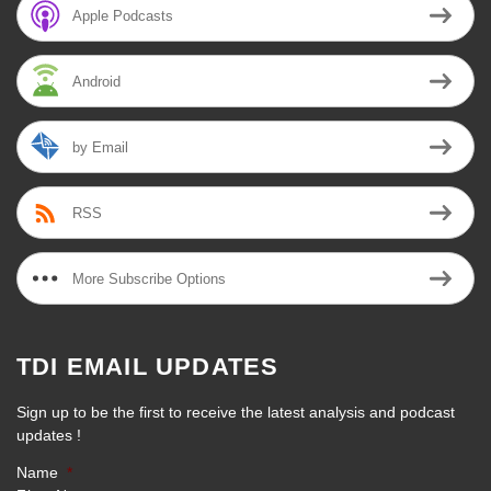
Apple Podcasts
Android
by Email
RSS
More Subscribe Options
TDI EMAIL UPDATES
Sign up to be the first to receive the latest analysis and podcast
updates !
Name
*