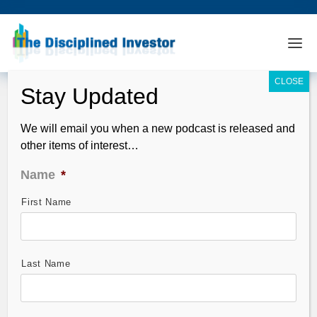
We will email you when a new podcast is released and
other items of interest…
Name
*
First Name
Dilution, Infusion and Collusion –
Push em’ Higher!
May 02, 2008
Last Name
I agree. I have been too bearish into the recent rally. I