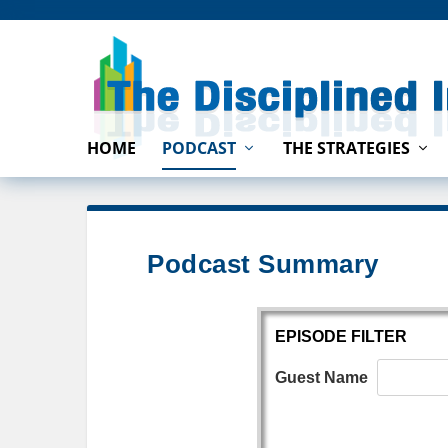
HOME
PODCAST
THE STRATEGIES
Podcast Summary
EPISODE FILTER
Guest Name