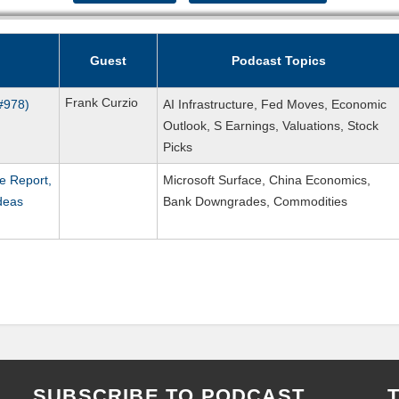
Guest
Podcast Topics
Frank Curzio
(#978)
AI Infrastructure, Fed Moves, Economic
Outlook, S Earnings, Valuations, Stock
Picks
e Report,
Microsoft Surface, China Economics,
deas
Bank Downgrades, Commodities
SUBSCRIBE TO PODCAST