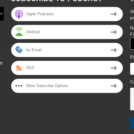
Si
Apple Podcasts
p
N
Android
F
by Email
E
on
RSS
l
C
More Subscribe Options