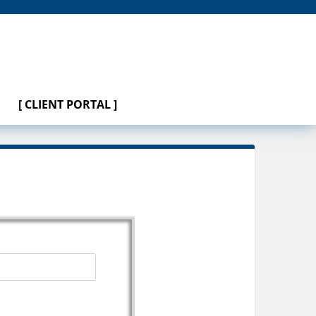
[ CLIENT PORTAL ]