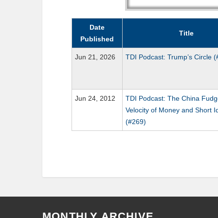
Date
Title
Published
Jun 21, 2026
TDI Podcast: Trump’s Circle 
Jun 24, 2012
TDI Podcast: The China Fudg
Velocity of Money and Short I
(#269)
MONTHLY ARCHIVE