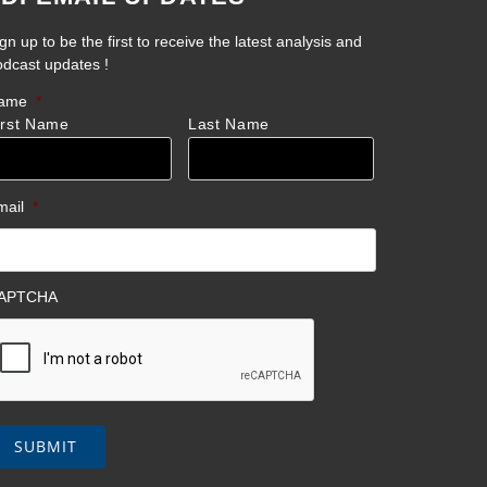
gn up to be the first to receive the latest analysis and
odcast updates !
ame
*
irst Name
Last Name
mail
*
APTCHA