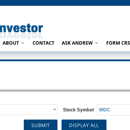
ABOUT
CONTACT
ASK ANDREW
FORM CRS
Stock Symbol