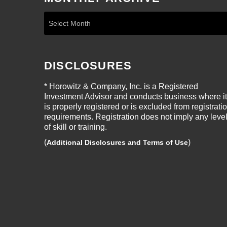
DISCLOSURES
* Horowitz & Company, Inc. is a Registered
Investment Advisor and conducts business where it
is properly registered or is excluded from registrati
requirements. Registration does not imply any leve
of skill or training.
(
)
Additional Disclosures and Terms of Use