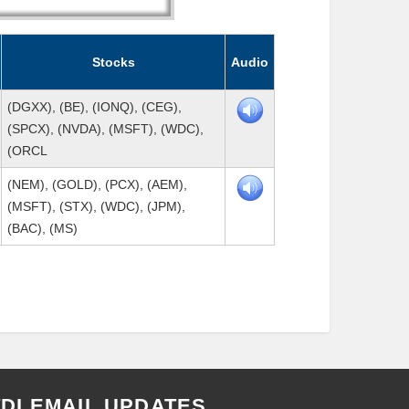
Stocks
Audio
(DGXX), (BE), (IONQ), (CEG),
(SPCX), (NVDA), (MSFT), (WDC),
(ORCL
(NEM), (GOLD), (PCX), (AEM),
(MSFT), (STX), (WDC), (JPM),
(BAC), (MS)
TDI EMAIL UPDATES