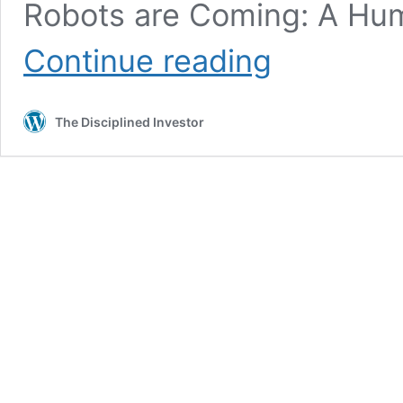
Robots are Coming: A Hum
TDI
Continue reading
Podcast:
Ai-
Ai-
The Disciplined Investor
O
(852)