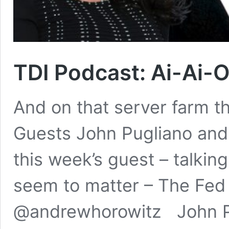
TDI Podcast: Ai-Ai-O
And on that server farm t
Guests John Pugliano and 
this week’s guest – talkin
seem to matter – The Fed 
@andrewhorowitz John Pug